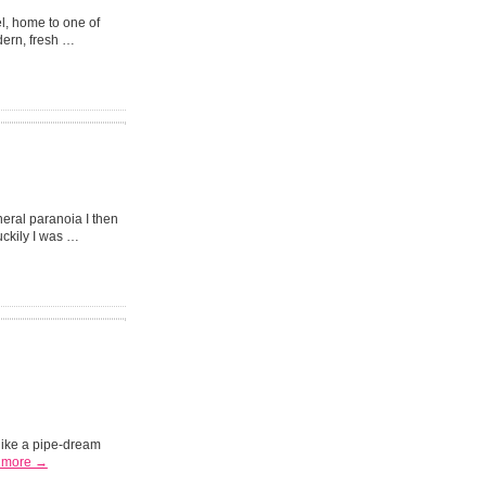
l, home to one of
dern, fresh …
eral paranoia I then
uckily I was …
 like a pipe-dream
 more →