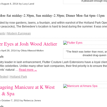
'A pleasant enough ex
n
August 4, 2014
by Lucy Land
Mon–Sat midday–2.30pm, Sun midday–2.30pm; Dinner Mon–Sat 6pm–11pm
ed by rose gardens, lawns, a fountain, and within earshot of the Holland Park Op
peacocks), The Belvedere’s location is hard to beat during the summer. It was o
ants
|
Modern European
er Eyes at Josh Wood Atelier
n
April 28, 2014
by Olivia Allwood-Mollon
"The finish was better than most, an
dreaded drag-queen e
rb:
try leader in lash enhancement, Flutter Couture Lash Extensions have a loyal clien
file celebrities. Unlike many other lash companies, their first priority is to ensure th
ients’ natural …
Read more →
Tested
|
Holland Park
-ageing Manicure at K West
l & Spa
n
October 7, 2013
by Rebecca Jones
rb: