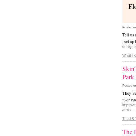
Fl
Posted o
Tell us
I set up
design 
What I 
SkinT
Park
Posted o
They S
‘SkinTyt
improvem
arms. 
Tried & 
The 