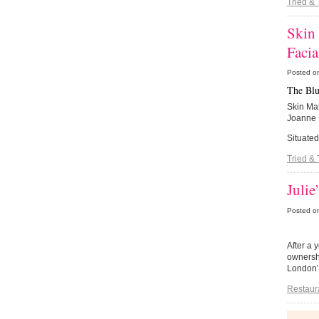
Tried & 
Skin
Facia
Posted o
The Blu
Skin Mat
Joanne E
Situated
Tried & 
Julie
Posted o
After a 
ownershi
London’
Restaur