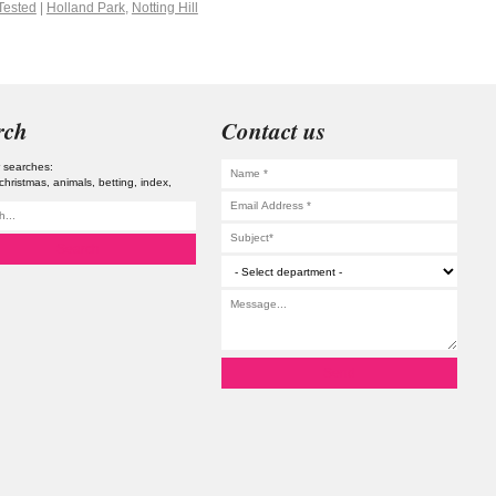
Tested
|
Holland Park
,
Notting Hill
rch
Contact us
 searches:
christmas
animals
betting
index