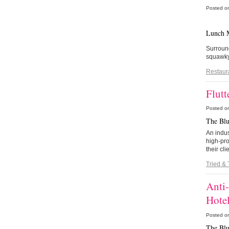
Posted o
Lunch 
Surround
squawky 
Restaur
Flutt
Posted o
The Blu
An indus
high-pro
their cl
Tried & 
Anti
Hote
Posted o
The Blu