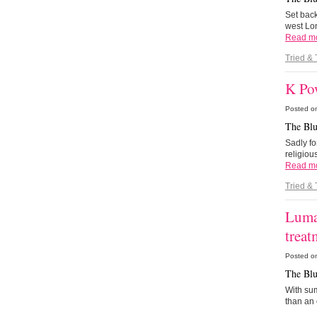
Set back
west Lon
Read m
Tried & 
K Po
Posted o
The Blu
Sadly fo
religiou
Read m
Tried & 
Luma
treat
Posted o
The Blu
With sum
than an 