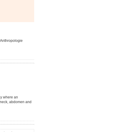
e Anthropologie
ody where an
e, neck, abdomen and