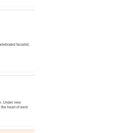
lebrated facialist,
in. Under new
 the heart of west