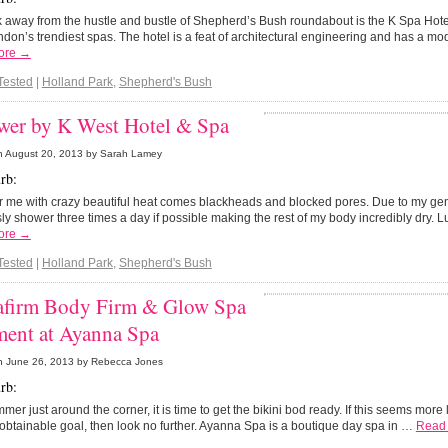
 away from the hustle and bustle of Shepherd’s Bush roundabout is the K Spa Hote
don’s trendiest spas. The hotel is a feat of architectural engineering and has a mo
ore →
Tested
|
Holland Park
,
Shepherd's Bush
wer by K West Hotel & Spa
n
August 20, 2013
by Sarah Lamey
rb:
r me with crazy beautiful heat comes blackheads and blocked pores. Due to my gen
sly shower three times a day if possible making the rest of my body incredibly dry. L
ore →
Tested
|
Holland Park
,
Shepherd's Bush
firm Body Firm & Glow Spa
ment at Ayanna Spa
n
June 26, 2013
by Rebecca Jones
rb:
mer just around the corner, it is time to get the bikini bod ready. If this seems more
obtainable goal, then look no further. Ayanna Spa is a boutique day spa in …
Read