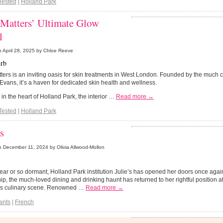
Tested
|
Holland Park
 Matters’ Ultimate Glow
l
n
April 28, 2025
by Chloe Reeve
rb
ters is an inviting oasis for skin treatments in West London. Founded by the much ce
vans, it’s a haven for dedicated skin health and wellness.
 in the heart of Holland Park, the interior …
Read more →
Tested
|
Holland Park
’s
n
December 11, 2024
by Olivia Allwood-Mollon
year or so dormant, Holland Park institution Julie’s has opened her doors once aga
p, the much-loved dining and drinking haunt has returned to her rightful position at
s culinary scene. Renowned …
Read more →
ants
|
French