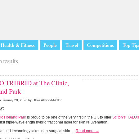
Health & Fitness
People
Travel
Competitions
Top Tip
 results
 TRIBRID at The Clinic,
and Park
n
January 29, 2026
by Olivia Allwood-Mollon
y:
ic Holland Park
is proud to be one of the very first in the UK to offer
Sciton’s HALO
first triple-wavelength hybrid fractional laser for skin rejuvenation.
vanced technology takes non-surgical skin …
Read more →