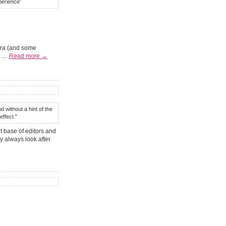
perience'
era (and some
ne …
Read more →
d without a hint of the
ffect."
t base of editors and
ey always look after