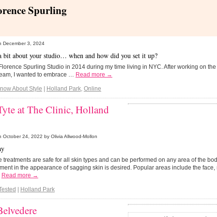
orence Spurling
n
December 3, 2024
 a bit about your studio… when and how did you set it up?
 Florence Spurling Studio in 2014 during my time living in NYC. After working on th
team, I wanted to embrace …
Read more →
Know About Style
|
Holland Park
,
Online
yte at The Clinic, Holland
n
October 24, 2022
by Olivia Allwood-Mollon
ay
e treatments are safe for all skin types and can be performed on any area of the b
ent in the appearance of sagging skin is desired. Popular areas include the fac
…
Read more →
Tested
|
Holland Park
Belvedere