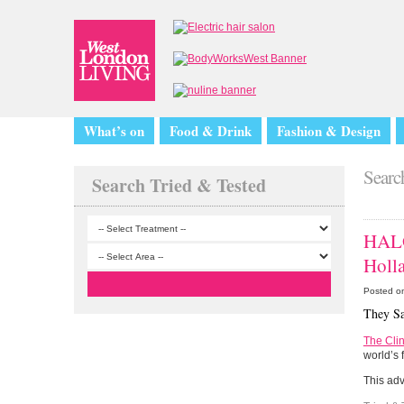
What’s on
Food & Drink
Fashion & Design
Search
Search Tried & Tested
HALO
Holl
Posted o
They Sa
The Clin
world’s 
This ad