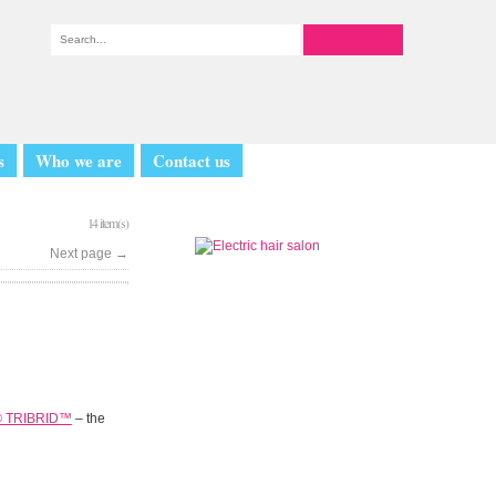
s
Who we are
Contact us
14 item(s)
Next page
→
® TRIBRID™
– the