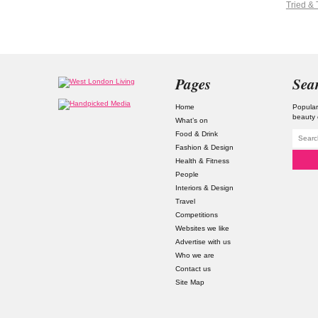
Tried & 
Pages
Sea
Home
Popular
beauty 
What’s on
Food & Drink
Fashion & Design
Health & Fitness
People
Interiors & Design
Travel
Competitions
Websites we like
Advertise with us
Who we are
Contact us
Site Map