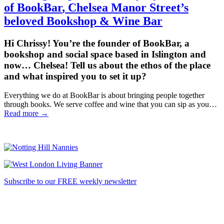
of
BookBar
, Chelsea Manor Street’s
beloved Bookshop & Wine Bar
Hi Chrissy! You’re the founder of BookBar, a
bookshop and social space based in Islington and
now… Chelsea! Tell us about the ethos of the place
and what inspired you to set it up?
Everything we do at BookBar is about bringing people together
through books. We serve coffee and wine that you can sip as you…
Read more →
Subscribe to our FREE weekly newsletter