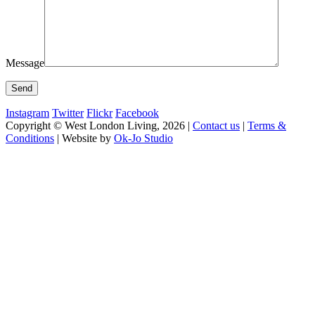
Message
Instagram
Twitter
Flickr
Facebook
Copyright © West London Living, 2026 |
Contact us
|
Terms &
Conditions
| Website by
Ok-Jo Studio