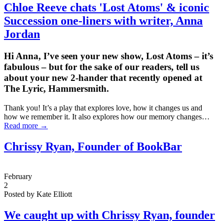
Chloe Reeve chats 'Lost Atoms' & iconic
Succession one-liners with writer,
Anna
Jordan
Hi Anna, I’ve seen your new show, Lost Atoms – it’s
fabulous – but for the sake of our readers, tell us
about your new 2-hander that recently opened at
The Lyric, Hammersmith.
Thank you! It’s a play that explores love, how it changes us and
how we remember it. It also explores how our memory changes…
Read more →
Chrissy Ryan, Founder of BookBar
February
2
Posted by Kate Elliott
We caught up with Chrissy Ryan, founder