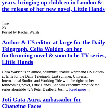
years, bringing up children in London &
the release of her new novel, Little Hands
June
23
Posted by Rachel Walsh
Author & US editor-at-large for the Daily
Telegraph,
Celia Walden,
on her
forthcoming novel & soon to be TV series,
Little Hands
Celia Walden is an author, columnist, feature writer and US Editor-
at-large for the Daily Telegraph. Last summer, Universal
International Studios and Working Title won the rights to her
forthcoming novel, Little Hands. She will executive produce the
series alongside 42’s Peter Dealbert, Josh…
Read more →
Joti Gata-Aura, ambassador for
Changing Faces