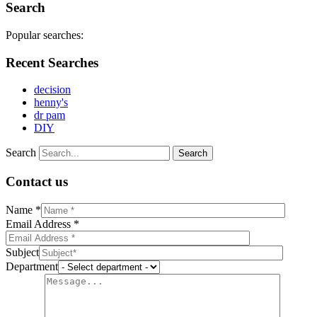
Search
Popular searches:
Recent Searches
decision
henny's
dr pam
DIY
Search
Contact us
Name *
Email Address *
Subject
Department