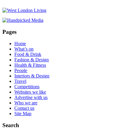
Pages
Home
What’s on
Food & Drink
Fashion & Design
Health & Fitness
People
Interiors & Design
Travel
Competitions
Websites we like
Advertise with us
Who we are
Contact us
Site Map
Search