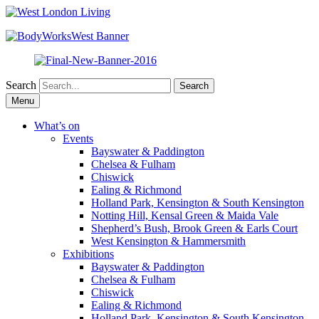
Search
Skip
Menu
to
content
What’s on
Events
Bayswater & Paddington
Chelsea & Fulham
Chiswick
Ealing & Richmond
Holland Park, Kensington & South Kensington
Notting Hill, Kensal Green & Maida Vale
Shepherd’s Bush, Brook Green & Earls Court
West Kensington & Hammersmith
Exhibitions
Bayswater & Paddington
Chelsea & Fulham
Chiswick
Ealing & Richmond
Holland Park, Kensington & South Kensington