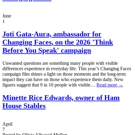
June
1
Joti Gata-Aura,
ambassador for
Changing Faces
, on the 2026 'Think
Before You Speak' campaign
Unwanted questions are something many people with visible
differences experience in everyday life. This year’s Changing Faces
campaign film shines a light on those moments and the long-term
impact they can have on those who experience them daily. New
figures suggest that 9 in 10 people with visible…
Read more →
Minette Rice Edwards, owner of Ham
House Stables
April
7
Posted by Olivia Allwood-Mollon