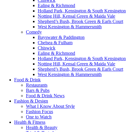
Chiswick
Ealing & Richmond
Holland Park, Kensington & South Kensington
Notting Hill, Kensal Green & Maida Vale
Shepherd’s Bush, Brook Green & Earls Court
West Kensington & Hammersmith
Comedy
Bayswater & Paddington
Chelsea & Fulham
Chiswick
Ealing & Richmond
Holland Park, Kensington & South Kensington
Notting Hill, Kensal Green & Maida Vale
Shepherd’s Bush, Brook Green & Earls Court
West Kensington & Hammersmith
Food & Drink
Restaurants
Bars & Pubs
Food & Drink News
Fashion & Design
What I Know About Style
Fashion Focus
One to Watch
Health & Fitness
Health & Beauty