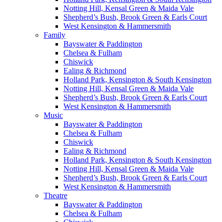
Notting Hill, Kensal Green & Maida Vale
Shepherd’s Bush, Brook Green & Earls Court
West Kensington & Hammersmith
Family
Bayswater & Paddington
Chelsea & Fulham
Chiswick
Ealing & Richmond
Holland Park, Kensington & South Kensington
Notting Hill, Kensal Green & Maida Vale
Shepherd’s Bush, Brook Green & Earls Court
West Kensington & Hammersmith
Music
Bayswater & Paddington
Chelsea & Fulham
Chiswick
Ealing & Richmond
Holland Park, Kensington & South Kensington
Notting Hill, Kensal Green & Maida Vale
Shepherd’s Bush, Brook Green & Earls Court
West Kensington & Hammersmith
Theatre
Bayswater & Paddington
Chelsea & Fulham