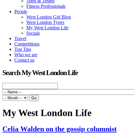
Tried & Tested
Fitness Professionals
People
West London Girl Blog
West London Types
My West London Life
Socials
Travel
Competitions
Top Tips
Who we are
Contact us
Search My West London Life
My West London Life
Celia Walden on the gossip columnist