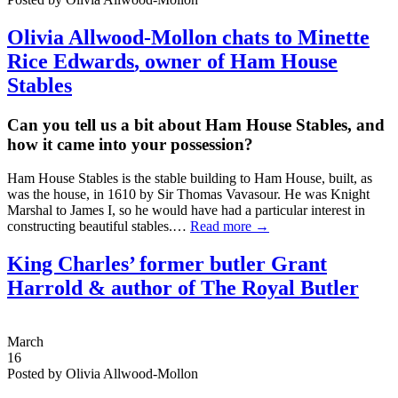
Olivia Allwood-Mollon chats to
Minette
Rice Edwards
, owner of Ham House
Stables
Can you tell us a bit about Ham House Stables, and
how it came into your possession?
Ham House Stables is the stable building to Ham House, built, as
was the house, in 1610 by Sir Thomas Vavasour. He was Knight
Marshal to James I, so he would have had a particular interest in
constructing beautiful stables.…
Read more →
King Charles’ former butler Grant
Harrold & author of The Royal Butler
March
16
Posted by Olivia Allwood-Mollon