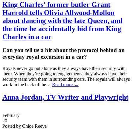
King Charles' former butler
Grant
Harrold
tells Olivia Allwood-Mollon
about dancing with the late Queen, and
the time he accidentally hid from King
Charles in a car
Can you tell us a bit about the protocol behind an
everyday royal excursion in a car?
Royals never go out alone as they always have their security with
them. When they’re going to engagements, they always have their
security team with them in surrounding cars. The royals will always
work in the back of the…
Read more →
Anna Jordan, TV Writer and Playwright
February
20
Posted by Chloe Reeve