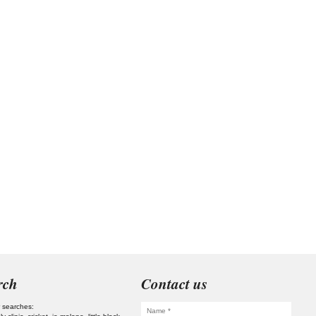
rch
Contact us
 searches: