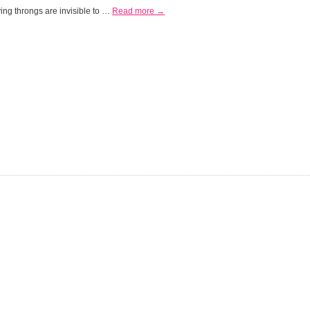
ing throngs are invisible to …
Read more →