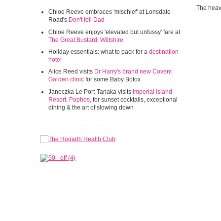
The heav
Chloe Reeve embraces 'mischief' at Lonsdale
Road's
Don't tell Dad
Chloe Reeve enjoys 'elevated but unfussy' fare at
The Great Bustard, Wiltshire
Holiday essentials: what to pack for a
destination
hotel
Alice Reed visits
Dr Harry's brand new Covent
Garden clinic
for some Baby Botox
Janeczka Le Port-Tanaka visits
Imperial Island
Resort, Paphos,
for sunset cocktails, exceptional
dining & the art of slowing down