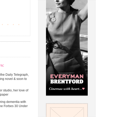
•
•
•
•
ws:
 the Daily Telegraph,
ing novel & soon to
r studio, her love of
llpaper
ring dementia with
the Forbes 30 Under