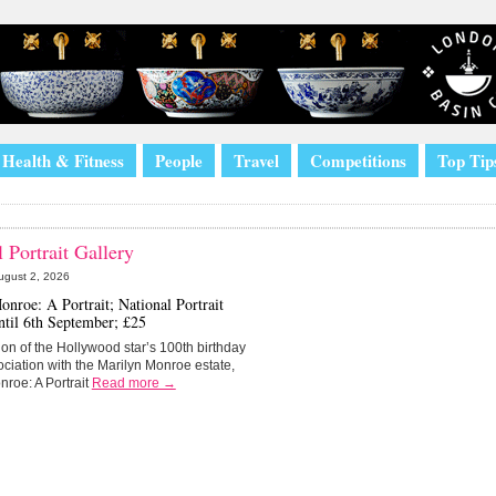
Health & Fitness
People
Travel
Competitions
Top Tip
 Portrait Gallery
ugust 2, 2026
nroe: A Portrait; National Portrait
ntil 6th September; £25
ion of the Hollywood star’s 100th birthday
ociation with the Marilyn Monroe estate,
nroe: A Portrait
Read more →