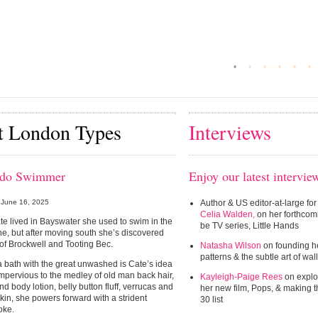
•
•
•
•
•
•
t London Types
Interviews
ido Swimmer
Enjoy our latest intervie
June 16, 2025
Author & US editor-at-large for
Celia Walden,
on her forthcom
e lived in Bayswater she used to swim in the
be TV series, Little Hands
e, but after moving south she’s discovered
 of Brockwell and Tooting Bec.
Natasha Wilson
on founding he
patterns & the subtle art of wa
 bath with the great unwashed is Cate’s idea
 Impervious to the medley of old man back hair,
Kayleigh-Paige Rees
on explo
nd body lotion, belly button fluff, verrucas and
her new film, Pops, & making 
kin, she powers forward with a strident
30 list
oke.