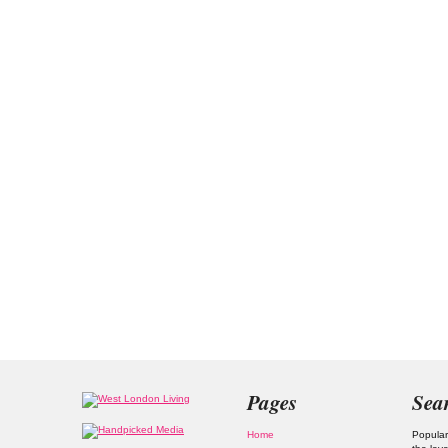
Pages
Sea
Home
Popular