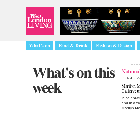
What’s on
Food & Drink
Fashion & Design
What's on this
National
week
Posted on
A
Marilyn Mo
Gallery; u
In celebrat
and in ass
Marilyn Mo