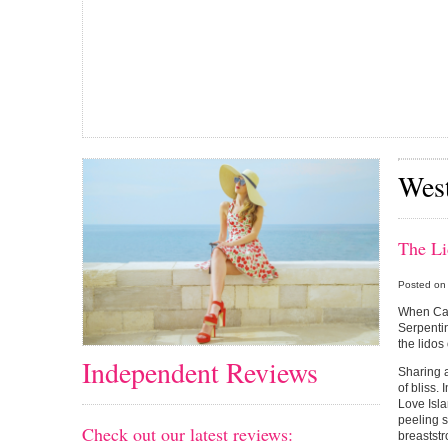
Wes
The L
Posted on
When Cat
Serpentin
the lidos
Independent Reviews
Sharing a
of bliss.
Love Isla
peeling s
Check out our latest reviews:
breaststr