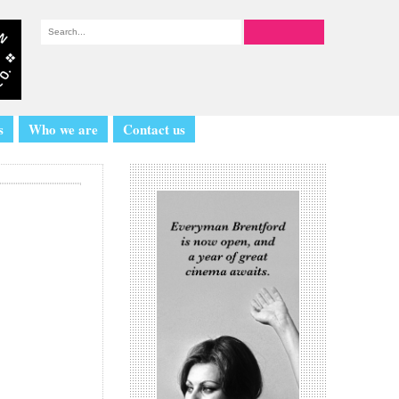
s
Who we are
Contact us