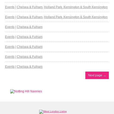
Events
|
Chelsea & Fulham
,
Holland Park, Kensington & South Kensington
Events
|
Chelsea & Fulham
,
Holland Park, Kensington & South Kensington
Events
|
Chelsea & Fulham
Events
|
Chelsea & Fulham
Events
|
Chelsea & Fulham
Events
|
Chelsea & Fulham
Events
|
Chelsea & Fulham
Next page
→