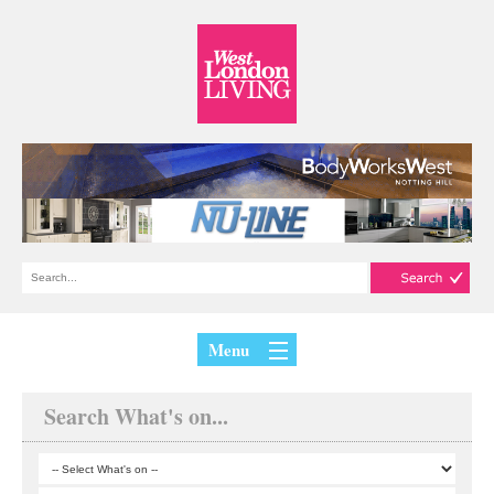
Menu
Search What's on...