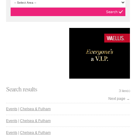
Search results
21 item(s)
Next page
→
Events
|
Chelsea & Fulham
Events
|
Chelsea & Fulham
Events
|
Chelsea & Fulham