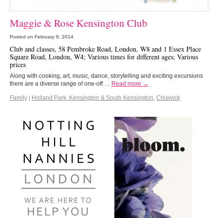
Maggie & Rose Kensington Club
Posted on
February 9, 2014
Club and classes, 58 Pembroke Road, London, W8 and 1 Essex Place
Square Road, London, W4; Various times for different ages; Various
prices
Along with cooking, art, music, dance, storytelling and exciting excursions
there are a diverse range of one-off …
Read more →
Family
|
Holland Park, Kensington & South Kensington
,
Chiswick