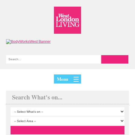
Menu
Search What's on...