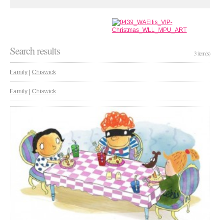
Search results
3 item(s)
Family
|
Chiswick
Family
|
Chiswick