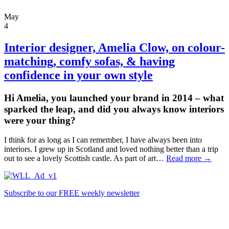
May
4
Interior designer,
Amelia Clow,
on colour-
matching, comfy sofas, & having
confidence in your own style
Hi Amelia, you launched your brand in 2014 – what
sparked the leap, and did you always know interiors
were your thing?
I think for as long as I can remember, I have always been into
interiors. I grew up in Scotland and loved nothing better than a trip
out to see a lovely Scottish castle. As part of art…
Read more →
Subscribe to our FREE weekly newsletter