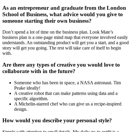
As an entrepreneur and graduate from the London
School of Business, what advice would you give to
someone starting their own business?
Don’t spend a lot of time on the business plan. Look Mate’s
business plan is a one-page mind map that everyone involved easily
understands. An outstanding product will get you a start, and a good
story will get you going. The rest will take care of itself to begin
with.
Are there any types of creative you would love to
collaborate with in the future?
Someone who has been in space, a NASA astronaut. Tim
Peake ideally!
A creative robot that can make patterns using data and a
specific algorithm.
A Michelin-starred chef who can give us a recipe-inspired
design.
How would you describe your personal style?
Simple with attention to small details. My daily go-to outfit is a