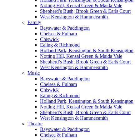
Notting Hill, Kensal Green & Maida Vale
Shepherd’s Bush, Brook Green & Earls Court
West Kensington & Hammersmith
Family
Bayswater & Paddington
Chelsea & Fulham
Chiswick
Ealing & Richmond
Holland Park, Kensington & South Kensington
Notting Hill, Kensal Green & Maida Vale
Shepherd’s Bush, Brook Green & Earls Court
West Kensington & Hammersmith
Music
Bayswater & Paddington
Chelsea & Fulham
Chiswick
Ealing & Richmond
Holland Park, Kensington & South Kensington
Notting Hill, Kensal Green & Maida Vale
Shepherd’s Bush, Brook Green & Earls Court
West Kensington & Hammersmith
Theatre
Bayswater & Paddington
Chelsea & Fulham