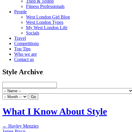
Tried & Tested
Fitness Professionals
People
West London Girl Blog
West London Types
My West London Life
Socials
Travel
Competitions
Top Tips
Who we are
Contact us
Style Archive
What I Know About Style
←
Hayley Menzies
James Pryce
→