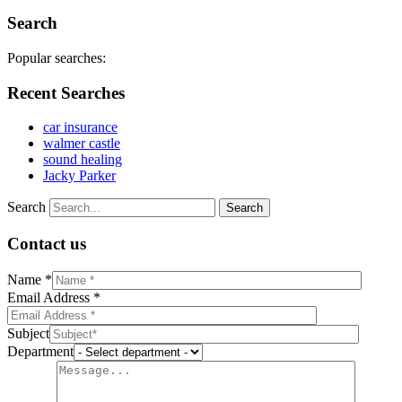
Search
Popular searches:
Recent Searches
car insurance
walmer castle
sound healing
Jacky Parker
Search
Contact us
Name *
Email Address *
Subject
Department