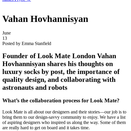
Vahan Hovhannisyan
June
13
Posted by Emma Stanfield
Founder of Look Mate London
Vahan
Hovhannisyan
shares his thoughts on
luxury socks by post, the importance of
quality design, and collaborating with
astronauts and robots
What’s the collaboration process for Look Mate?
Look Mate is all about our designers and their stories—our job is to
bring them to our design-savvy community to enjoy. We have a list
of aspiring designers who inspired us along the way. Some of them
are really hard to get on board and it takes time.