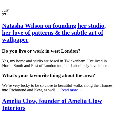
July
27
Natasha Wilson
on founding her studio,
her love of patterns & the subtle art of
wallpaper
Do you live or work in west London?
Yes, my home and studio are based in Twickenham. I’ve lived in
North, South and East of London too, but I absolutely love it here.
What’s your favourite thing about the area?
We’re very lucky to be so close to beautiful walks along the Thames
into Richmond and Kew, as well…
Read more →
Amelia Clow, founder of Amelia Clow
Interiors