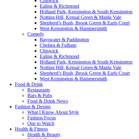
Chiswick
Ealing & Richmond
Holland Park, Kensington & South Kensington
Notting Hill, Kensal Green & Maida Vale
Shepherd’s Bush, Brook Green & Earls Court
West Kensington & Hammersmith
Comedy
Bayswater & Paddington
Chelsea & Fulham
Chiswick
Ealing & Richmond
Holland Park, Kensington & South Kensington
Notting Hill, Kensal Green & Maida Vale
Shepherd’s Bush, Brook Green & Earls Court
West Kensington & Hammersmith
Food & Drink
Restaurants
Bars & Pubs
Food & Drink News
Fashion & Design
What I Know About Style
Fashion Focus
One to Watch
Health & Fitness
Health & Beauty