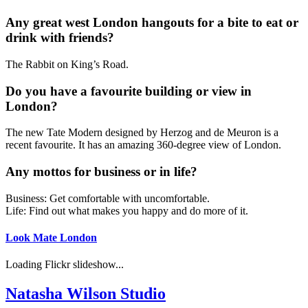
Any great west London hangouts for a bite to eat or
drink with friends?
The Rabbit on King’s Road.
Do you have a favourite building or view in
London?
The new Tate Modern designed by Herzog and de Meuron is a
recent favourite. It has an amazing 360-degree view of London.
Any mottos for business or in life?
Business: Get comfortable with uncomfortable.
Life: Find out what makes you happy and do more of it.
Look Mate London
Loading Flickr slideshow...
Natasha Wilson Studio