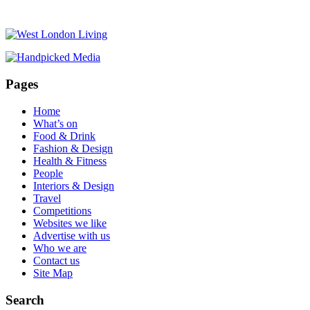
Pages
Home
What’s on
Food & Drink
Fashion & Design
Health & Fitness
People
Interiors & Design
Travel
Competitions
Websites we like
Advertise with us
Who we are
Contact us
Site Map
Search