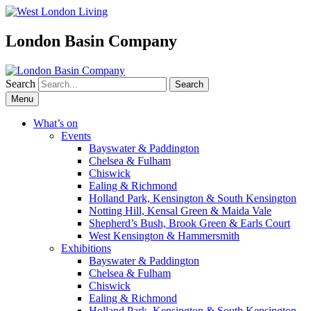
London Basin Company
Search
Skip
Menu
to
content
What’s on
Events
Bayswater & Paddington
Chelsea & Fulham
Chiswick
Ealing & Richmond
Holland Park, Kensington & South Kensington
Notting Hill, Kensal Green & Maida Vale
Shepherd’s Bush, Brook Green & Earls Court
West Kensington & Hammersmith
Exhibitions
Bayswater & Paddington
Chelsea & Fulham
Chiswick
Ealing & Richmond
Holland Park, Kensington & South Kensington