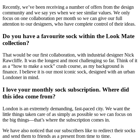
Recently, we’ve been receiving a number of offers from the design
community and we say yes when we see similar values. We only
focus on one collaboration per month so we can give our full
attention to our designers, who have complete control of their ideas.
Do you have a favourite sock within the Look Mate
collection?
That would be our first collaboration, with industrial designer Nick
Rawcliffe. It was the longest and most challenging so far. Think of it
as a “how to make a sock” crash course, as my background is
finance. I believe it is our most iconic sock, designed with an urban
Londoner in mind.
I love your monthly sock subscription. Where did
this idea come from?
London is an extremely demanding, fast-paced city. We want the
little things taken care of as simply as possible so we can focus on
the big things—that’s where the subscription comes in.
We have also noticed that our subscribers like to redirect their socks
and send them to friends as a present from time to time.