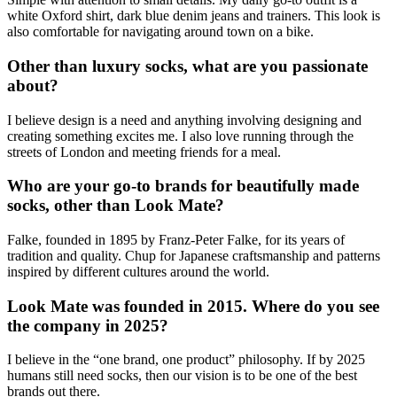
white Oxford shirt, dark blue denim jeans and trainers. This look is
also comfortable for navigating around town on a bike.
Other than luxury socks, what are you passionate
about?
I believe design is a need and anything involving designing and
creating something excites me. I also love running through the
streets of London and meeting friends for a meal.
Who are your go-to brands for beautifully made
socks, other than Look Mate?
Falke, founded in 1895 by Franz-Peter Falke, for its years of
tradition and quality. Chup for Japanese craftsmanship and patterns
inspired by different cultures around the world.
Look Mate was founded in 2015. Where do you see
the company in 2025?
I believe in the “one brand, one product” philosophy. If by 2025
humans still need socks, then our vision is to be one of the best
brands out there.