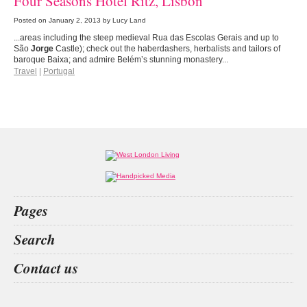
Four Seasons Hotel Ritz, Lisbon
Posted on
January 2, 2013
by Lucy Land
...areas including the steep medieval Rua das Escolas Gerais and up to
São
Jorge
Castle); check out the haberdashers, herbalists and tailors of
baroque Baixa; and admire Belém’s stunning monastery...
Travel
|
Portugal
Pages
Home
Search
What’s on
Food & Drink
betting
index
image skincare
dr victor
Contact us
Fashion & Design
Health & Fitness
People