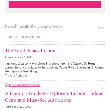
Search results for:
jorge atienzo
6 item(s)
Theatre
|
Chelsea & Fulham
The Torel Palace Lisbon
Posted on
June 6, 2023
...up onto a balcony with views that stretch from the Castelo S.
Jorge
,
across the city’s rooftops to the sparkling Tagus River. Staying in ‘D. Afonso
Henriques’ is like falling...
Travel
|
Portugal
A Family’s Guide to Exploring Lisbon: Hidden
Gems and Must-See Attractions
Posted on
May 9, 2023