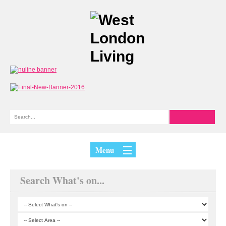
Menu
Search What's on...