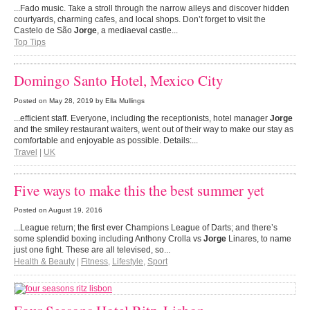
...Fado music. Take a stroll through the narrow alleys and discover hidden
courtyards, charming cafes, and local shops. Don’t forget to visit the
Castelo de São
Jorge
, a mediaeval castle...
Top Tips
Domingo Santo Hotel, Mexico City
Posted on
May 28, 2019
by Ella Mullings
...efficient staff. Everyone, including the receptionists, hotel manager
Jorge
and the smiley restaurant waiters, went out of their way to make our stay as
comfortable and enjoyable as possible. Details:...
Travel
|
UK
Five ways to make this the best summer yet
Posted on
August 19, 2016
...League return; the first ever Champions League of Darts; and there’s
some splendid boxing including Anthony Crolla vs
Jorge
Linares, to name
just one fight. These are all televised, so...
Health & Beauty
|
Fitness
,
Lifestyle
,
Sport