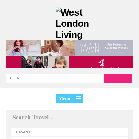
Menu
Search Travel...