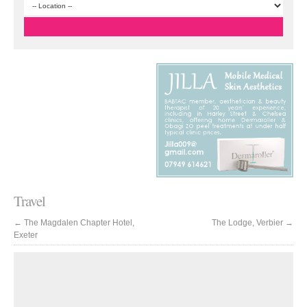
Travel
←
The Magdalen Chapter Hotel,
The Lodge, Verbier
→
Exeter