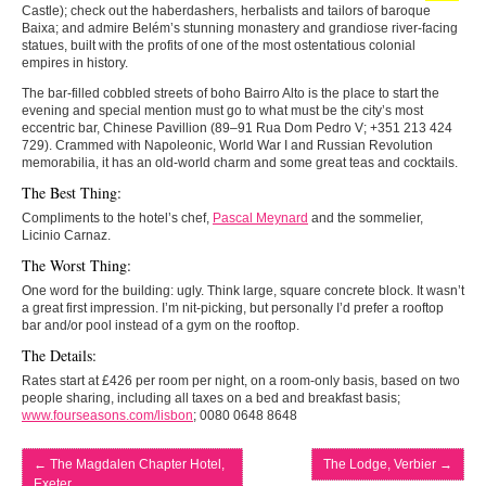
Castle); check out the haberdashers, herbalists and tailors of baroque
Baixa; and admire Belém’s stunning monastery and grandiose river-facing
statues, built with the profits of one of the most ostentatious colonial
empires in history.
The bar-filled cobbled streets of boho Bairro Alto is the place to start the
evening and special mention must go to what must be the city’s most
eccentric bar, Chinese Pavillion (89–91 Rua Dom Pedro V; +351 213 424
729). Crammed with Napoleonic, World War I and Russian Revolution
memorabilia, it has an old-world charm and some great teas and cocktails.
The Best Thing:
Compliments to the hotel’s chef,
Pascal Meynard
and the sommelier,
Licinio Carnaz.
The Worst Thing:
One word for the building: ugly. Think large, square concrete block. It wasn’t
a great first impression. I’m nit-picking, but personally I’d prefer a rooftop
bar and/or pool instead of a gym on the rooftop.
The Details:
Rates start at £426 per room per night, on a room-only basis, based on two
people sharing, including all taxes on a bed and breakfast basis;
www.fourseasons.com/lisbon
; 0080 0648 8648
←
The Magdalen Chapter Hotel,
The Lodge, Verbier
→
Exeter