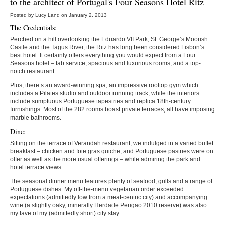
to the architect of Portugal's
Four Seasons Hotel Ritz
Posted by Lucy Land on January 2, 2013
The Credentials:
Perched on a hill overlooking the Eduardo VII Park, St. George’s Moorish
Castle and the Tagus River, the Ritz has long been considered Lisbon’s
best hotel. It certainly offers everything you would expect from a Four
Seasons hotel – fab service, spacious and luxurious rooms, and a top-
notch restaurant.
Plus, there’s an award-winning spa, an impressive rooftop gym which
includes a Pilates studio and outdoor running track, while the interiors
include sumptuous Portuguese tapestries and replica 18th-century
furnishings. Most of the 282 rooms boast private terraces; all have imposing
marble bathrooms.
Dine:
Sitting on the terrace of Verandah restaurant, we indulged in a varied buffet
breakfast – chicken and foie gras quiche, and Portuguese pastries were on
offer as well as the more usual offerings – while admiring the park and
hotel terrace views.
The seasonal dinner menu features plenty of seafood, grills and a range of
Portuguese dishes. My off-the-menu vegetarian order exceeded
expectations (admittedly low from a meat-centric city) and accompanying
wine (a slightly oaky, minerally Herdade Perigao 2010 reserve) was also
my fave of my (admittedly short) city stay.