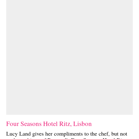
Four Seasons Hotel Ritz, Lisbon
Lucy Land gives her compliments to the chef, but not