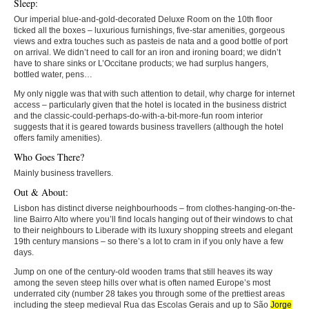
Sleep:
Our imperial blue-and-gold-decorated Deluxe Room on the 10th floor
ticked all the boxes – luxurious furnishings, five-star amenities, gorgeous
views and extra touches such as pasteis de nata and a good bottle of port
on arrival. We didn’t need to call for an iron and ironing board; we didn’t
have to share sinks or L’Occitane products; we had surplus hangers,
bottled water, pens…
My only niggle was that with such attention to detail, why charge for internet
access – particularly given that the hotel is located in the business district
and the classic-could-perhaps-do-with-a-bit-more-fun room interior
suggests that it is geared towards business travellers (although the hotel
offers family amenities).
Who Goes There?
Mainly business travellers.
Out & About:
Lisbon has distinct diverse neighbourhoods – from clothes-hanging-on-the-
line Bairro Alto where you’ll find locals hanging out of their windows to chat
to their neighbours to Liberade with its luxury shopping streets and elegant
19th century mansions – so there’s a lot to cram in if you only have a few
days.
Jump on one of the century-old wooden trams that still heaves its way
among the seven steep hills over what is often named Europe’s most
underrated city (number 28 takes you through some of the prettiest areas
including the steep medieval Rua das Escolas Gerais and up to São
Jorge