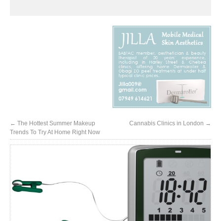
←
The Hottest Summer Makeup
Cannabis Clinics in London
→
Trends To Try At Home Right Now