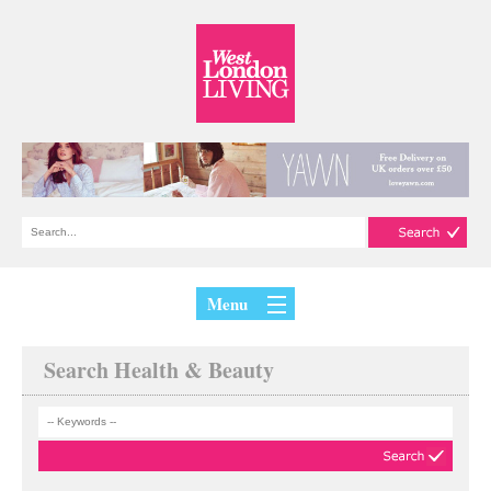
Menu
Search Health & Beauty