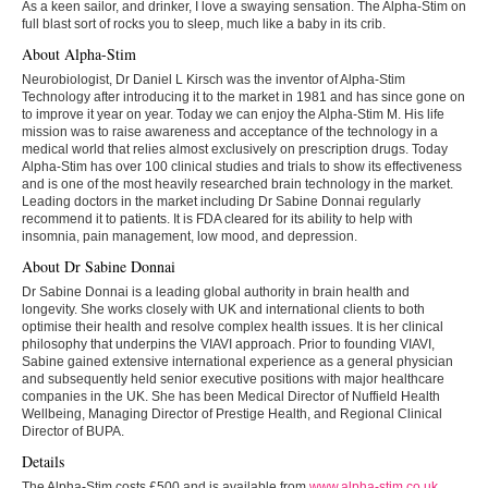
As a keen sailor, and drinker, I love a swaying sensation. The Alpha-Stim on
full blast sort of rocks you to sleep, much like a baby in its crib.
About Alpha-Stim
Neurobiologist, Dr Daniel L Kirsch was the inventor of Alpha-Stim
Technology after introducing it to the market in 1981 and has since gone on
to improve it year on year. Today we can enjoy the Alpha-Stim M. His life
mission was to raise awareness and acceptance of the technology in a
medical world that relies almost exclusively on prescription drugs. Today
Alpha-Stim has over 100 clinical studies and trials to show its effectiveness
and is one of the most heavily researched brain technology in the market.
Leading doctors in the market including Dr Sabine Donnai regularly
recommend it to patients. It is FDA cleared for its ability to help with
insomnia, pain management, low mood, and depression.
About Dr Sabine Donnai
Dr Sabine Donnai is a leading global authority in brain health and
longevity. She works closely with UK and international clients to both
optimise their health and resolve complex health issues. It is her clinical
philosophy that underpins the VIAVI approach. Prior to founding VIAVI,
Sabine gained extensive international experience as a general physician
and subsequently held senior executive positions with major healthcare
companies in the UK. She has been Medical Director of Nuffield Health
Wellbeing, Managing Director of Prestige Health, and Regional Clinical
Director of BUPA.
Details
The Alpha-Stim costs £500 and is available from
www.alpha-stim.co.uk