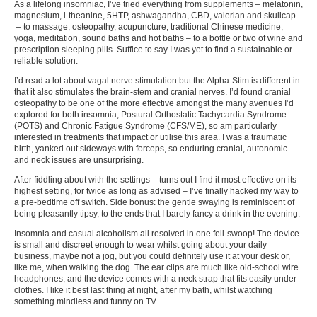
As a lifelong insomniac, I’ve tried everything from supplements – melatonin,
magnesium, l-theanine, 5HTP, ashwagandha, CBD, valerian and skullcap
– to massage, osteopathy, acupuncture, traditional Chinese medicine,
yoga, meditation, sound baths and hot baths – to a bottle or two of wine and
prescription sleeping pills. Suffice to say I was yet to find a sustainable or
reliable solution.
I’d read a lot about vagal nerve stimulation but the Alpha-Stim is different in
that it also stimulates the brain-stem and cranial nerves. I’d found cranial
osteopathy to be one of the more effective amongst the many avenues I’d
explored for both insomnia, Postural Orthostatic Tachycardia Syndrome
(POTS) and Chronic Fatigue Syndrome (CFS/ME), so am particularly
interested in treatments that impact or utilise this area. I was a traumatic
birth, yanked out sideways with forceps, so enduring cranial, autonomic
and neck issues are unsurprising.
After fiddling about with the settings – turns out I find it most effective on its
highest setting, for twice as long as advised – I’ve finally hacked my way to
a pre-bedtime off switch. Side bonus: the gentle swaying is reminiscent of
being pleasantly tipsy, to the ends that I barely fancy a drink in the evening.
Insomnia and casual alcoholism all resolved in one fell-swoop! The device
is small and discreet enough to wear whilst going about your daily
business, maybe not a jog, but you could definitely use it at your desk or,
like me, when walking the dog. The ear clips are much like old-school wire
headphones, and the device comes with a neck strap that fits easily under
clothes. I like it best last thing at night, after my bath, whilst watching
something mindless and funny on TV.