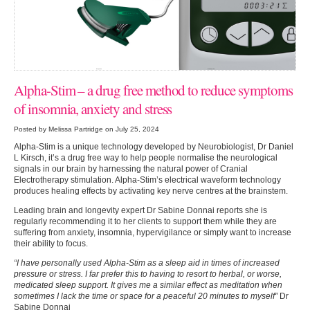
Alpha-Stim – a drug free method to reduce symptoms
of insomnia, anxiety and stress
Posted by Melissa Partridge on July 25, 2024
Alpha-Stim is a unique technology developed by Neurobiologist, Dr Daniel
L Kirsch, it’s a drug free way to help people normalise the neurological
signals in our brain by harnessing the natural power of Cranial
Electrotherapy stimulation. Alpha-Stim’s electrical waveform technology
produces healing effects by activating key nerve centres at the brainstem.
Leading brain and longevity expert Dr Sabine Donnai reports she is
regularly recommending it to her clients to support them while they are
suffering from anxiety, insomnia, hypervigilance or simply want to increase
their ability to focus.
“I have personally used Alpha-Stim as a sleep aid in times of increased
pressure or stress. I far prefer this to having to resort to herbal, or worse,
medicated sleep support. It gives me a similar effect as meditation when
sometimes I lack the time or space for a peaceful 20 minutes to myself”
Dr
Sabine Donnai