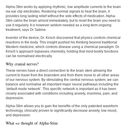
Alpha-Stim works by applying rhythmic, low amplitude currents to the brain
via ear clip electrodes. Restoring normal signals to heal the brain, it
provides long lasting relief without the side effects of medication. Alpha-
Stim calms the brain almost immediately, but to reset the brain you need to
use it regularly. It is however seldom needed as a long-term ongoing
treatment, says Dr Sabine.
Inventor of the device, Dr. Kirsch discovered that physics controls chemical
reactions in the body. This insight pushed his thinking beyond traditional
Western medicine, which controls disease using a chemical paradigm. Dr.
Kirsch’s approach bypasses chemistry, holding that most bodily functions
can be normalised electrically.
Why cranial nerves?
These nerves have a direct connection to the brain stem allowing the
current to travel from the brainstem and from there move to all other areas
of our nervous system. By stimulating the central nervous system, we can
balance and normalise all important major neural pathways including the
‘default mode network’. This specific network is important as it has been
closely associated with conditions including anxiety, insomnia, pain, and
depression.
Alpha-Stim allows you to gain the benefits of the only patented waveform
technology, clinically proven to significantly decrease anxiety, low mood,
and depression.
What
we
thought of Alpha-Stim