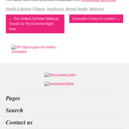
Health & Beauty
|
Fitness
,
Healthcare
,
Mental Health
,
Wellness
←
The Hottest Summer Makeup
Cannabis Clinics in London
→
Trends To Try At Home Right
Now
Pages
Home
Search
What’s on
Food & Drink
San
Kit
private
EVENT IN LONDON
Contact us
Fashion & Design
Health & Fitness