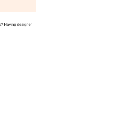
ess? Having designer