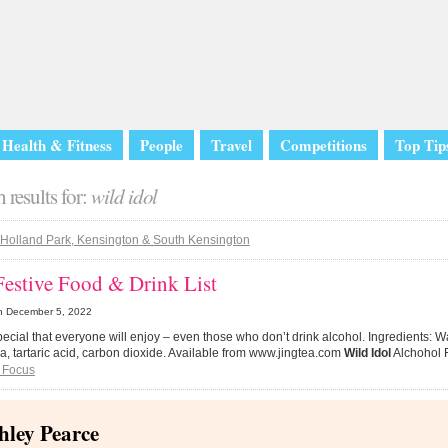
Health & Fitness
People
Travel
Competitions
Top Tip
 results for:
wild idol
Holland Park, Kensington & South Kensington
Festive Food & Drink List
n
December 5, 2022
 special that everyone will enjoy – even those who don’t drink alcohol. Ingredients: 
a, tartaric acid, carbon dioxide. Available from www.jingtea.com
Wild Idol
Alchohol F
 Focus
hley Pearce