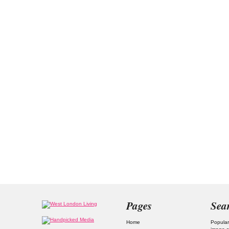
Pages
Sea
Home
Popular