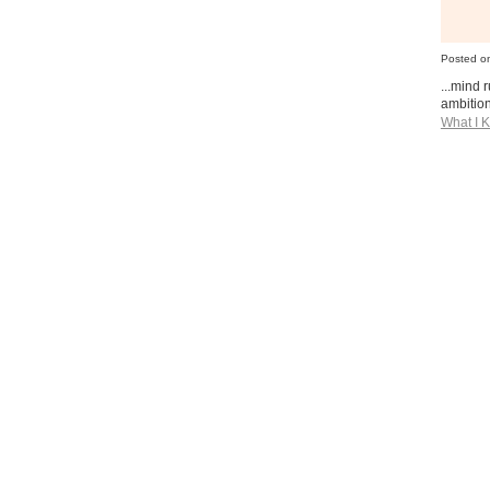
Posted o
...mind 
ambition
What I 