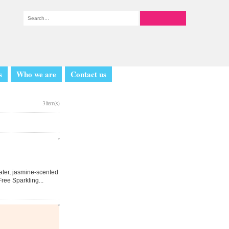
s
Who we are
Contact us
3 item(s)
Water, jasmine-scented
ree Sparkling...