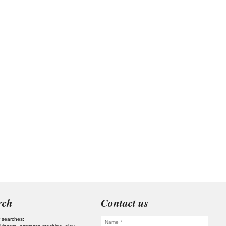
rch
Contact us
 searches: