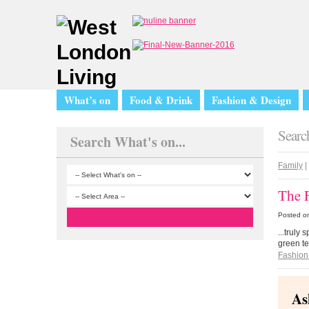
What’s on
Food & Drink
Fashion & Design
Search
Search What's on...
Family
|
The 
Posted o
...truly
green te
Fashion
As