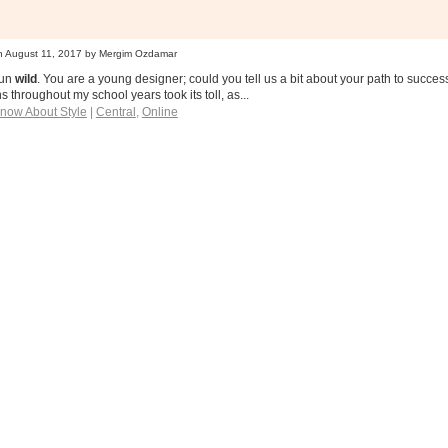
n
August 11, 2017
by Mergim Ozdamar
run
wild
. You are a young designer; could you tell us a bit about your path to succ
s throughout my school years took its toll, as...
Know About Style
|
Central
,
Online