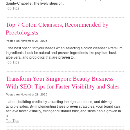
Sainte-Chapelle. The lively steps of...
Top Tips
Top 7 Colon Cleansers, Recommended by
Proctologists
Posted on
November 28, 2025
...the best option for your needs when selecting a colon cleanser. Premium
Ingredients: Look for natural and
proven
ingredients like psyllium husk,
aloe vera, and probiotics that are
proven
to...
Top Tips
Transform Your Singapore Beauty Business
With SEO: Tips for Faster Visibility and Sales
Posted on
November 28, 2025
...about building credibility, attracting the right audience, and driving
tangible sales. By implementing these
proven
strategies, your brand can
achieve faster visibility, stronger customer trust, and sustainable growth in
a...
Top Tips