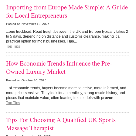
Importing from Europe Made Simple: A Guide
for Local Entrepreneurs
Posted on
November 12, 2025
...one truckload. Road freight between the UK and Europe typically takes 2
to 5 days, depending on distance and customs clearance, making it a
practical option for most businesses.
Tips
...
Top Tips
How Economic Trends Influence the Pre-
Owned Luxury Market
Posted on
October 30, 2025
...of economic trends, buyers become more selective, more informed, and
more price-sensitive. They look for authenticity, strong resale history, and
pieces that maintain value, often leaning into models with
proven
...
Top Tips
Tips For Choosing A Qualified UK Sports
Massage Therapist