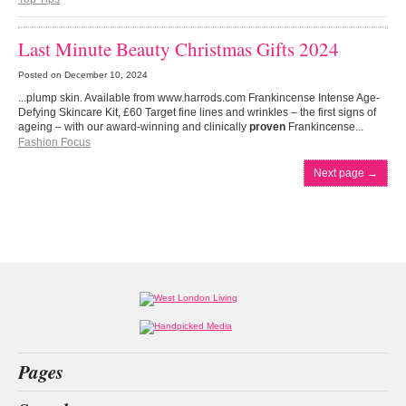
Last Minute Beauty Christmas Gifts 2024
Posted on
December 10, 2024
...plump skin. Available from www.harrods.com Frankincense Intense Age-
Defying Skincare Kit, £60 Target fine lines and wrinkles – the first signs of
ageing – with our award-winning and clinically
proven
Frankincense...
Fashion Focus
Next page
→
Pages
Home