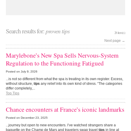
Search results for:
proven tips
28 item(s)
Next page
→
Marylebone’s New Spa Sells Nervous-System
Regulation to the Functioning Fatigued
Posted on
July 9, 2026
...is not so different from what the spa is treating in its own register. Excess,
without structure,
tips
any relief into its own kind of stress. “The categories
differ completely,...
Top Tips
Chance encounters at France’s iconic landmarks
Posted on
December 23, 2025
...journey but open to new encounters. I’ve watched strangers share a
baguette on the Champ de Mars and travelers swap travel
tips
in line at