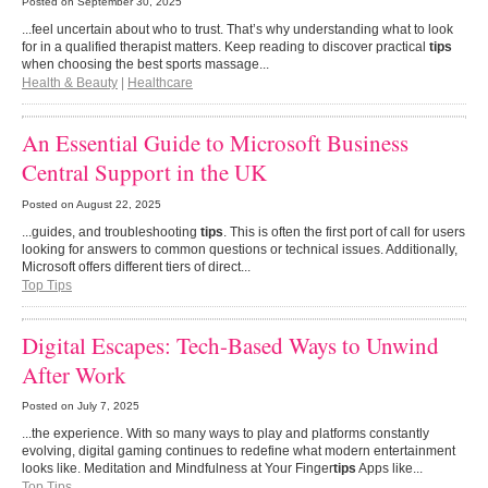
Posted on
September 30, 2025
...feel uncertain about who to trust. That’s why understanding what to look
for in a qualified therapist matters. Keep reading to discover practical
tips
when choosing the best sports massage...
Health & Beauty
|
Healthcare
An Essential Guide to Microsoft Business
Central Support in the UK
Posted on
August 22, 2025
...guides, and troubleshooting
tips
. This is often the first port of call for users
looking for answers to common questions or technical issues. Additionally,
Microsoft offers different tiers of direct...
Top Tips
Digital Escapes: Tech-Based Ways to Unwind
After Work
Posted on
July 7, 2025
...the experience. With so many ways to play and platforms constantly
evolving, digital gaming continues to redefine what modern entertainment
looks like. Meditation and Mindfulness at Your Finger
tips
Apps like...
Top Tips