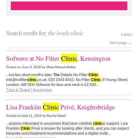
Search results for:
the lovely clinic
31 item(s)
Next page
→
Sofwave at No Filter
Clinic
, Kensington
Posted on
June 8, 2026
by Olivia Allwood-Mollon
...but two short months later.
The
Details No Filter
Clinic
;
info@nofilter
clinic
.
co.uk; 020 3343 8431; No Filter
Clinic
, 9 Young Street,
London, W8 5EH Sofwave for face and neck is £2,500...
Tried & Tested
|
Kensington
Lisa Franklin
Clinic
Privé, Knightsbridge
Posted on
April 13, 2026
by Rachel Walsh
...anyone interested in exosomes that have credible
clinic
al support. Lisa
Franklin
Clinic
Privé is known for looking after clients, and you can expect
bespoke post-treatment recommendations and a digital invite...