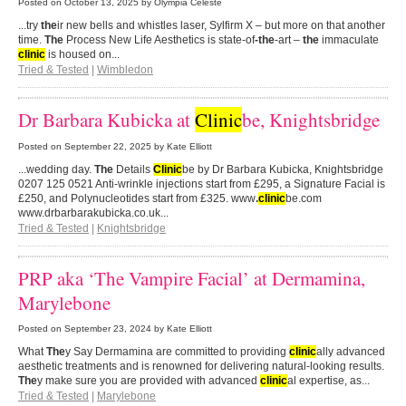
Posted on
October 13, 2025
by Olympia Celeste
...try
the
ir new bells and whistles laser, Sylfirm X – but more on that another
time.
The
Process New Life Aesthetics is state-of
-the
-art –
the
immaculate
clinic
is housed on...
Tried & Tested
|
Wimbledon
Dr Barbara Kubicka at
Clinic
be, Knightsbridge
Posted on
September 22, 2025
by Kate Elliott
...wedding day.
The
Details
Clinic
be by Dr Barbara Kubicka, Knightsbridge
0207 125 0521 Anti-wrinkle injections start from £295, a Signature Facial is
£250, and Polynucleotides start from £325. www
.
clinic
be.com
www.drbarbarakubicka.co.uk...
Tried & Tested
|
Knightsbridge
PRP aka ‘The Vampire Facial’ at Dermamina,
Marylebone
Posted on
September 23, 2024
by Kate Elliott
What
The
y Say Dermamina are committed to providing
clinic
ally advanced
aesthetic treatments and is renowned for delivering natural-looking results.
The
y make sure you are provided with advanced
clinic
al expertise, as...
Tried & Tested
|
Marylebone