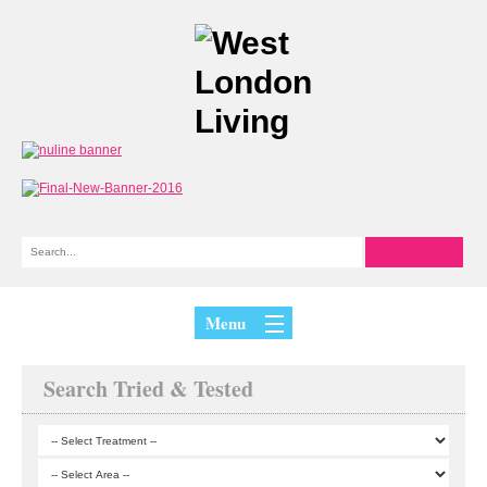
Menu
Search Tried & Tested