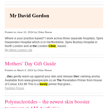
Mr David Gordon
Posted on
June 10, 2024
by Chloe Reeve
Where is your practice based? I work across three separate hospitals, Spire
Harpenden Hospital which is in Hertfordshire, Spire Bushey Hospital in
North London and at
the
London
Clinic
, based...
My West London Life
Mothers’ Day Gift Guide
Posted on
March 6, 2024
by Chloe Reeve
...
the
y gently warm up against your skin and release
the
ir calming aroma.
Available from www.greenpeople.co.uk
The
Revelation Primer from House
of Colour, £42.86 This is a
lovely
primer that gives...
Fashion Focus
Polynucleotides – the newest skin booster