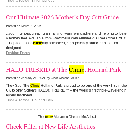
Tried & Tested
|
Knightsbridge
Our Ultimate 2026 Mother’s Day Gift Guide
Posted on
March 2, 2026
...your interiors, creating an inviting, warm atmosphere and helping to foster
a homey feel. Available from www.mella.com AlumierMD EverActive C&E®
+ Peptide, £77 A
clinic
ally advanced, high-potency antioxidant serum
designed...
Fashion Focus
HALO TRIBRID at The
Clinic
, Holland Park
Posted on
January 29, 2026
by Olivia Allwood-Mollon
The
y Say:
The
Clinic
Holland Park is proud to be one of
the
very first in
the
UK to offer Sciton’s HALO® TRIBRID™ –
the
world’s first triple-wavelength
hybrid fractional...
Tried & Tested
|
Holland Park
The
lovely
Managing Director Mo Ashraf
Cheek Filler at New Life Aesthetics