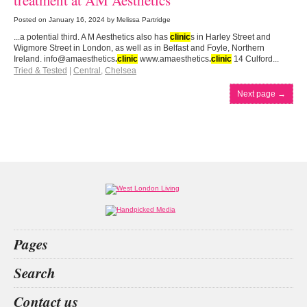
treatment at AM Aesthetics
Posted on
January 16, 2024
by Melissa Partridge
...a potential third. A M Aesthetics also has
clinic
s in Harley Street and
Wigmore Street in London, as well as in Belfast and Foyle, Northern
Ireland. info@amaesthetics
.
clinic
www.amaesthetics
.
clinic
14 Culford...
Tried & Tested
|
Central
,
Chelsea
Next page
→
Pages
Home
Search
What’s on
Food & Drink
decision
aesthetics
car insurance
walmer castle
Contact us
Fashion & Design