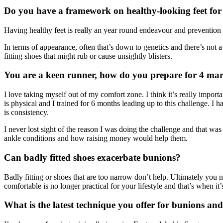
Do you have a framework on healthy-looking feet fo
Having healthy feet is really an year round endeavour and prevention i
In terms of appearance, often that’s down to genetics and there’s not a
fitting shoes that might rub or cause unsightly blisters.
You are a keen runner, how do you prepare for 4 mar
I love taking myself out of my comfort zone. I think it’s really import
is physical and I trained for 6 months leading up to this challenge. I
is consistency.
I never lost sight of the reason I was doing the challenge and that w
ankle conditions and how raising money would help them.
Can badly fitted shoes exacerbate bunions?
Badly fitting or shoes that are too narrow don’t help. Ultimately you n
comfortable is no longer practical for your lifestyle and that’s when it’
What is the latest technique you offer for bunions and