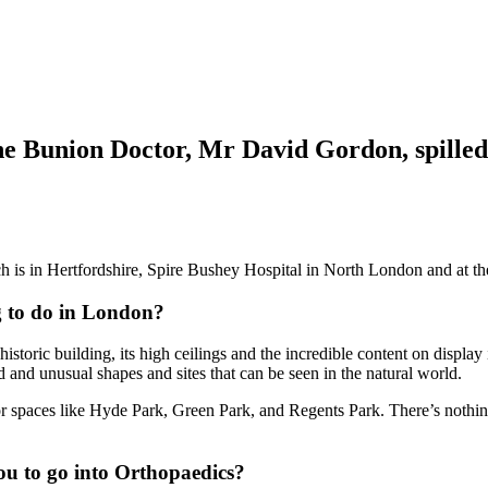
he Bunion Doctor,
Mr David Gordon
, spille
ch is in Hertfordshire, Spire Bushey Hospital in North London and at 
ng to do in London?
storic building, its high ceilings and the incredible content on display
 and unusual shapes and sites that can be seen in the natural world.
r spaces like Hyde Park, Green Park, and Regents Park. There’s nothing
ou to go into Orthopaedics?