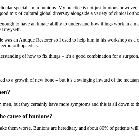
lar specialism in bunions. My practice is not just bunions however, I tr
ood mix of cultural global diversity alongside a variety of clinical orth
enough to have an innate ability to understand how things work in a me
al myyself.
le was an Antique Restorer so I used to help him in his workshop as a ch
eer in orthopaedics.
erstanding of how to fix things – it’s a good combination for a surgeon
ated to a growth of new bone – but it’s a swinging inward of the metatars
men?
men, but they certainly have more symptoms and this is all down to th
he cause of bunions?
e them worse. Bunions are hereditary and about 80% of patients will ha