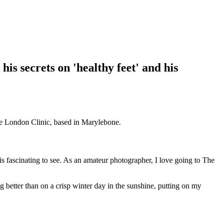
d his secrets on 'healthy feet' and his
the London Clinic, based in Marylebone.
 is fascinating to see. As an amateur photographer, I love going to The
 better than on a crisp winter day in the sunshine, putting on my