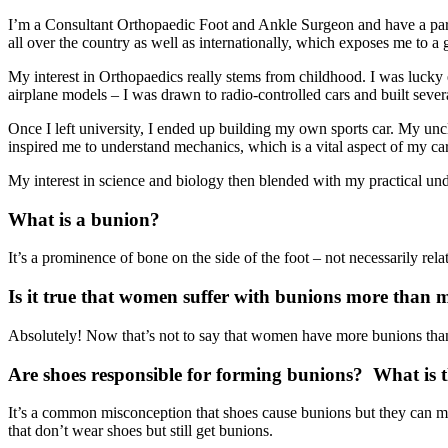
I’m a Consultant Orthopaedic Foot and Ankle Surgeon and have a particu
all over the country as well as internationally, which exposes me to a g
My interest in Orthopaedics really stems from childhood. I was lucky 
airplane models – I was drawn to radio-controlled cars and built sever
Once I left university, I ended up building my own sports car. My unc
inspired me to understand mechanics, which is a vital aspect of my car
My interest in science and biology then blended with my practical und
What is a bunion?
It’s a prominence of bone on the side of the foot – not necessarily rel
Is it true that women suffer with bunions more than 
Absolutely! Now that’s not to say that women have more bunions than 
Are shoes responsible for forming bunions? What is t
It’s a common misconception that shoes cause bunions but they can mak
that don’t wear shoes but still get bunions.