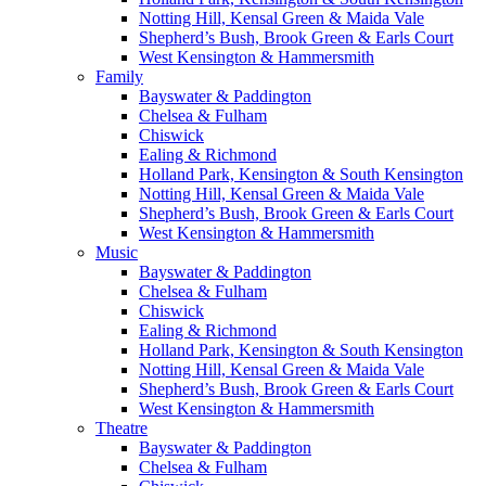
Notting Hill, Kensal Green & Maida Vale
Shepherd’s Bush, Brook Green & Earls Court
West Kensington & Hammersmith
Family
Bayswater & Paddington
Chelsea & Fulham
Chiswick
Ealing & Richmond
Holland Park, Kensington & South Kensington
Notting Hill, Kensal Green & Maida Vale
Shepherd’s Bush, Brook Green & Earls Court
West Kensington & Hammersmith
Music
Bayswater & Paddington
Chelsea & Fulham
Chiswick
Ealing & Richmond
Holland Park, Kensington & South Kensington
Notting Hill, Kensal Green & Maida Vale
Shepherd’s Bush, Brook Green & Earls Court
West Kensington & Hammersmith
Theatre
Bayswater & Paddington
Chelsea & Fulham