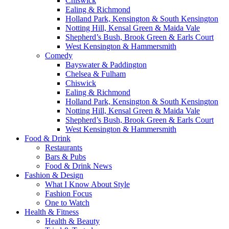
Chiswick
Ealing & Richmond
Holland Park, Kensington & South Kensington
Notting Hill, Kensal Green & Maida Vale
Shepherd’s Bush, Brook Green & Earls Court
West Kensington & Hammersmith
Comedy
Bayswater & Paddington
Chelsea & Fulham
Chiswick
Ealing & Richmond
Holland Park, Kensington & South Kensington
Notting Hill, Kensal Green & Maida Vale
Shepherd’s Bush, Brook Green & Earls Court
West Kensington & Hammersmith
Food & Drink
Restaurants
Bars & Pubs
Food & Drink News
Fashion & Design
What I Know About Style
Fashion Focus
One to Watch
Health & Fitness
Health & Beauty