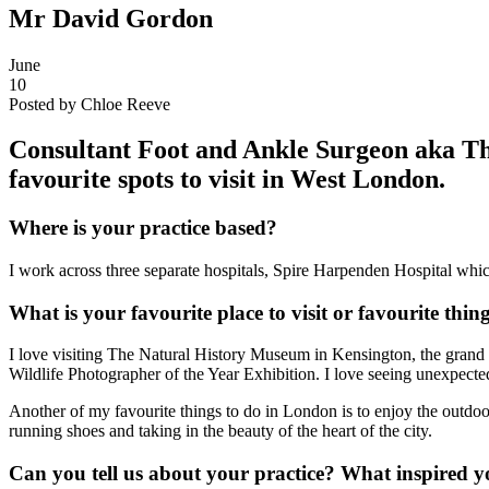
Mr David Gordon
June
10
Posted by Chloe Reeve
Consultant Foot and Ankle Surgeon aka T
favourite spots to visit in West London.
Where is your practice based?
I work across three separate hospitals, Spire Harpenden Hospital whi
What is your favourite place to visit or favourite thi
I love visiting The Natural History Museum in Kensington, the grand hi
Wildlife Photographer of the Year Exhibition. I love seeing unexpected
Another of my favourite things to do in London is to enjoy the outdoo
running shoes and taking in the beauty of the heart of the city.
Can you tell us about your practice? What inspired y