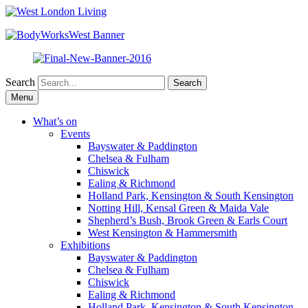
Search
Skip
Menu
to
content
What’s on
Events
Bayswater & Paddington
Chelsea & Fulham
Chiswick
Ealing & Richmond
Holland Park, Kensington & South Kensington
Notting Hill, Kensal Green & Maida Vale
Shepherd’s Bush, Brook Green & Earls Court
West Kensington & Hammersmith
Exhibitions
Bayswater & Paddington
Chelsea & Fulham
Chiswick
Ealing & Richmond
Holland Park, Kensington & South Kensington