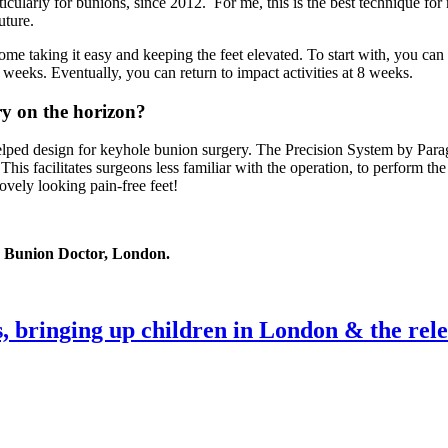
ularly for bunions, since 2012. For me, this is the best technique for n
uture.
ome taking it easy and keeping the feet elevated. To start with, you can 
 weeks. Eventually, you can return to impact activities at 8 weeks.
ry on the horizon?
lped design for keyhole bunion surgery. The Precision System by Paragon
 This facilitates surgeons less familiar with the operation, to perform 
ovely looking pain-free feet!
 Bunion Doctor, London.
, bringing up children in London & the rele