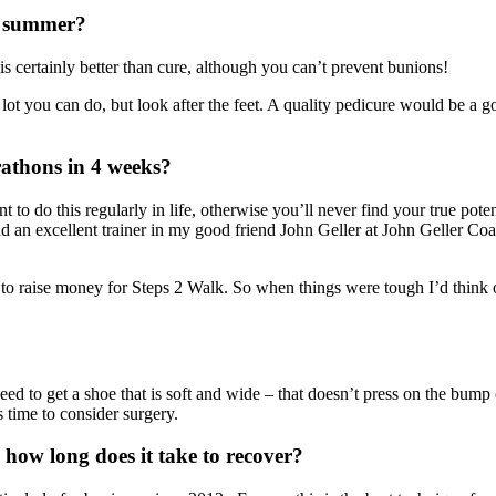
r summer?
s certainly better than cure, although you can’t prevent bunions!
 lot you can do, but look after the feet. A quality pedicure would be a go
athons in 4 weeks?
ant to do this regularly in life, otherwise you’ll never find your true po
 had an excellent trainer in my good friend John Geller at John Geller Co
as to raise money for Steps 2 Walk. So when things were tough I’d think
eed to get a shoe that is soft and wide – that doesn’t press on the bump
s time to consider surgery.
 how long does it take to recover?