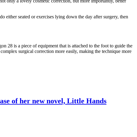
ot only a lovely cosmetic correction, but more importantly, better
do either seated or exercises lying down the day after surgery, then
 28 is a piece of equipment that is attached to the foot to guide the
the complex surgical correction more easily, making the technique more
ase of her new novel, Little Hands