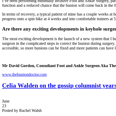
I’ve been performing minimally invasive Foot and Ankle Surgery, partic
function and a reduced chance that the bunion will come back in the f
In terms of recovery, a typical patient of mine has a couple weeks at h
progress onto a spin bike at 4 weeks and into comfortable trainers at 5
Are there any exciting developments in keyhole surge
The most exciting development is the launch of a new system that I he
surgeon in the complicated steps to correct the bunion during surgery.
accessible, so more bunions can be fixed and more patients can have l
Mr David Gordon, Consultant Foot and Ankle Surgeon Aka The
www.thebuniondoctor.com
Celia Walden on the gossip columnist years
June
23
Posted by Rachel Walsh