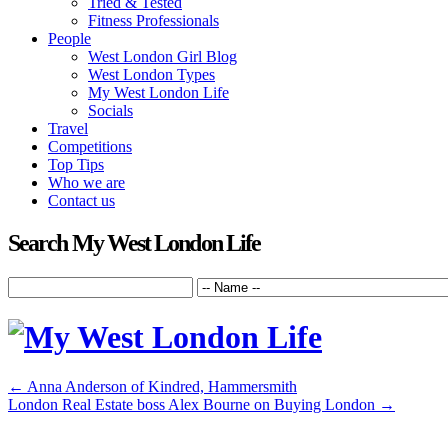
Tried & Tested
Fitness Professionals
People
West London Girl Blog
West London Types
My West London Life
Socials
Travel
Competitions
Top Tips
Who we are
Contact us
Search My West London Life
←
Anna Anderson of Kindred, Hammersmith
London Real Estate boss Alex Bourne on Buying London
→