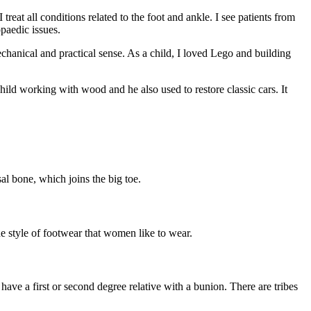
eat all conditions related to the foot and ankle. I see patients from
opaedic issues.
chanical and practical sense. As a child, I loved Lego and building
ild working with wood and he also used to restore classic cars. It
.
al bone, which joins the big toe.
e style of footwear that women like to wear.
ve a first or second degree relative with a bunion. There are tribes