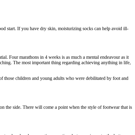
od start. If you have dry skin, moisturizing socks can help avoid ill-
tential. Four marathons in 4 weeks is as much a mental endeavour as it
aching. The most important thing regarding achieving anything in life,
 of those children and young adults who were debilitated by foot and
 on the side. There will come a point when the style of footwear that is