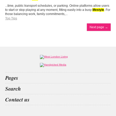
...time, public transport schedules, or parking. Online platforms allow users
to start or stop playing at any moment, fitting easily into a busy
lifestyle
. For
those balancing work, family commitments,...
Top Tips
Next page
→
Pages
Home
Search
What’s on
Food & Drink
betting
Vitamins
los mochis
Cornwall
Contact us
Fashion & Design
Health & Fitness
People
Interiors & Design