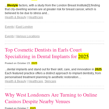
...
lifestyle
factors, with a study from the London Breast Institute[3] finding
that city-dwelling women are at greater risk for breast cancer, which is
believed to be due to stress and...
Health & Beauty
|
Healthcare
Events
|
East London
Events
|
Various Locations
Top Cosmetic Dentists in Earls Court
Specializing in Dental Implants for
2025
Posted on
October 15,
2025
...dental implants and stand out for their skill, care, and innovation in
2025
.
Each featured practice offers a distinct approach to implant dentistry, from
personalised treatment planning to aesthetic restoration....
Health & Beauty
|
Healthcare
,
Skincare
Why West Londoners Are Turning to Online
Casinos Despite Nearby Venues
Posted on
October 7,
2025