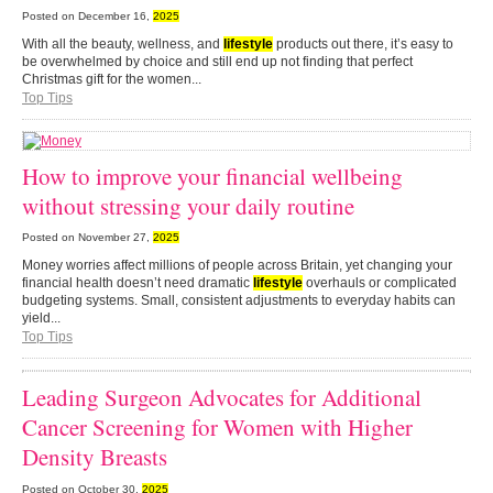
Posted on
December 16,
2025
With all the beauty, wellness, and
lifestyle
products out there, it’s easy to
be overwhelmed by choice and still end up not finding that perfect
Christmas gift for the women...
Top Tips
How to improve your financial wellbeing
without stressing your daily routine
Posted on
November 27,
2025
Money worries affect millions of people across Britain, yet changing your
financial health doesn’t need dramatic
lifestyle
overhauls or complicated
budgeting systems. Small, consistent adjustments to everyday habits can
yield...
Top Tips
Leading Surgeon Advocates for Additional
Cancer Screening for Women with Higher
Density Breasts
Posted on
October 30,
2025