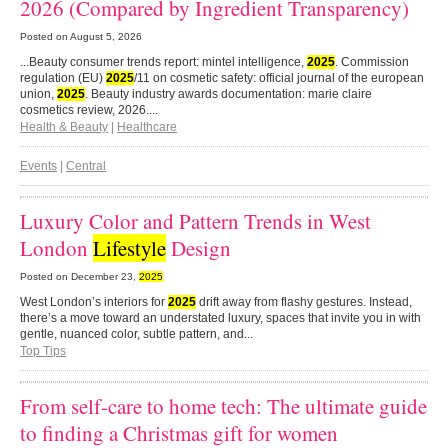
2026 (Compared by Ingredient Transparency)
Posted on
August 5, 2026
...Beauty consumer trends report: mintel intelligence,
2025
. Commission
regulation (EU)
2025
/11 on cosmetic safety: official journal of the european
union,
2025
. Beauty industry awards documentation: marie claire
cosmetics review, 2026....
Health & Beauty
|
Healthcare
Events
|
Central
Luxury Color and Pattern Trends in West
London
Lifestyle
Design
Posted on
December 23,
2025
West London’s interiors for
2025
drift away from flashy gestures. Instead,
there’s a move toward an understated luxury, spaces that invite you in with
gentle, nuanced color, subtle pattern, and...
Top Tips
From self-care to home tech: The ultimate guide
to finding a Christmas gift for women