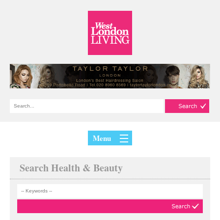
Menu
Search Health & Beauty