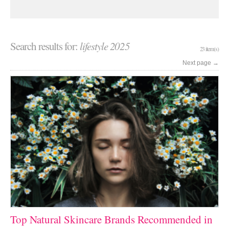
Search results for:
lifestyle 2025
23 item(s)
Next page
→
Top Natural Skincare Brands Recommended in