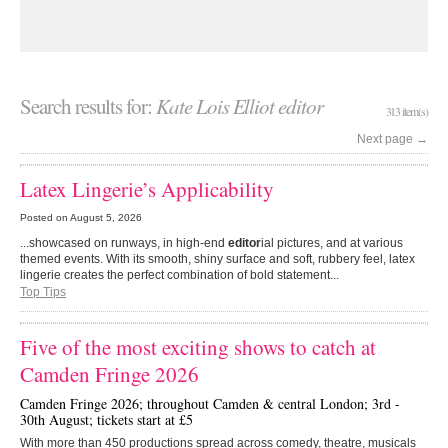
Search results for:
Kate Lois Elliot editor
313 item(s)
Next page
→
Latex Lingerie’s Applicability
Posted on
August 5, 2026
...showcased on runways, in high-end
editor
ial pictures, and at various
themed events. With its smooth, shiny surface and soft, rubbery feel, latex
lingerie creates the perfect combination of bold statement...
Top Tips
Five of the most exciting shows to catch at
Camden Fringe 2026
Camden Fringe 2026; throughout Camden & central London; 3rd -
30th August; tickets start at £5
With more than 450 productions spread across comedy, theatre, musicals