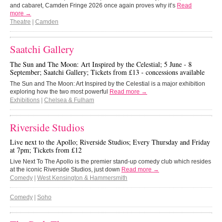
and cabaret, Camden Fringe 2026 once again proves why it’s
Read
more →
Theatre
|
Camden
Saatchi Gallery
The Sun and The Moon: Art Inspired by the Celestial; 5 June - 8
September; Saatchi Gallery; Tickets from £13 - concessions available
The Sun and The Moon: Art Inspired by the Celestial is a major exhibition
exploring how the two most powerful
Read more →
Exhibitions
|
Chelsea & Fulham
Riverside Studios
Live next to the Apollo; Riverside Studios; Every Thursday and Friday
at 7pm; Tickets from £12
Live Next To The Apollo is the premier stand-up comedy club which resides
at the iconic Riverside Studios, just down
Read more →
Comedy
|
West Kensington & Hammersmith
Comedy
|
Soho