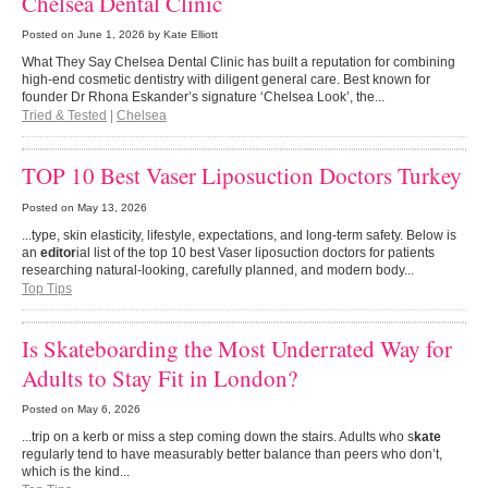
Chelsea Dental Clinic
Posted on
June 1, 2026
by Kate Elliott
What They Say Chelsea Dental Clinic has built a reputation for combining
high-end cosmetic dentistry with diligent general care. Best known for
founder Dr Rhona Eskander’s signature ‘Chelsea Look’, the...
Tried & Tested
|
Chelsea
TOP 10 Best Vaser Liposuction Doctors Turkey
Posted on
May 13, 2026
...type, skin elasticity, lifestyle, expectations, and long-term safety. Below is
an
editor
ial list of the top 10 best Vaser liposuction doctors for patients
researching natural-looking, carefully planned, and modern body...
Top Tips
Is Skateboarding the Most Underrated Way for
Adults to Stay Fit in London?
Posted on
May 6, 2026
...trip on a kerb or miss a step coming down the stairs. Adults who s
kate
regularly tend to have measurably better balance than peers who don’t,
which is the kind...