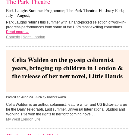
The Park Theatre
Park Laughs Summer Programme; The Park Theatre, Finsbury Park;
July - August;
Park Laughs returns this summer with a hand-picked selection of work-in-
progress performances from some of the UK’s most exciting comedians.
Read more →
Comedy
|
North London
Celia Walden on the gossip columnist
years, bringing up children in London &
the release of her new novel, Little Hands
Posted on
June 23, 2026
by Rachel Walsh
Celia Walden is an author, columnist, feature writer and US
Editor
-at-large
for the Daily Telegraph. Last summer, Universal International Studios and
Working Title won the rights to her forthcoming novel,...
My West London Life