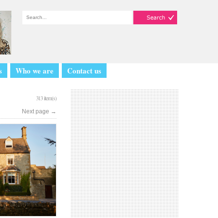
s
Who we are
Contact us
313 item(s)
Next page
→