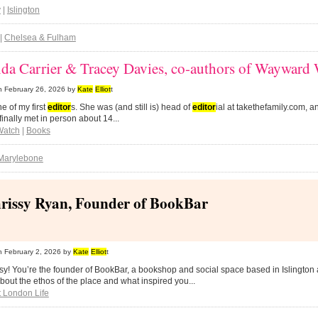
y
|
Islington
|
Chelsea & Fulham
da Carrier & Tracey Davies, co-authors of Waywar
n
February 26, 2026
by
Kate
Elliot
t
ne of my first
editor
s. She was (and still is) head of
editor
ial at takethefamily.com, an
finally met in person about 14...
Watch
|
Books
Marylebone
rissy Ryan, Founder of BookBar
n
February 2, 2026
by
Kate
Elliot
t
sy! You’re the founder of BookBar, a bookshop and social space based in Islingt
about the ethos of the place and what inspired you...
 London Life