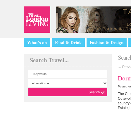
What’s on
Food & Drink
Fashion & Design
Search
Search Travel...
←
Previ
Dorm
Posted o
The Cred
Cotswol
country
Estate, i