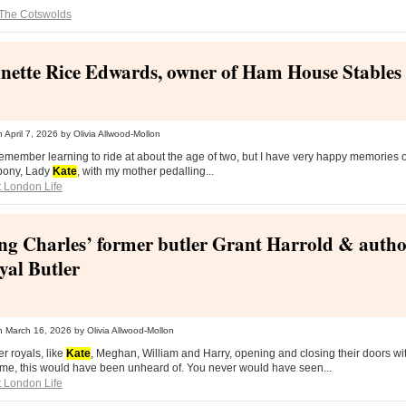
The Cotswolds
nette Rice Edwards, owner of Ham House Stables
n
April 7, 2026
by Olivia Allwood-Mollon
 remember learning to ride at about the age of two, but I have very happy memories
 pony, Lady
Kate
, with my mother pedalling...
 London Life
ng Charles’ former butler Grant Harrold & autho
yal Butler
n
March 16, 2026
by Olivia Allwood-Mollon
er royals, like
Kate
, Meghan, William and Harry, opening and closing their doors wi
ime, this would have been unheard of. You never would have seen...
 London Life