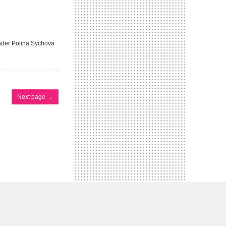
under Polina Sychova
Next page
→