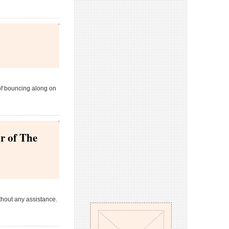
 of bouncing along on
r of The
thout any assistance.