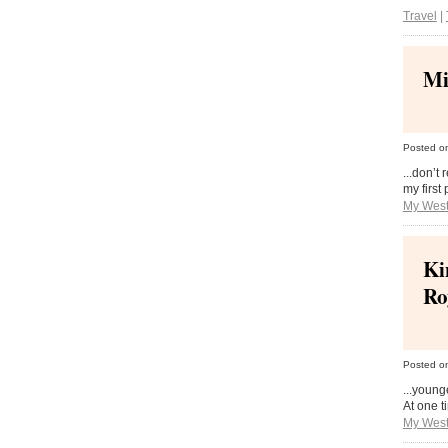
Travel
|
Mi
Posted o
...don’t
my first
My West
Ki
Ro
Posted o
...young
At one t
My West