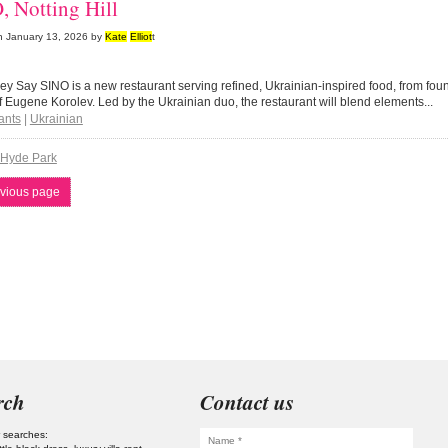
, Notting Hill
n
January 13, 2026
by
Kate
Elliot
t
y Say SINO is a new restaurant serving refined, Ukrainian-inspired food, from fo
 Eugene Korolev. Led by the Ukrainian duo, the restaurant will blend elements...
ants
|
Ukrainian
Hyde Park
vious page
rch
Contact us
 searches: