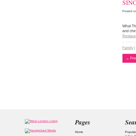
SINO
Posted o
What The
and chef
Restaur
Family
|
←
Pre
Pages
Sea
Home
Popular