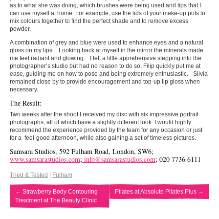
as to what she was doing, which brushes were being used and tips that I
can use myself at home. For example, use the lids of your make-up pots to
mix colours together to find the perfect shade and to remove excess
powder.
A combination of grey and blue were used to enhance eyes and a natural
gloss on my lips. Looking back at myself in the mirror the minerals made
me feel radiant and glowing. I felt a little apprehensive stepping into the
photographer’s studio but had no reason to do so; Filip quickly put me at
ease, guiding me on how to pose and being extremely enthusiastic. Silvia
remained close by to provide encouragement and top-up lip gloss when
necessary.
The Result:
Two weeks after the shoot I received my disc with six impressive portrait
photographs, all of which have a slightly different look. I would highly
recommend the experience provided by the team for any occasion or just
for a feel-good afternoon, while also gaining a set of timeless pictures.
Samsara Studios, 592 Fulham Road, London, SW6;
www.samsarastudios.com
;
info@samsarastudios.com
; 020 7736 6111
Tried & Tested
|
Fulham
←
Strawberry Body Contouring
Pilates at Absolute Pilates Plus
→
Treatment at The Beauty Clinic