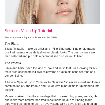
Samsara Make-Up Tutorial
Posted by Naomi Bryant on November 30, 2010
The Blurb:
Silvia Pinzaglia, make-up artist, and Filip Egierszdorff the photographer
use their talents to create fashion or classic looks. The best pictures are
then selected and put onto a personalised disc for you to keep.
The Process:
Silvia and I discussed the kind of look and finish that I was looking for. My
main area of concern is flawless coverage due to old acne scarring and
London living.
A base of Special Hydro Complex by Naturalia Sintesi was used and then a
combination of Jane Iredale and Bellapierre mineral make-up blended into
the skin.
Mineral make-up has the advantage that it doesn’t clog pores, feels lighter
and looks more natural than traditional make-up due to it being made
purely of crushed minerals. At every stage Silvia gave a full explanation