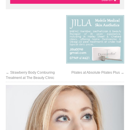
←
Strawberry Body Contouring
Pilates at Absolute Pilates Plus
→
Treatment at The Beauty Clinic