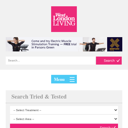
Menu
Search Tried & Tested