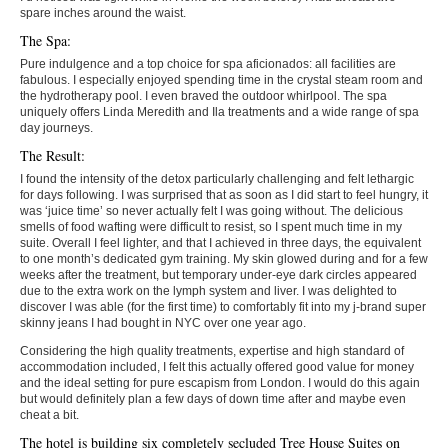
spare inches around the waist.
The Spa:
Pure indulgence and a top choice for spa aficionados: all facilities are
fabulous. I especially enjoyed spending time in the crystal steam room and
the hydrotherapy pool. I even braved the outdoor whirlpool. The spa
uniquely offers Linda Meredith and Ila treatments and a wide range of spa
day journeys.
The Result:
I found the intensity of the detox particularly challenging and felt lethargic
for days following. I was surprised that as soon as I did start to feel hungry, it
was ‘juice time’ so never actually felt I was going without. The delicious
smells of food wafting were difficult to resist, so I spent much time in my
suite. Overall I feel lighter, and that I achieved in three days, the equivalent
to one month’s dedicated gym training. My skin glowed during and for a few
weeks after the treatment, but temporary under-eye dark circles appeared
due to the extra work on the lymph system and liver. I was delighted to
discover I was able (for the first time) to comfortably fit into my j-brand super
skinny jeans I had bought in NYC over one year ago.
Considering the high quality treatments, expertise and high standard of
accommodation included, I felt this actually offered good value for money
and the ideal setting for pure escapism from London. I would do this again
but would definitely plan a few days of down time after and maybe even
cheat a bit.
The hotel is building six completely secluded Tree House Suites on