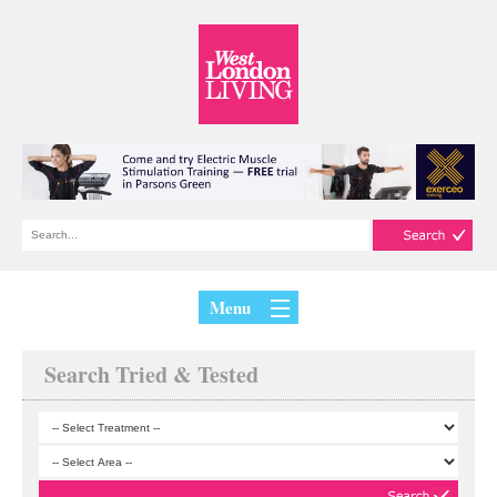
Menu
Search Tried & Tested