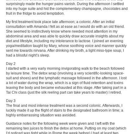
surprisingly made the hunger pains vanish. During the afternoon I settled
into my huge suite and hid the complementary champagne, chocolates and
fruit in the fridge to avoid temptation.
My first treatment took place late afternoon; a colonic. After an initial
consultation with Amanda I felt as at ease as I would do with an old friend.
She seemed to instinctively know where needed most attention in my
abdominal area and was able to quickly draw accurate insights about my
diet and lifestyle, including my intolerance to lactose. I joined an evening
yoga/meditation taught by Mary, whose soothing voice and manner quickly
sent me towards nirvana. After drinking my broth, a light miso-type soup, I
had a blissful night’s sleep.
Day 2
I started with a very early morning invigorating walk to the beach followed
by leisure time. The detox wrap (involving a very scientific-looking space-
suit and shoes) and the lymphatic massage followed in the afternoon. I lost
a lot of water during the wrap, which is a sign of fluid retention and toxins
leaving the body and became exhausted at this stage. After taking part in a
Tai Chi class (just the silk reeling part can take years to master) I retired.
Day 3
The final and most intense treatment was a second colonic. Afterwards, I
luckily made it up the flight of stairs to the designated bathroom in time; a
highly embarrassing situation was avoided.
Guidance notes for the following week were given and I left with the
remaining two juices to finish the detox at home. Putting on my coat (which
I’d noticed was tight while in Rome the week before) I had at least two