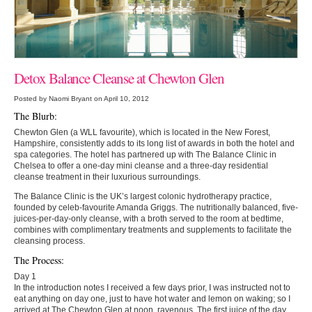
Detox Balance Cleanse at Chewton Glen
Posted by Naomi Bryant on April 10, 2012
The Blurb:
Chewton Glen (a WLL favourite), which is located in the New Forest,
Hampshire, consistently adds to its long list of awards in both the hotel and
spa categories. The hotel has partnered up with The Balance Clinic in
Chelsea to offer a one-day mini cleanse and a three-day residential
cleanse treatment in their luxurious surroundings.
The Balance Clinic is the UK’s largest colonic hydrotherapy practice,
founded by celeb-favourite Amanda Griggs. The nutritionally balanced, five-
juices-per-day-only cleanse, with a broth served to the room at bedtime,
combines with complimentary treatments and supplements to facilitate the
cleansing process.
The Process:
Day 1
In the introduction notes I received a few days prior, I was instructed not to
eat anything on day one, just to have hot water and lemon on waking; so I
arrived at The Chewton Glen at noon, ravenous. The first juice of the day