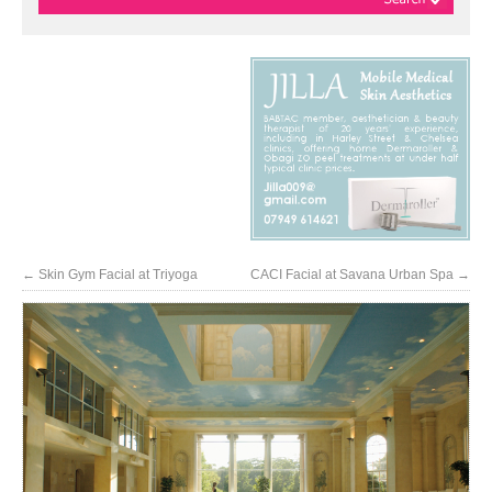
←
Skin Gym Facial at Triyoga
CACI Facial at Savana Urban Spa
→