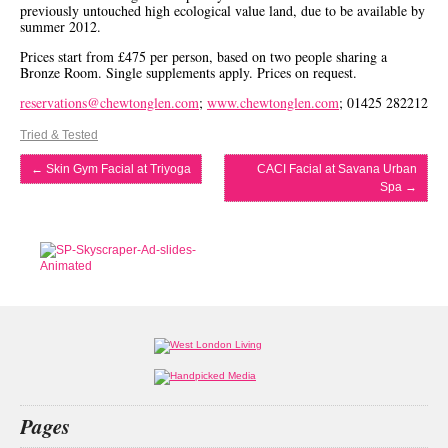
previously untouched high ecological value land, due to be available by
summer 2012.
Prices start from £475 per person, based on two people sharing a
Bronze Room. Single supplements apply. Prices on request.
reservations@chewtonglen.com
;
www.chewtonglen.com
; 01425 282212
Tried & Tested
←
Skin Gym Facial at Triyoga
CACI Facial at Savana Urban
Spa
→
Pages