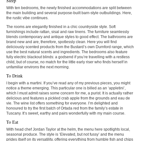
Sleep
With ten bedrooms, the newly finished accommodations are split between
the main building and several purpose-built barn-style outbuildings. Here,
the rustic vibe continues.
The rooms are elegantly finished in a chic countryside style. Soft
furnishings include rattan, sisal and raw linens. The furniture seamlessly
blends contemporary and antique styles to good effect. The bathrooms are
brand new and are, therefore, spotlessly clean. Here you will find
deliciously scented products from the Bustard’s own Durnford range, which
use the best natural scents and ingredients. The bedrooms also feature
fully electric blackout blinds: a godsend if you’re travelling with a restless
child, but of course, no match for the little early riser who finds herself in
unfamiliar environs the next morning.
To Drink
I begin with a martini. If you’ve read any of my previous pieces, you might
notice a theme emerging. This particular one is billed as an ‘appletini’,
which I must admit raises some concern for me, a purist. It is actually rather
delicious and features a pickled crab apple from the grounds and eau de
vie. The wine list offers something for everyone. I’m delighted and
honoured to try the first batch of Ortada red from the family’s estate in
Tuscany. It’s sweet, earthy and pairs wonderfully with my main course.
To Eat
With head chef Jordan Taylor at the helm, the menu here spotlights local,
seasonal produce. The style is ‘Elevated, but not fussy’ and the menu
prides itself on its versatility, offering everything from humble fish and chips