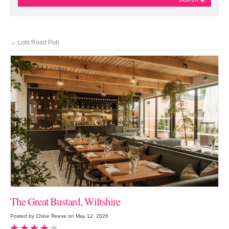
←
Lots Road Pub
The Great Bustard, Wiltshire
Posted by Chloe Reeve on May 12, 2026