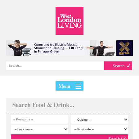
Menu
Search Food & Drink...