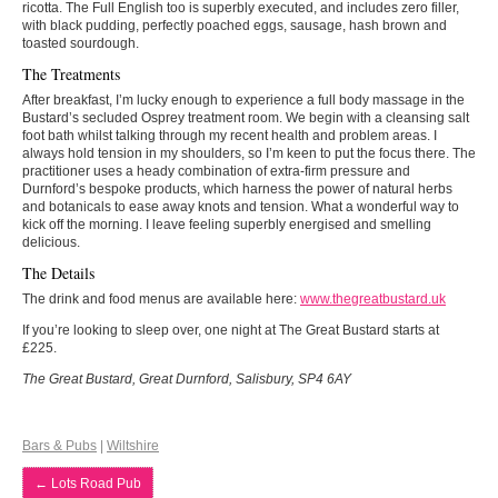
ricotta. The Full English too is superbly executed, and includes zero filler,
with black pudding, perfectly poached eggs, sausage, hash brown and
toasted sourdough.
The Treatments
After breakfast, I’m lucky enough to experience a full body massage in the
Bustard’s secluded Osprey treatment room. We begin with a cleansing salt
foot bath whilst talking through my recent health and problem areas. I
always hold tension in my shoulders, so I’m keen to put the focus there. The
practitioner uses a heady combination of extra-firm pressure and
Durnford’s bespoke products, which harness the power of natural herbs
and botanicals to ease away knots and tension. What a wonderful way to
kick off the morning. I leave feeling superbly energised and smelling
delicious.
The Details
The drink and food menus are available here:
www.thegreatbustard.uk
If you’re looking to sleep over, one night at The Great Bustard starts at
£225.
The Great Bustard, Great Durnford, Salisbury, SP4 6AY
Bars & Pubs
|
Wiltshire
←
Lots Road Pub