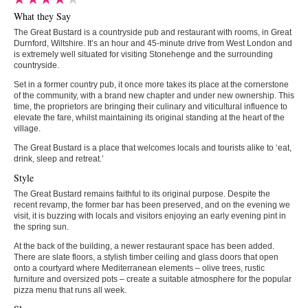
What they Say
The Great Bustard is a countryside pub and restaurant with rooms, in Great
Durnford, Wiltshire. It’s an hour and 45-minute drive from West London and
is extremely well situated for visiting Stonehenge and the surrounding
countryside.
Set in a former country pub, it once more takes its place at the cornerstone
of the community, with a brand new chapter and under new ownership. This
time, the proprietors are bringing their culinary and viticultural influence to
elevate the fare, whilst maintaining its original standing at the heart of the
village.
The Great Bustard is a place that welcomes locals and tourists alike to ‘eat,
drink, sleep and retreat.’
Style
The Great Bustard remains faithful to its original purpose. Despite the
recent revamp, the former bar has been preserved, and on the evening we
visit, it is buzzing with locals and visitors enjoying an early evening pint in
the spring sun.
At the back of the building, a newer restaurant space has been added.
There are slate floors, a stylish timber ceiling and glass doors that open
onto a courtyard where Mediterranean elements – olive trees, rustic
furniture and oversized pots – create a suitable atmosphere for the popular
pizza menu that runs all week.