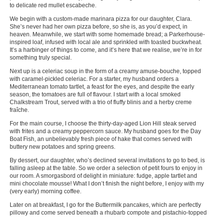
to delicate red mullet escabeche.
We begin with a custom-made marinara pizza for our daughter, Clara.
She’s never had her own pizza before, so she is, as you’d expect, in
heaven. Meanwhile, we start with some homemade bread; a Parkerhouse-
inspired loaf, infused with local ale and sprinkled with toasted buckwheat.
It’s a harbinger of things to come, and it’s here that we realise, we’re in for
something truly special.
Next up is a celeriac soup in the form of a creamy amuse-bouche, topped
with caramel-pickled celeriac. For a starter, my husband orders a
Mediterranean tomato tartlet, a feast for the eyes, and despite the early
season, the tomatoes are full of flavour. I start with a local smoked
Chalkstream Trout, served with a trio of fluffy blinis and a herby creme
fraîche.
For the main course, I choose the thirty-day-aged Lion Hill steak served
with frites and a creamy peppercorn sauce. My husband goes for the Day
Boat Fish, an unbelievably fresh piece of hake that comes served with
buttery new potatoes and spring greens.
By dessert, our daughter, who’s declined several invitations to go to bed, is
falling asleep at the table. So we order a selection of petit fours to enjoy in
our room. A smorgasbord of delight in miniature: fudge, apple tartlet and
mini chocolate mousse! What I don’t finish the night before, I enjoy with my
(very early) morning coffee.
Later on at breakfast, I go for the Buttermilk pancakes, which are perfectly
pillowy and come served beneath a rhubarb compote and pistachio-topped