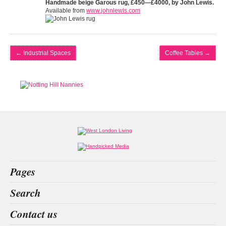
Handmade beige Garous rug, £450—£4000, by John Lewis.
Available from
www.johnlewis.com
←
Industrial Spaces
Coffee Tables
→
Pages
Home
Search
What’s on
Food & Drink
edx education
shokz openfit
bridging loan
animals
Contact us
Fashion & Design
Health & Fitness