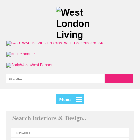
Menu
Search Interiors & Design...