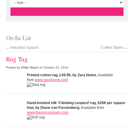
On the List
←
Industrial Spaces
Coffee Tables
→
Rug Tug
Posted by Ottilie Wright on October 21, 2014
Printed cotton rug, £49.99, by Zara Home.
Available
from
www.zarahome.com
Hand-knotted silk ‘Climbing Leopard’ rug, $288 per square
foot, by Diane von Furstenberg.
Available from
www.therugcompany.com