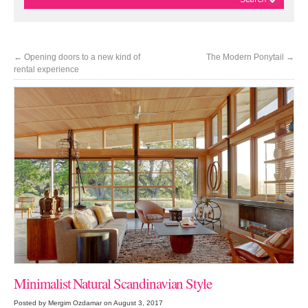
←
Opening doors to a new kind of
The Modern Ponytail
→
rental experience
Minimalist Natural Scandinavian Style
Posted by Mergim Ozdamar on August 3, 2017