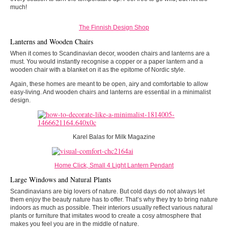
much!
The Finnish Design Shop
Lanterns and Wooden Chairs
When it comes to Scandinavian decor, wooden chairs and lanterns are a
must. You would instantly recognise a copper or a paper lantern and a
wooden chair with a blanket on it as the epitome of Nordic style.
Again, these homes are meant to be open, airy and comfortable to allow
easy-living. And wooden chairs and lanterns are essential in a minimalist
design.
Karel Balas for Milk Magazine
Home Click, Small 4 Light Lantern Pendant
Large Windows and Natural Plants
Scandinavians are big lovers of nature. But cold days do not always let
them enjoy the beauty nature has to offer. That’s why they try to bring nature
indoors as much as possible. Their interiors usually reflect various natural
plants or furniture that imitates wood to create a cosy atmosphere that
makes you feel you are in the middle of nature.