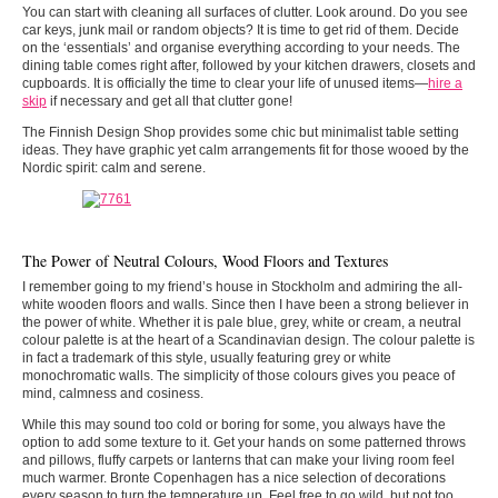
You can start with cleaning all surfaces of clutter. Look around. Do you see
car keys, junk mail or random objects? It is time to get rid of them. Decide
on the ‘essentials’ and organise everything according to your needs. The
dining table comes right after, followed by your kitchen drawers, closets and
cupboards. It is officially the time to clear your life of unused items—
hire a
skip
if necessary and get all that clutter gone!
The Finnish Design Shop provides some chic but minimalist table setting
ideas. They have graphic yet calm arrangements fit for those wooed by the
Nordic spirit: calm and serene.
The Power of Neutral Colours, Wood Floors and Textures
I remember going to my friend’s house in Stockholm and admiring the all-
white wooden floors and walls. Since then I have been a strong believer in
the power of white. Whether it is pale blue, grey, white or cream, a neutral
colour palette is at the heart of a Scandinavian design. The colour palette is
in fact a trademark of this style, usually featuring grey or white
monochromatic walls. The simplicity of those colours gives you peace of
mind, calmness and cosiness.
While this may sound too cold or boring for some, you always have the
option to add some texture to it. Get your hands on some patterned throws
and pillows, fluffy carpets or lanterns that can make your living room feel
much warmer. Bronte Copenhagen has a nice selection of decorations
every season to turn the temperature up. Feel free to go wild, but not too