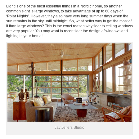
Light is one of the most essential things in a Nordic home, so another
common sight is large windows, to take advantage of up to 60 days of
‘Polar Nights’. However, they also have very long summer days when the
sun remains in the sky until midnight. So, what better way to get the most of
it than large windows? This is the exact reason why floor to ceiling windows
are very popular. You may want to reconsider the design of windows and
lighting in your home!
Jay Jeffers Studio