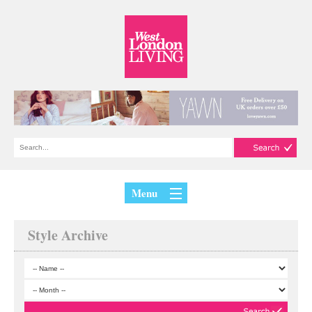
Menu
Style Archive