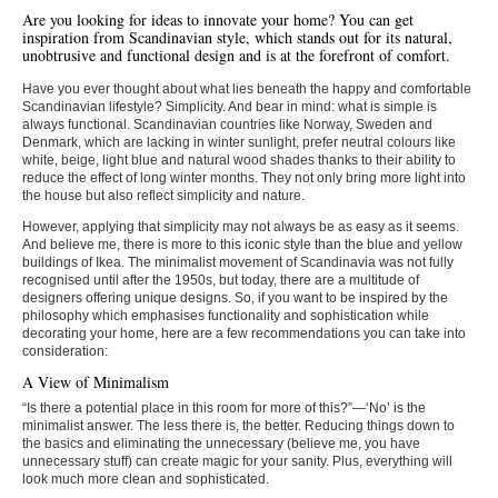
Are you looking for ideas to innovate your home? You can get
inspiration from Scandinavian style, which stands out for its natural,
unobtrusive and functional design and is at the forefront of comfort.
Have you ever thought about what lies beneath the happy and comfortable
Scandinavian lifestyle? Simplicity. And bear in mind: what is simple is
always functional. Scandinavian countries like Norway, Sweden and
Denmark, which are lacking in winter sunlight, prefer neutral colours like
white, beige, light blue and natural wood shades thanks to their ability to
reduce the effect of long winter months. They not only bring more light into
the house but also reflect simplicity and nature.
However, applying that simplicity may not always be as easy as it seems.
And believe me, there is more to this iconic style than the blue and yellow
buildings of Ikea. The minimalist movement of Scandinavia was not fully
recognised until after the 1950s, but today, there are a multitude of
designers offering unique designs. So, if you want to be inspired by the
philosophy which emphasises functionality and sophistication while
decorating your home, here are a few recommendations you can take into
consideration:
A View of Minimalism
“Is there a potential place in this room for more of this?”—‘No’ is the
minimalist answer. The less there is, the better. Reducing things down to
the basics and eliminating the unnecessary (believe me, you have
unnecessary stuff) can create magic for your sanity. Plus, everything will
look much more clean and sophisticated.