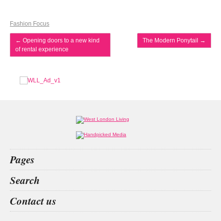
Fashion Focus
←
Opening doors to a new kind
The Modern Ponytail
→
of rental experience
Pages
Home
Search
What’s on
Food & Drink
betting
the apprentice
surrey
living spaces
Contact us
Fashion & Design
Health & Fitness
People