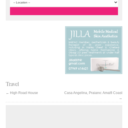
Travel
←
High Road House
Casa Angelina, Praiano: Amalfi Coast
→