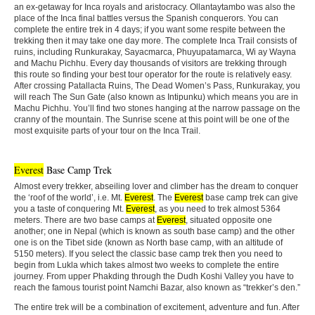
an ex-getaway for Inca royals and aristocracy. Ollantaytambo was also the
place of the Inca final battles versus the Spanish conquerors. You can
complete the entire trek in 4 days; if you want some respite between the
trekking then it may take one day more. The complete Inca Trail consists of
ruins, including Runkurakay, Sayacmarca, Phuyupatamarca, Wi ay Wayna
and Machu Pichhu. Every day thousands of visitors are trekking through
this route so finding your best tour operator for the route is relatively easy.
After crossing Patallacta Ruins, The Dead Women’s Pass, Runkurakay, you
will reach The Sun Gate (also known as Intipunku) which means you are in
Machu Pichhu. You’ll find two stones hanging at the narrow passage on the
cranny of the mountain. The Sunrise scene at this point will be one of the
most exquisite parts of your tour on the Inca Trail.
Everest
Base Camp Trek
Almost every trekker, abseiling lover and climber has the dream to conquer
the ‘roof of the world’, i.e. Mt.
Everest
. The
Everest
base camp trek can give
you a taste of conquering Mt.
Everest
, as you need to trek almost 5364
meters. There are two base camps at
Everest
, situated opposite one
another; one in Nepal (which is known as south base camp) and the other
one is on the Tibet side (known as North base camp, with an altitude of
5150 meters). If you select the classic base camp trek then you need to
begin from Lukla which takes almost two weeks to complete the entire
journey. From upper Phakding through the Dudh Koshi Valley you have to
reach the famous tourist point Namchi Bazar, also known as “trekker’s den.”
The entire trek will be a combination of excitement, adventure and fun. After