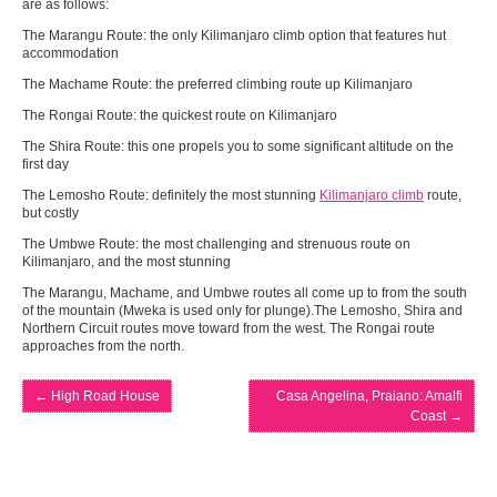
are as follows:
The Marangu Route: the only Kilimanjaro climb option that features hut
accommodation
The Machame Route: the preferred climbing route up Kilimanjaro
The Rongai Route: the quickest route on Kilimanjaro
The Shira Route: this one propels you to some significant altitude on the
first day
The Lemosho Route: definitely the most stunning
Kilimanjaro climb
route,
but costly
The Umbwe Route: the most challenging and strenuous route on
Kilimanjaro, and the most stunning
The Marangu, Machame, and Umbwe routes all come up to from the south
of the mountain (Mweka is used only for plunge).The Lemosho, Shira and
Northern Circuit routes move toward from the west. The Rongai route
approaches from the north.
←
High Road House
Casa Angelina, Praiano: Amalfi
Coast
→