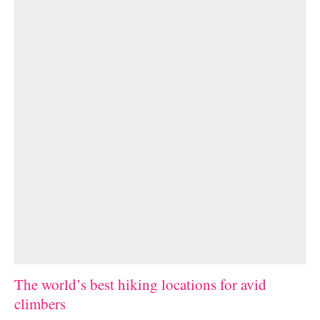
The world’s best hiking locations for avid
climbers