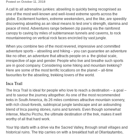
Posted on October 11, 2018
A call to all adrenaline junkies: abseiling is quickly being recognised as
one of the most well-known and well-loved extreme sports across the
globe. Excitement hunters, extreme weekenders, and the like, are speedily
discovering abseiling as an ideal means to test one’s strength, stamina and
peace of mind. Adventures range between zip paving via the rainforest
canopy to caving by miles of subterranean tunnels and caverns, to rock
mountaineering on vertical rock faces encircled by vast jungle.
When you combine two of the most revered, impressive and committed
adventure sports – abseiling and hiking – you can guarantee an adventure
like no other, an adventure that attracts people on a the global scale,
irrespective of age and gender. People who live and breathe such sports
are in good company. Considering some hiking and mountain trekking?
Here are some of the most terrific locations on the planet – all-time
favourites for the abseiling, trekking lovers of the world.
Inca Trail
The Inca Trail is ideal for people who love to reach a destination – a goal –
and to savour the journey altogether. As one of the most recommended
treks in South America, its 26 miles combines attractive mountain scenery,
with rich cloud-forests, subtropical jungle landscape and an astounding
blend of Inca paving stones, ruins and tunnels. Even though somewhat
intense, Machu Picchu, the ultimate destination of the trek, makes it well
worthy of all that hard work.
Your trip starts with a drive via the Sacred Valley, through small villages and
historical ruins. The trip carries on with a breakfast halt at Ollantaytambo,