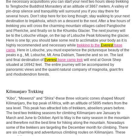
the necessary acquisitions you can start your next two hours steep trekking
to Tengboche Buddhist Monastery at an altitude of 3867 meters. A valley of
pin-drop silence and tranquillity will surround you if you stay there for
several hours. Don’t stop here for too long though; stay walking to your next
destination to Imjakhola, which on a descent to the next. After a few hours of
trekking you will cross the charming mountain villages called Pangboche
and Pheriche, and finally on to the Khumbu Glacier. The next journey will
be to the Lobuche village, on the lap of Lobuche Peak following the glacier.
Here is one tip; you should take some rest to acclimatize your body as it is
highly recommended and necessary while
trekking to the
Everest
base
camp
. Here in Lobuche, you must experience the picturesque beauty of the
peaks e.g., Mt. Lobuche, Mt. Ama Dablam, Taweche and so on. The last
and final destination of
Everest
base camp trek
will end at Gorok Shep
situated at 16942 feet. The entire journey will be accompanied by
panoramic views and the quaint natural company of magnolia, giant firs
and rhododendron forests.
Kilimanjaro Trekking
“Kibo”, “Mowenzi” and “Shira”-these three volcanic cones shaped Mount
Kilimanjaro, the top peak of Africa, with an altitude of 5895 meters from the
sea level. This peak has attracted lots of trekkers, abseilers years before.
The best two trekking seasons for climbing Kilimanjaro are January to
March and June to October. April to May is the rainy season in the mountain
and therefore not the best time for hiking along the mountain. Nowadays
some of the trekkers are targeting the December month for climbing. There
are six charming and adventurous climbing routes on Kilimanjaro. These