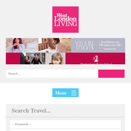
Menu
Search Travel...