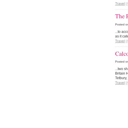
Travel
|
The P
Posted o
...to ac
as it cat
Travel
|
Calc
Posted o
...two s
Britain 
Tetbury
Travel
|