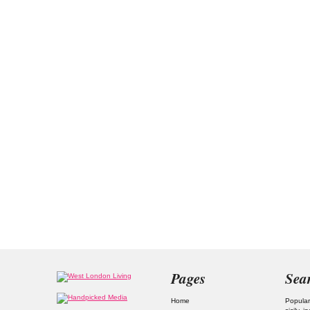
Pages
Sea
Home
Popular