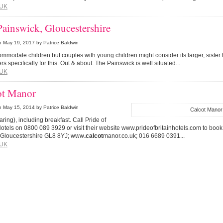
UK
ainswick, Gloucestershire
n
May 19, 2017
by Patrice Baldwin
commodate children but couples with young children might consider its larger, sister
ers specifically for this. Out & about: The Painswick is well situated...
UK
ot Manor
n
May 15, 2014
by Patrice Baldwin
Calcot Manor
haring), including breakfast. Call Pride of
Hotels on 0800 089 3929 or visit their website www.prideofbritainhotels.com to book
, Gloucestershire GL8 8YJ; www
.calcot
manor.co.uk; 016 6689 0391...
UK