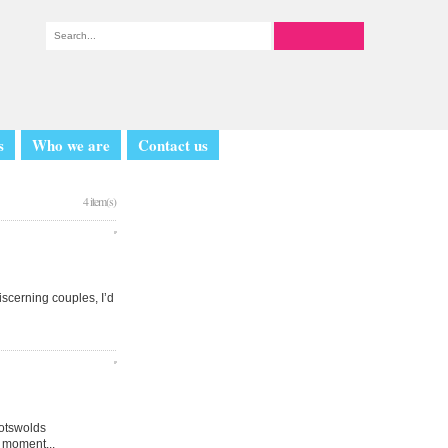
s
Who we are
Contact us
4 item(s)
iscerning couples, I’d
Cotswolds
 moment...