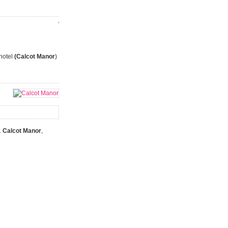
 hotel
(Calcot Manor
)
.
Calcot Manor
,