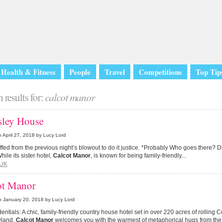
Health & Fitness
People
Travel
Competitions
Top Tip
 results for:
calcot manor
sley House
n
April 27, 2018
by Lucy Lord
tuffed from the previous night’s blowout to do it justice. *Probably Who goes there? D
hile its sister hotel,
Calcot Manor
, is known for being family-friendly...
UK
ot Manor
n
January 20, 2018
by Lucy Lord
entials: A chic, family-friendly country house hotel set in over 220 acres of rolling 
land,
Calcot Manor
welcomes you with the warmest of metaphorical hugs from the