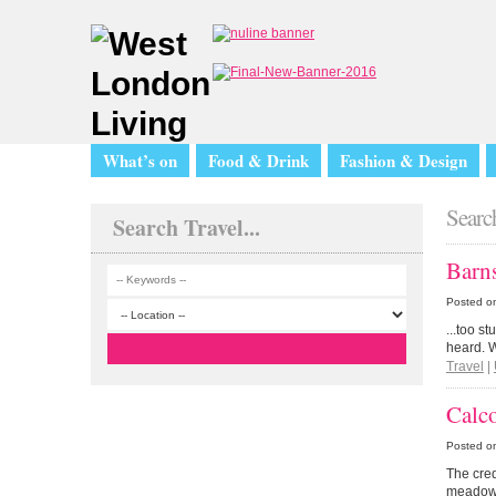
What’s on
Food & Drink
Fashion & Design
Search
Search Travel...
Barn
Posted o
...too s
heard. W
Travel
|
Calc
Posted o
The cred
meadow