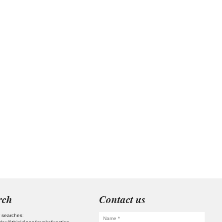
rch
Contact us
 searches: