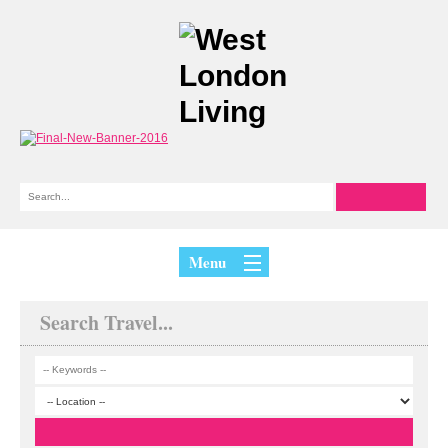
Menu
Search Travel...