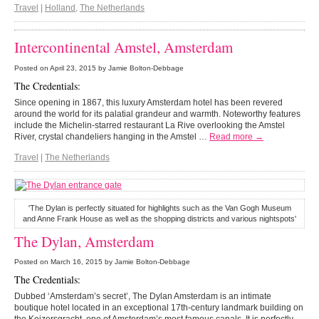
Travel
|
Holland
,
The Netherlands
Intercontinental Amstel, Amsterdam
Posted on
April 23, 2015
by Jamie Bolton-Debbage
The Credentials:
Since opening in 1867, this luxury Amsterdam hotel has been revered
around the world for its palatial grandeur and warmth. Noteworthy features
include the Michelin-starred restaurant La Rive overlooking the Amstel
River, crystal chandeliers hanging in the Amstel …
Read more →
Travel
|
The Netherlands
'The Dylan is perfectly situated for highlights such as the Van Gogh Museum
and Anne Frank House as well as the shopping districts and various nightspots'
The Dylan, Amsterdam
Posted on
March 16, 2015
by Jamie Bolton-Debbage
The Credentials:
Dubbed ‘Amsterdam’s secret’, The Dylan Amsterdam is an intimate
boutique hotel located in an exceptional 17th-century landmark building on