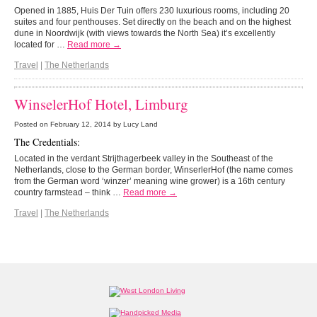
Opened in 1885, Huis Der Tuin offers 230 luxurious rooms, including 20
suites and four penthouses. Set directly on the beach and on the highest
dune in Noordwijk (with views towards the North Sea) it’s excellently
located for …
Read more →
Travel
|
The Netherlands
WinselerHof Hotel, Limburg
Posted on
February 12, 2014
by Lucy Land
The Credentials:
Located in the verdant
Strijthagerbeek valley in the Southeast of the
Netherlands, close to the German border, WinserlerHof (the name comes
from the German word ‘winzer’ meaning wine grower) is a 16
th
century
country farmstead – think
…
Read more →
Travel
|
The Netherlands