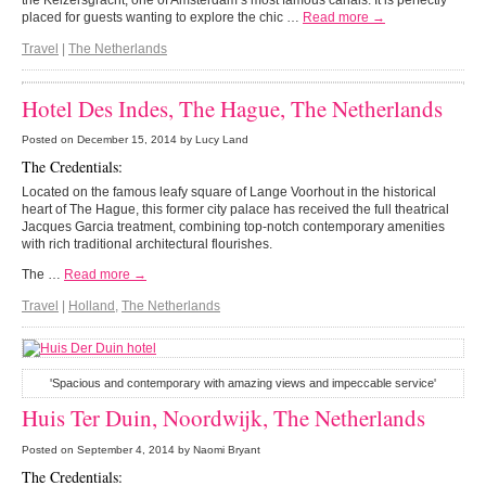
the Keizersgracht, one of Amsterdam’s most famous canals. It is perfectly
placed for guests wanting to explore the chic …
Read more →
Travel
|
The Netherlands
Hotel Des Indes, The Hague, The Netherlands
Posted on
December 15, 2014
by Lucy Land
The Credentials:
Located on the famous leafy square of Lange Voorhout in the historical
heart of The Hague, this former city palace has received the full theatrical
Jacques Garcia treatment, combining top-notch contemporary amenities
with rich traditional architectural flourishes.
The …
Read more →
Travel
|
Holland
,
The Netherlands
'Spacious and contemporary with amazing views and impeccable service'
Huis Ter Duin, Noordwijk, The Netherlands
Posted on
September 4, 2014
by Naomi Bryant
The Credentials: