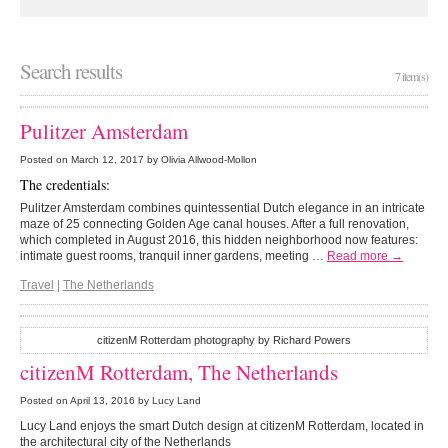
Search results
7 item(s)
Pulitzer Amsterdam
Posted on
March 12, 2017
by Olivia Allwood-Mollon
The credentials:
Pulitzer Amsterdam combines quintessential Dutch elegance in an intricate
maze of 25 connecting Golden Age canal houses. After a full renovation,
which completed in August 2016, this hidden neighborhood now features:
intimate guest rooms, tranquil inner gardens, meeting …
Read more →
Travel
|
The Netherlands
citizenM Rotterdam photography by Richard Powers
citizenM Rotterdam, The Netherlands
Posted on
April 13, 2016
by Lucy Land
Lucy Land enjoys the smart Dutch design at citizenM Rotterdam, located in
the architectural city of the Netherlands