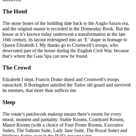
The Hotel
The stone bones of the building date back to the Anglo-Saxon era,
and the original manor is recorded in the Domesday Book. But the
house as it’s known today underwent a transformation in the late
16th century, its layout redesigned into an ‘E’ shape in homage to
Queen Elizabeth I. My thanks go to Cromwell’s troops, who
desecrated part of the house during the English Civil War, because
that’s where the Gaia Spa can now be found.
The Crowd
Elizabeth I slept, Francis Drake dined and Cromwell’s troops
ransacked. If Boringdon satisfied the Tudor old guard and survived
its enemies, that more than suffices me.
Sleep
The estate’s patchwork makeup means there’s rooms for every
mood, moment and partiality:
Stable Rooms, Courtyard Rooms,
Manor Rooms (with a choice of Four Poster Rooms, Executive
Suites, The Saltram Suite, Lady Jane Suite, The Royal Suite) and
Wellness Suites over in the Hall’s newest wing.