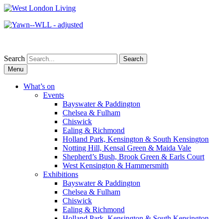
Search
Skip
Menu
to
content
What’s on
Events
Bayswater & Paddington
Chelsea & Fulham
Chiswick
Ealing & Richmond
Holland Park, Kensington & South Kensington
Notting Hill, Kensal Green & Maida Vale
Shepherd’s Bush, Brook Green & Earls Court
West Kensington & Hammersmith
Exhibitions
Bayswater & Paddington
Chelsea & Fulham
Chiswick
Ealing & Richmond
Holland Park, Kensington & South Kensington