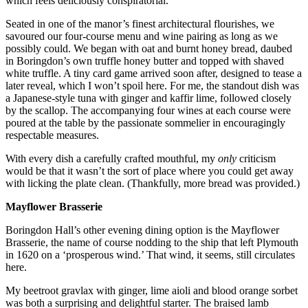
which feels deliciously conspiratorial.
Seated in one of the manor’s finest architectural flourishes, we
savoured our four-course menu and wine pairing as long as we
possibly could. We began with oat and burnt honey bread, daubed
in Boringdon’s own truffle honey butter and topped with shaved
white truffle. A tiny card game arrived soon after, designed to tease a
later reveal, which I won’t spoil here. For me, the standout dish was
a Japanese-style tuna with ginger and kaffir lime, followed closely
by the scallop.
The accompanying four wines at each course were
poured at the table by the passionate sommelier in encouragingly
respectable measures.
With every dish a carefully crafted mouthful, my
only
criticism
would be that it wasn’t the sort of place where you could get away
with licking the plate clean. (Thankfully, more bread was provided.)
Mayflower Brasserie
Boringdon Hall’s other evening dining option is the Mayflower
Brasserie, the name of course nodding to the ship that left Plymouth
in 1620 on a ‘prosperous wind.’ That wind, it seems, still circulates
here.
My beetroot gravlax with ginger, lime aioli and
blood orange sorbet
was both a surprising and delightful starter. The braised lamb