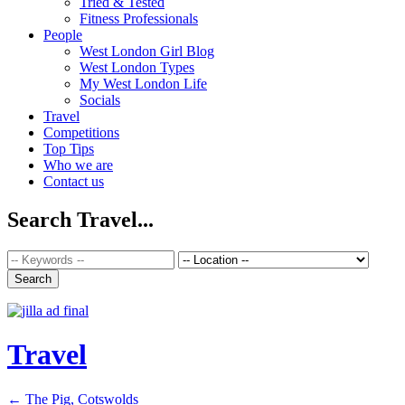
Tried & Tested
Fitness Professionals
People
West London Girl Blog
West London Types
My West London Life
Socials
Travel
Competitions
Top Tips
Who we are
Contact us
Search Travel...
Travel
←
The Pig, Cotswolds