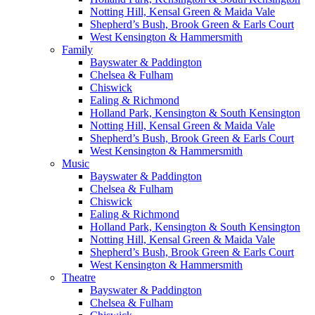
Notting Hill, Kensal Green & Maida Vale
Shepherd’s Bush, Brook Green & Earls Court
West Kensington & Hammersmith
Family
Bayswater & Paddington
Chelsea & Fulham
Chiswick
Ealing & Richmond
Holland Park, Kensington & South Kensington
Notting Hill, Kensal Green & Maida Vale
Shepherd’s Bush, Brook Green & Earls Court
West Kensington & Hammersmith
Music
Bayswater & Paddington
Chelsea & Fulham
Chiswick
Ealing & Richmond
Holland Park, Kensington & South Kensington
Notting Hill, Kensal Green & Maida Vale
Shepherd’s Bush, Brook Green & Earls Court
West Kensington & Hammersmith
Theatre
Bayswater & Paddington
Chelsea & Fulham