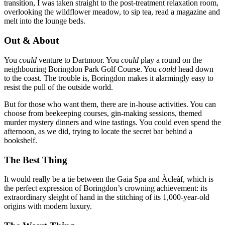
transition, I was taken straight to the post-treatment relaxation room,
overlooking the wildflower meadow, to sip tea, read a magazine and
melt into the lounge beds.
Out & About
You
could
venture to Dartmoor. You
could
play a round on the
neighbouring
Boringdon Park Golf Course. You
could
head down
to the coast. The trouble is, Boringdon makes it alarmingly easy to
resist the pull of the outside world.
But for those who want them, there are in-house activities. You can
choose from beekeeping courses, gin-making sessions, themed
murder mystery dinners and wine tastings. You could even spend the
afternoon, as we did, trying to locate the secret bar behind a
bookshelf.
The Best Thing
It would really be a tie between the Gaia Spa and Àcleàf, which is
the perfect expression of Boringdon’s crowning achievement: its
extraordinary sleight of hand in the stitching of its 1,000-year-old
origins with modern luxury.