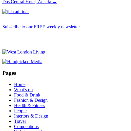
Das Central Hotel, Austria
→
Subscribe to our FREE weekly newsletter
Pages
Home
What’s on
Food & Drink
Fashion & Design
Health & Fitness
People
Interiors & Design
Travel
Competitions