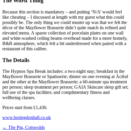
The Worst Thing
Because this section is mandatory – and putting ‘N/A’ would feel
like cheating – I discussed at length with my guest what this could
possibly be. The only thing we could muster up was that we felt the
décor of the Mayflower Brasserie didn’t quite match its refined and
elevated menu. A sparse collection of porcelain plates on one wall
and white-washed ceiling beams overhead made for a more homely,
B&B atmosphere, which felt a bit underdressed when paired with a
restaurant of this calibre.
The Details
The Hypnos Spa Break includes: a two-night stay; breakfast in the
Mayflower Brasserie or Spatisserie; dinner on one evening at Àclèaf
and the other at the Mayflower Brasserie; a 60-minute spa treatment
per person; sleep treatment per person; GAIA Skincare sleep gift set;
full use of the spa facilities; and complimentary fitness and
wellbeing classes.
Prices start from
£1,430.
www.boringdonhall.co.uk
←
The Pig, Cotswolds