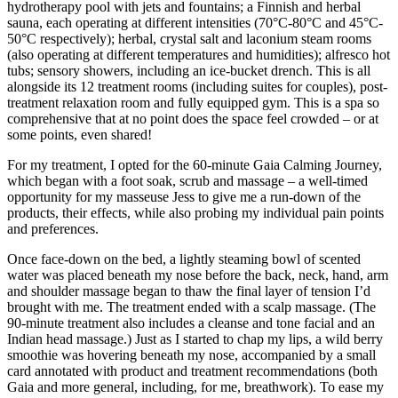
hydrotherapy pool with jets and fountains; a Finnish and herbal
sauna, each operating at different intensities (70°C-80°C and 45°C-
50°C respectively); herbal, crystal salt and laconium steam rooms
(also operating at different temperatures and humidities); alfresco hot
tubs; sensory showers, including an ice-bucket drench. This is all
alongside its 12 treatment rooms (including suites for couples), post-
treatment relaxation room and fully equipped gym. This is a spa so
comprehensive that at no point does the space feel crowded – or at
some points, even shared!
For my treatment, I opted for the 60-minute Gaia Calming Journey,
which began with a foot soak, scrub and massage – a well-timed
opportunity for my masseuse Jess to give me a run-down of the
products, their effects, while also probing my individual pain points
and preferences.
Once face-down on the bed, a lightly steaming bowl of scented
water was placed beneath my nose before the back, neck, hand, arm
and shoulder massage began to thaw the final layer of tension I’d
brought with me. The treatment ended with a scalp massage. (The
90-minute treatment also includes a cleanse and tone facial and an
Indian head massage.) Just as I started to chap my lips, a wild berry
smoothie was hovering beneath my nose, accompanied by a small
card annotated with product and treatment recommendations (both
Gaia and more general, including, for me, breathwork). To ease my