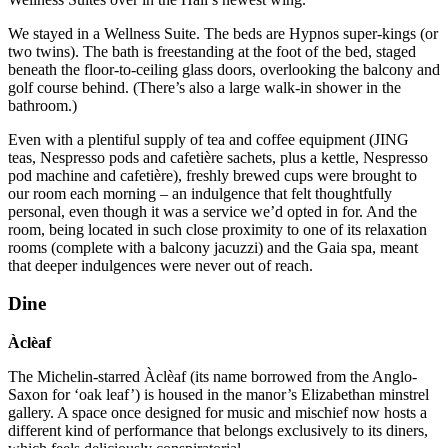
We stayed in a Wellness Suite. The beds are Hypnos super-kings (or
two twins). The bath is freestanding at the foot of the bed, staged
beneath the floor-to-ceiling glass doors, overlooking the balcony and
golf course behind. (There’s also a large walk-in shower in the
bathroom.)
Even with a plentiful supply of tea and coffee equipment (JING
teas, Nespresso pods and cafetière sachets, plus a kettle, Nespresso
pod machine and cafetière), freshly brewed cups were brought to
our room each morning – an indulgence that felt thoughtfully
personal, even though it was a service we’d opted in for. And the
room, being located in such close proximity to one of its relaxation
rooms (complete with a balcony jacuzzi) and the Gaia spa, meant
that deeper indulgences were never out of reach.
Dine
Àclèaf
The Michelin-starred Àclèaf (its name borrowed from the Anglo-
Saxon for ‘oak leaf’) is housed in the manor’s Elizabethan minstrel
gallery. A space once designed for music and mischief now hosts a
different kind of performance that belongs exclusively to its diners,