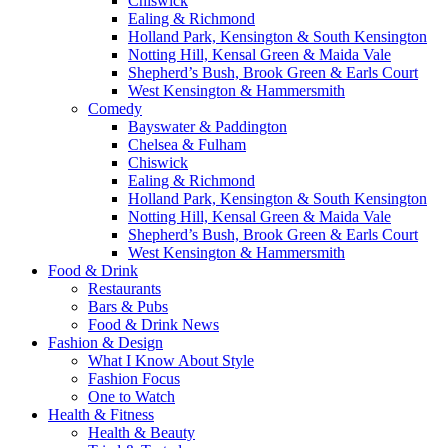
Chiswick
Ealing & Richmond
Holland Park, Kensington & South Kensington
Notting Hill, Kensal Green & Maida Vale
Shepherd’s Bush, Brook Green & Earls Court
West Kensington & Hammersmith
Comedy
Bayswater & Paddington
Chelsea & Fulham
Chiswick
Ealing & Richmond
Holland Park, Kensington & South Kensington
Notting Hill, Kensal Green & Maida Vale
Shepherd’s Bush, Brook Green & Earls Court
West Kensington & Hammersmith
Food & Drink
Restaurants
Bars & Pubs
Food & Drink News
Fashion & Design
What I Know About Style
Fashion Focus
One to Watch
Health & Fitness
Health & Beauty