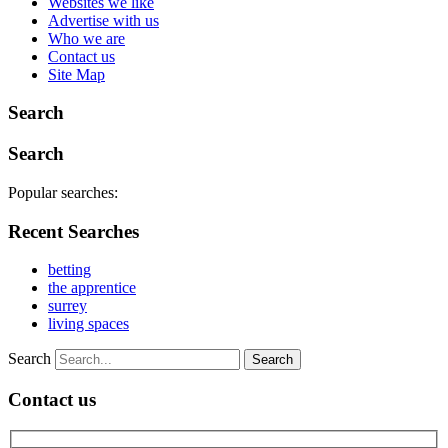
Websites we like
Advertise with us
Who we are
Contact us
Site Map
Search
Search
Popular searches:
Recent Searches
betting
the apprentice
surrey
living spaces
Search
Contact us