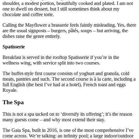
shoulder, a modest portion, beautifully cooked and plated. I am not
one to dwell on dessert, but I still sometimes think about my
chocolate and coffee torte.
Calling the Mayflower a brasserie feels faintly misleading. Yes, there
are the usual signposts – burgers, pâtés, soups – but arriving, the
dishes raise the genre entirely.
Spatisserie
Breakfast is served in the rooftop Spatisserie if you’re in the
wellness wing, with service split into two courses.
The buffet-style first course consists of yoghurt and granola, cold
meats, pastries and such. The second course is à la carte, including a
full English (the best I’ve had at a hotel), French toast and eggs
Royale.
The Spa
This is not a spa tacked on to ‘diversify its offering’; it’s the reason
many guests come – and why most extend their stay.
The Gaia Spa, built in 2016, is one of the most comprehensive I’ve
come across. We’re talking: an infinity pool; a large indoor/outdoor