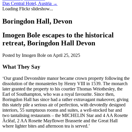
Das Central Hotel, Austria
→
Loading Flickr slideshow...
Boringdon Hall, Devon
Imogen Bole escapes to the historical
retreat,
Boringdon Hall
Devon
Posted by Imogen Bole on April 25, 2025
What They Say
‘Our grand Devonshire manor became crown property following the
dissolution of the monasteries by Henry VIII in 1539. The monarch
later granted the property to his courtier Thomas Wriothesley, the
Earl of Southampton, who was a royal favourite. Since then,
Boringdon Hall has since had a rather extravagant makeover, giving
this stately pile a serious air of perfection, with devotedly designed
interiors, 55 sumptuous rooms and suites, a well-stocked bar and
two tantalising restaurants – the MICHELIN Star and 4 AA Rosette
Àclèaf, 2 AA Rosette Mayflower Brasserie and the Great Hall
where lighter bites and afternoon tea is served.’