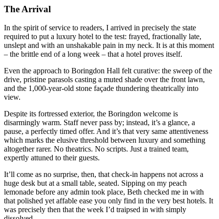
The Arrival
In the spirit of service to readers, I arrived in precisely the state
required to put a luxury hotel to the test: frayed, fractionally late,
unslept and with an unshakable pain in my neck. It is at this moment
– the brittle end of a long week – that a hotel proves itself.
Even the approach to Boringdon Hall felt curative: the sweep of the
drive, pristine parasols casting a muted shade over the front lawn,
and the 1,000-year-old stone façade thundering theatrically into
view.
Despite its fortressed exterior, the Boringdon welcome is
disarmingly warm. Staff never pass by; instead, it’s a glance, a
pause, a perfectly timed offer. And it’s that very same attentiveness
which marks the elusive threshold between luxury and something
altogether rarer. No theatrics. No scripts. Just a trained team,
expertly attuned to their guests.
It’ll come as no surprise, then, that check-in happens not across a
huge desk but at a small table, seated. Sipping on my peach
lemonade before any admin took place, Beth checked me in with
that polished yet affable ease you only find in the very best hotels. It
was precisely then that the week I’d traipsed in with simply
dissolved.