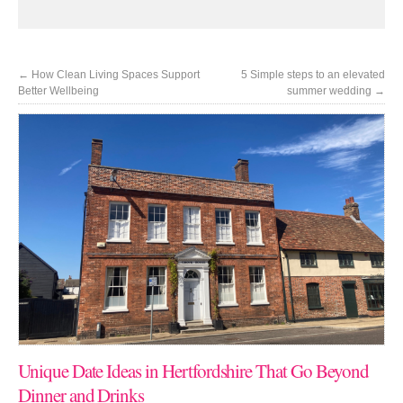
←
How Clean Living Spaces Support
5 Simple steps to an elevated
Better Wellbeing
summer wedding
→
Unique Date Ideas in Hertfordshire That Go Beyond
Dinner and Drinks