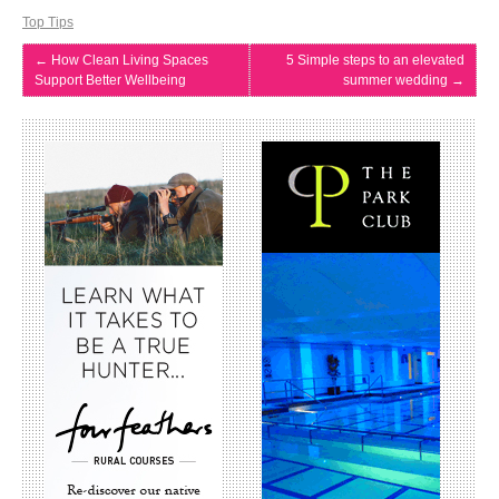
Top Tips
←
How Clean Living Spaces
5 Simple steps to an elevated
Support Better Wellbeing
summer wedding
→