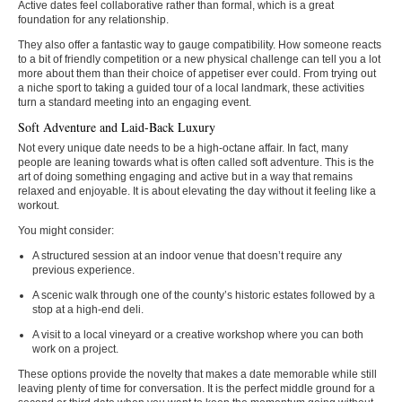
Active dates feel collaborative rather than formal, which is a great
foundation for any relationship.
They also offer a fantastic way to gauge compatibility. How someone reacts
to a bit of friendly competition or a new physical challenge can tell you a lot
more about them than their choice of appetiser ever could. From trying out
a niche sport to taking a guided tour of a local landmark, these activities
turn a standard meeting into an engaging event.
Soft Adventure and Laid-Back Luxury
Not every unique date needs to be a high-octane affair. In fact, many
people are leaning towards what is often called soft adventure. This is the
art of doing something engaging and active but in a way that remains
relaxed and enjoyable. It is about elevating the day without it feeling like a
workout.
You might consider:
A structured session at an indoor venue that doesn’t require any
previous experience.
A scenic walk through one of the county’s historic estates followed by a
stop at a high-end deli.
A visit to a local vineyard or a creative workshop where you can both
work on a project.
These options provide the novelty that makes a date memorable while still
leaving plenty of time for conversation. It is the perfect middle ground for a