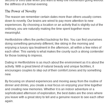
second or third date when you want to keep the momentum going without
the stiffness of a formal evening.
The Power of Novelty
The reason we remember certain dates more than others usually comes
down to novelty. Our brains are wired to pay more attention to new
experiences. By choosing a location or an activity that is slightly out of the
ordinary, you are naturally making the time spent together more
meaningful.
Hertfordshire offers the perfect backdrop for this. You can find yourselves
doing something genuinely different, like skiing in the morning and
enjoying a luxury spa treatment in the afternoon, all within a few miles of
each other. This variety is what makes the county such a strong contender
for those looking to impress.
Dating in Hertfordshire is as much about the environment as it is about the
activity. With a great blend of natural beauty and unique facilities, it
encourages couples to step out of their comfort zones and try something
new.
By focusing on shared experiences and moving away from the routine of
dinner and drinks, you create a real focus on enjoying your time together
and creating new memories. Whether it is an indoor adventure or a
sophisticated afternoon of exploration, the best dates are the ones where
you leave with a great story to tell and a genuine reason to see each other
again.