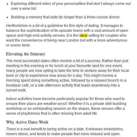
Exploring different sides of your personalities that don’t always come out
over a wine list.
Building a memory that lasts far longer than a three-course dinner.
Hertfordshire is a bit of a goldmine for this style of dating. It manages to
balance the sophistication of its upscale towns with a vast amount of open
space and high-end activity venues. It is the i
deal
setting for couples who
want the convenience of being near London but with a more adventurous
or scenic twist.
Elevating the Itinerary
The most successful dates often involve a bit of a journey. Rather than just
meeting in the evening or for lunch at your favourite spot for one event,
many people are now opting to take the time to venture away for their local
town or city to experience new areas for a day. This might involve a
morning spent doing something active, followed by a relaxed brunch in a
boutique café, or a late afternoon activity that leads seamlessly into a
sunset walk.
Indoor activities have become particularly popular for those who want to
ensure their plans are weather-proof. Whether it is a private skill-building
workshop or an exhilarating session on the slopes, these venues offer a
sense of playfulness that is often missing from adult life.
Why Active Dates Work
There is a real benefit to being active on a date. It releases endorphins,
lowers stress, and tends to make people feel more relaxed and open.