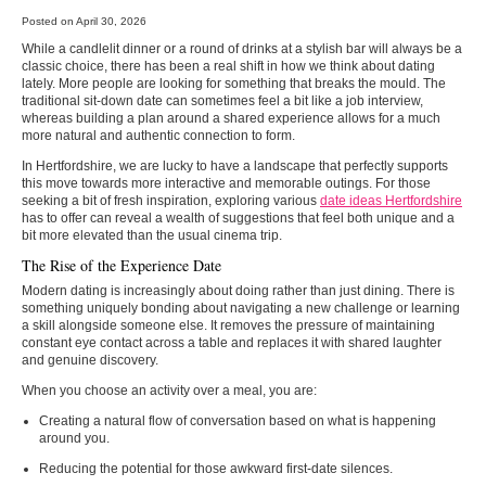
Posted on April 30, 2026
While a candlelit dinner or a round of drinks at a stylish bar will always be a
classic choice, there has been a real shift in how we think about dating
lately. More people are looking for something that breaks the mould. The
traditional sit-down date can sometimes feel a bit like a job interview,
whereas building a plan around a shared experience allows for a much
more natural and authentic connection to form.
In Hertfordshire, we are lucky to have a landscape that perfectly supports
this move towards more interactive and memorable outings. For those
seeking a bit of fresh inspiration, exploring various
date ideas Hertfordshire
has to offer can reveal a wealth of suggestions that feel both unique and a
bit more elevated than the usual cinema trip.
The Rise of the Experience Date
Modern dating is increasingly about doing rather than just dining. There is
something uniquely bonding about navigating a new challenge or learning
a skill alongside someone else. It removes the pressure of maintaining
constant eye contact across a table and replaces it with shared laughter
and genuine discovery.
When you choose an activity over a meal, you are:
Creating a natural flow of conversation based on what is happening
around you.
Reducing the potential for those awkward first-date silences.