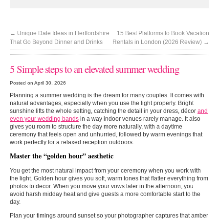
←
Unique Date Ideas in Hertfordshire
15 Best Platforms to Book Vacation
That Go Beyond Dinner and Drinks
Rentals in London (2026 Review)
→
5 Simple steps to an elevated summer wedding
Posted on April 30, 2026
Planning a summer wedding is the dream for many couples. It comes with
natural advantages, especially when you use the light properly. Bright
sunshine lifts the whole setting, catching the detail in your dress, décor
and
even your wedding bands
in a way indoor venues rarely manage. It also
gives you room to structure the day more naturally, with a daytime
ceremony that feels open and unhurried, followed by warm evenings that
work perfectly for a relaxed reception outdoors.
Master the “golden hour” aesthetic
You get the most natural impact from your ceremony when you work with
the light. Golden hour gives you soft, warm tones that flatter everything from
photos to decor. When you move your vows later in the afternoon, you
avoid harsh midday heat and give guests a more comfortable start to the
day.
Plan your timings around sunset so your photographer captures that amber