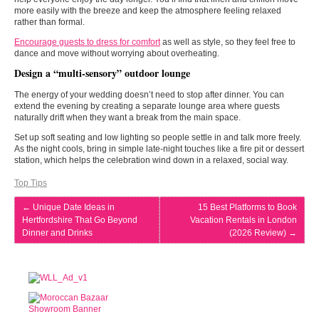
more easily with the breeze and keep the atmosphere feeling relaxed
rather than formal.
Encourage guests to dress for comfort
as well as style, so they feel free to
dance and move without worrying about overheating.
Design a “multi-sensory” outdoor lounge
The energy of your wedding doesn’t need to stop after dinner. You can
extend the evening by creating a separate lounge area where guests
naturally drift when they want a break from the main space.
Set up soft seating and low lighting so people settle in and talk more freely.
As the night cools, bring in simple late-night touches like a fire pit or dessert
station, which helps the celebration wind down in a relaxed, social way.
Top Tips
←
Unique Date Ideas in
15 Best Platforms to Book
Hertfordshire That Go Beyond
Vacation Rentals in London
Dinner and Drinks
(2026 Review)
→