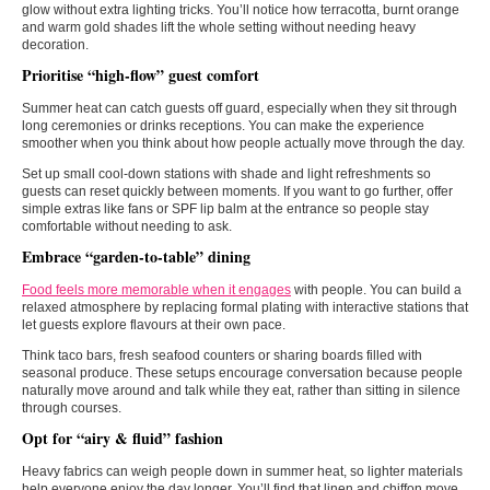
glow without extra lighting tricks. You’ll notice how terracotta, burnt orange
and warm gold shades lift the whole setting without needing heavy
decoration.
Prioritise “high-flow” guest comfort
Summer heat can catch guests off guard, especially when they sit through
long ceremonies or drinks receptions. You can make the experience
smoother when you think about how people actually move through the day.
Set up small cool-down stations with shade and light refreshments so
guests can reset quickly between moments. If you want to go further, offer
simple extras like fans or SPF lip balm at the entrance so people stay
comfortable without needing to ask.
Embrace “garden-to-table” dining
Food feels more memorable when it engages
with people. You can build a
relaxed atmosphere by replacing formal plating with interactive stations that
let guests explore flavours at their own pace.
Think taco bars, fresh seafood counters or sharing boards filled with
seasonal produce. These setups encourage conversation because people
naturally move around and talk while they eat, rather than sitting in silence
through courses.
Opt for “airy & fluid” fashion
Heavy fabrics can weigh people down in summer heat, so lighter materials
help everyone enjoy the day longer. You’ll find that linen and chiffon move