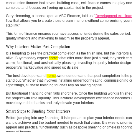
construction finance that covers building costs, exit finance comes into play on
complete and focuses on freeing up capital tied in the project.
Gary Hemming, a loans expert at ABC Finance, told us, “
Development exit fina
flow that allows you to create those dream interiors without compromising your n
stability.”
This form of finance ensures you have access to funds during the sales period, 
quality interiors and marketing to maximise the property’s appeal.
Why Interiors Matter Post Completion
It is tempting to see the practical completion as the finish line, but the interior
alive. Buyers today expect
home
s that offer more than just a roof; they seek ca
warm, functional, and aesthetically pleasing. Investing in quality interior design
property’s market value and speed up its sale.
The best developers and
home
owners understand that post-completion is the p
stand out. Whether that involves installing underfloor heating, commissioning 
light fittings, all these finishing touches rely on having capital.
But traditional financing often falls short here. Once the building work is finishe
the project with little liquidity. This is where development exit finance becomes
move beyond the basics and truly elevate your interiors.
Smart Steps to Funding Your Interiors
Before jumping into any financing, it is important to plan your interior needs car
want to achieve and the budget needed to reach that vision. It is wise to priorit
appeal and practical functionality, such as bespoke shelving or timeless floori
range of buyers.