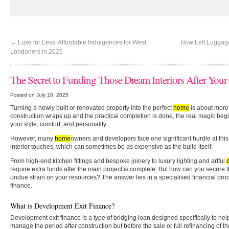
←
Luxe for Less: Affordable Indulgences for West
How Left Luggage
Londoners in 2025
The Secret to Funding Those Dream Interiors After Your
Posted on July 18, 2025
Turning a newly built or renovated property into the perfect
home
is about more 
construction wraps up and the practical completion is done, the real magic begins
your style, comfort, and personality.
However, many
home
owners and developers face one significant hurdle at this 
interior touches, which can sometimes be as expensive as the build itself.
From high-end kitchen fittings and bespoke joinery to luxury lighting and artful
require extra funds after the main project is complete. But how can you secure th
undue strain on your resources? The answer lies in a specialised financial pr
finance.
What is Development Exit Finance?
Development exit finance is a type of bridging loan designed specifically to h
manage the period after construction but before the sale or full refinancing of th