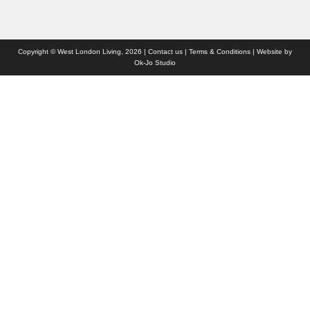
Copyright © West London Living, 2026 |
Contact us
|
Terms & Conditions
| Website by
Ok-Jo Studio