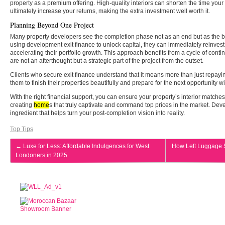
property as a premium offering. High-quality interiors can shorten the time you
ultimately increase your returns, making the extra investment well worth it.
Planning Beyond One Project
Many property developers see the completion phase not as an end but as the be
using development exit finance to unlock capital, they can immediately reinvest
accelerating their portfolio growth. This approach benefits from a cycle of con
are not an afterthought but a strategic part of the project from the outset.
Clients who secure exit finance understand that it means more than just repayi
them to finish their properties beautifully and prepare for the next opportunity w
With the right financial support, you can ensure your property’s interior matches t
creating
home
s that truly captivate and command top prices in the market. Deve
ingredient that helps turn your post-completion vision into reality.
Top Tips
←
Luxe for Less: Affordable Indulgences for West
How Left Luggage S
Londoners in 2025