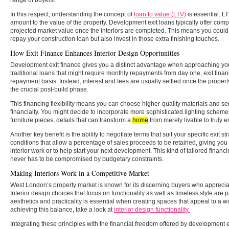
In this respect, understanding the concept of
loan to value (LTV)
is essential. LT
amount to the value of the property. Development exit loans typically offer comp
projected market value once the interiors are completed. This means you could
repay your construction loan but also invest in those extra finishing touches.
How Exit Finance Enhances Interior Design Opportunities
Development exit finance gives you a distinct advantage when approaching your
traditional loans that might require monthly repayments from day one, exit fina
repayment basis. Instead, interest and fees are usually settled once the propert
the crucial post-build phase.
This financing flexibility means you can choose higher-quality materials and s
financially. You might decide to incorporate more sophisticated lighting scheme
furniture pieces, details that can transform a
home
from merely livable to truly e
Another key benefit is the ability to negotiate terms that suit your specific exit str
conditions that allow a percentage of sales proceeds to be retained, giving yo
interior work or to help start your next development. This kind of tailored financ
never has to be compromised by budgetary constraints.
Making Interiors Work in a Competitive Market
West London’s property market is known for its discerning buyers who appreciat
Interior design choices that focus on functionality as well as timeless style are p
aesthetics and practicality is essential when creating spaces that appeal to a w
achieving this balance, take a look at
interior design functionality.
Integrating these principles with the financial freedom offered by development e