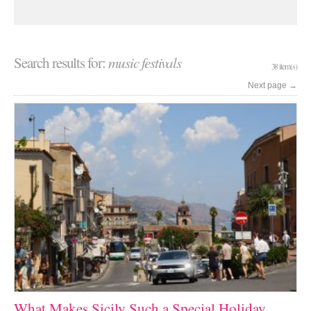
Search results for:
music festivals
38 item(s)
Next page
→
What Makes Sicily Such a Special Holiday