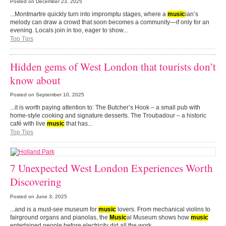
Posted on
December 23, 2025
...Montmartre quickly turn into impromptu stages, where a
music
ian’s
melody can draw a crowd that soon becomes a community—if only for an
evening. Locals join in too, eager to show...
Top Tips
Hidden gems of West London that tourists don’t
know about
Posted on
September 10, 2025
...it is worth paying attention to: The Butcher’s Hook – a small pub with
home-style cooking and signature desserts. The Troubadour – a historic
café with live
music
that has...
Top Tips
7 Unexpected West London Experiences Worth
Discovering
Posted on
June 3, 2025
...and is a must-see museum for
music
lovers. From mechanical violins to
fairground organs and pianolas, the
Music
al Museum shows how
music
entertained people before electricity did all the work....