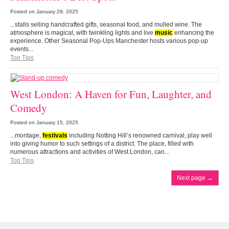
Posted on
January 29, 2025
...stalls selling handcrafted gifts, seasonal food, and mulled wine. The
atmosphere is magical, with twinkling lights and live
music
enhancing the
experience. Other Seasonal Pop-Ups Manchester hosts various pop-up
events...
Top Tips
West London: A Haven for Fun, Laughter, and
Comedy
Posted on
January 15, 2025
...montage,
festivals
including Notting Hill’s renowned carnival, play well
into giving humor to such settings of a district. The place, filled with
numerous attractions and activities of West London, can...
Top Tips
Next page
→