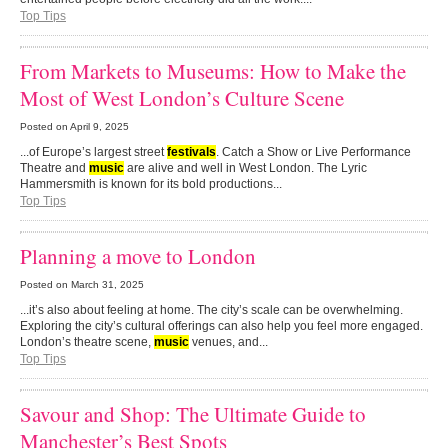
Top Tips
From Markets to Museums: How to Make the
Most of West London’s Culture Scene
Posted on
April 9, 2025
...of Europe’s largest street
festivals
. Catch a Show or Live Performance
Theatre and
music
are alive and well in West London. The Lyric
Hammersmith is known for its bold productions...
Top Tips
Planning a move to London
Posted on
March 31, 2025
...it’s also about feeling at home. The city’s scale can be overwhelming.
Exploring the city’s cultural offerings can also help you feel more engaged.
London’s theatre scene,
music
venues, and...
Top Tips
Savour and Shop: The Ultimate Guide to
Manchester’s Best Spots