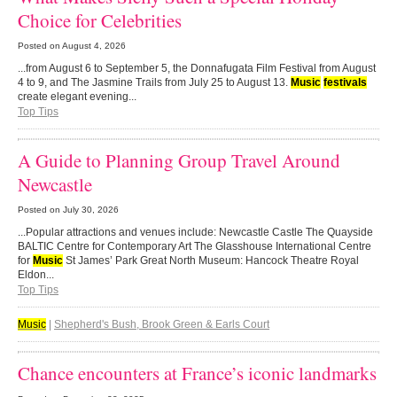
Choice for Celebrities
Posted on
August 4, 2026
...from August 6 to September 5, the Donnafugata Film Festival from August
4 to 9, and The Jasmine Trails from July 25 to August 13.
Music
festivals
create elegant evening...
Top Tips
A Guide to Planning Group Travel Around
Newcastle
Posted on
July 30, 2026
...Popular attractions and venues include: Newcastle Castle The Quayside
BALTIC Centre for Contemporary Art The Glasshouse International Centre
for
Music
St James’ Park Great North Museum: Hancock Theatre Royal
Eldon...
Top Tips
Music
|
Shepherd's Bush, Brook Green & Earls Court
Chance encounters at France’s iconic landmarks