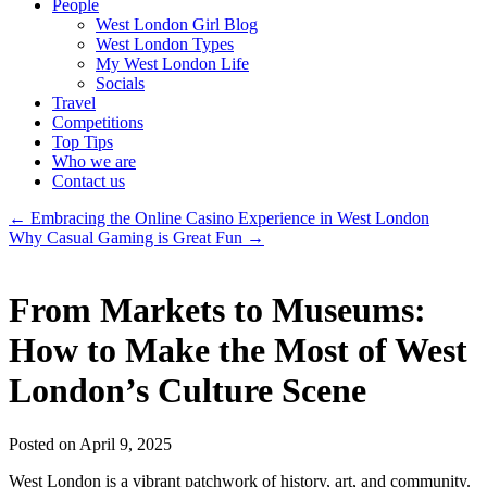
People
West London Girl Blog
West London Types
My West London Life
Socials
Travel
Competitions
Top Tips
Who we are
Contact us
←
Embracing the Online Casino Experience in West London
Why Casual Gaming is Great Fun
→
From Markets to Museums:
How to Make the Most of West
London’s Culture Scene
Posted on April 9, 2025
West London is a vibrant patchwork of history, art, and community.