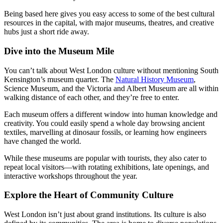
Being based here gives you easy access to some of the best cultural
resources in the capital, with major museums, theatres, and creative
hubs just a short ride away.
Dive into the Museum Mile
You can’t talk about West London culture without mentioning South
Kensington’s museum quarter. The
Natural History Museum
,
Science Museum, and the Victoria and Albert Museum are all within
walking distance of each other, and they’re free to enter.
Each museum offers a different window into human knowledge and
creativity. You could easily spend a whole day browsing ancient
textiles, marvelling at dinosaur fossils, or learning how engineers
have changed the world.
While these museums are popular with tourists, they also cater to
repeat local visitors—with rotating exhibitions, late openings, and
interactive workshops throughout the year.
Explore the Heart of Community Culture
West London isn’t just about grand institutions. Its culture is also