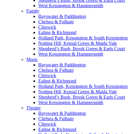
Shepherd’s Bush, Brook Green & Earls Court
West Kensington & Hammersmith
Family
Bayswater & Paddington
Chelsea & Fulham
Chiswick
Ealing & Richmond
Holland Park, Kensington & South Kensington
Notting Hill, Kensal Green & Maida Vale
Shepherd’s Bush, Brook Green & Earls Court
West Kensington & Hammersmith
Music
Bayswater & Paddington
Chelsea & Fulham
Chiswick
Ealing & Richmond
Holland Park, Kensington & South Kensington
Notting Hill, Kensal Green & Maida Vale
Shepherd’s Bush, Brook Green & Earls Court
West Kensington & Hammersmith
Theatre
Bayswater & Paddington
Chelsea & Fulham
Chiswick
Ealing & Richmond