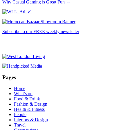
Why Casual Gaming is Great Fun
→
Subscribe to our FREE weekly newsletter
Pages
Home
What’s on
Food & Drink
Fashion & Design
Health & Fitness
People
Interiors & Design
Travel