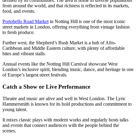
defined by its communities. The area is home to diverse populations
from around the world, and that richness is reflected in its markets,
food, and events.
Portobello Road Market
in Notting Hill is one of the most iconic
street markets in London, offering everything from vintage fashion
to fresh produce.
Further west, the Shepherd’s Bush Market is a hub of Afro-
Caribbean and Middle Eastern culture, with plenty of affordable
bites and vibrant stalls.
Annual events like the Notting Hill Carnival showcase West
London’s inclusive spirit, blending music, dance, and heritage in one
of Europe’s largest street festivals.
Catch a Show or Live Performance
Theatre and music are alive and well in West London. The Lyric
Hammersmith is known for its bold productions and commitment to
young talent.
It mixes classic plays with modern works and regularly hosts talks
and events that connect audiences with the people behind the
scenes.