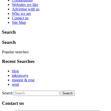
Competitions
Websites we like
Advertise with us
Who we are
Contact us
Site Map
Search
Search
Popular searches:
Recent Searches
blog
takeaways
maggie & rose
senti
Search
Contact us