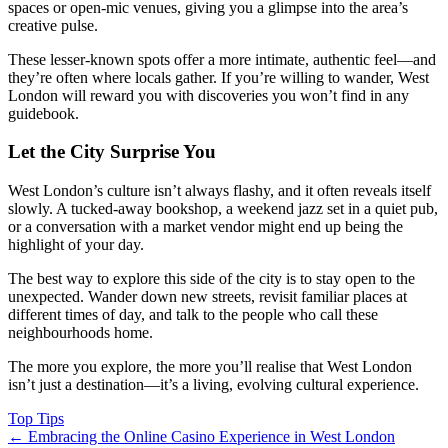
spaces or open-mic venues, giving you a glimpse into the area’s
creative pulse.
These lesser-known spots offer a more intimate, authentic feel—and
they’re often where locals gather. If you’re willing to wander, West
London will reward you with discoveries you won’t find in any
guidebook.
Let the City Surprise You
West London’s culture isn’t always flashy, and it often reveals itself
slowly. A tucked-away bookshop, a weekend jazz set in a quiet pub,
or a conversation with a market vendor might end up being the
highlight of your day.
The best way to explore this side of the city is to stay open to the
unexpected. Wander down new streets, revisit familiar places at
different times of day, and talk to the people who call these
neighbourhoods home.
The more you explore, the more you’ll realise that West London
isn’t just a destination—it’s a living, evolving cultural experience.
Top Tips
←
Embracing the Online Casino Experience in West London