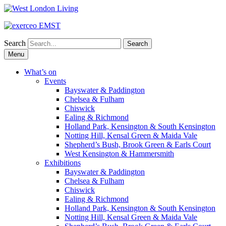
Search
Skip
Menu
to
content
What’s on
Events
Bayswater & Paddington
Chelsea & Fulham
Chiswick
Ealing & Richmond
Holland Park, Kensington & South Kensington
Notting Hill, Kensal Green & Maida Vale
Shepherd’s Bush, Brook Green & Earls Court
West Kensington & Hammersmith
Exhibitions
Bayswater & Paddington
Chelsea & Fulham
Chiswick
Ealing & Richmond
Holland Park, Kensington & South Kensington
Notting Hill, Kensal Green & Maida Vale