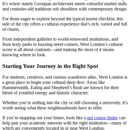
It’s where stately Georgian architecture meets colourful market stalls
and centuries-old traditions rub shoulders with contemporary design.
For those eager to explore beyond the typical tourist checklist, this
side of the city offers a cultural experience that’s rich, varied and full
of charm.
From independent galleries to world-renowned institutions, and
from leafy parks to buzzing street corners, West London’s cultural
scene is all about contrasts—and making the most of it means
knowing where to look.
Starting Your Journey in the Right Spot
For students, creatives, and curious wanderers alike, West London is
a great place to begin your cultural deep dive. Areas like
Hammersmith, Ealing and Shepherd’s Bush are known for their
blend of youthful energy and historic character.
Whether you’re settling into the city or still choosing a university, it’s
worth seeing what these neighbourhoods have to offer.
If you’re mapping out your future, tools like a
uni course finder
can
help pair your academic interests with the right institution—many of
which are conveniently located in or near West London.