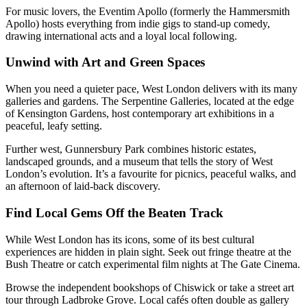
For music lovers, the Eventim Apollo (formerly the Hammersmith
Apollo) hosts everything from indie gigs to stand-up comedy,
drawing international acts and a loyal local following.
Unwind with Art and Green Spaces
When you need a quieter pace, West London delivers with its many
galleries and gardens. The Serpentine Galleries, located at the edge
of Kensington Gardens, host contemporary art exhibitions in a
peaceful, leafy setting.
Further west, Gunnersbury Park combines historic estates,
landscaped grounds, and a museum that tells the story of West
London’s evolution. It’s a favourite for picnics, peaceful walks, and
an afternoon of laid-back discovery.
Find Local Gems Off the Beaten Track
While West London has its icons, some of its best cultural
experiences are hidden in plain sight. Seek out fringe theatre at the
Bush Theatre or catch experimental film nights at The Gate Cinema.
Browse the independent bookshops of Chiswick or take a street art
tour through Ladbroke Grove. Local cafés often double as gallery