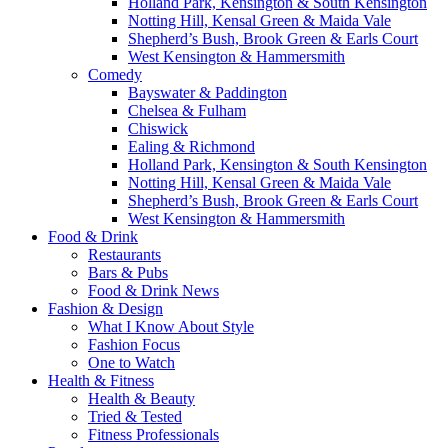
Holland Park, Kensington & South Kensington
Notting Hill, Kensal Green & Maida Vale
Shepherd’s Bush, Brook Green & Earls Court
West Kensington & Hammersmith
Comedy
Bayswater & Paddington
Chelsea & Fulham
Chiswick
Ealing & Richmond
Holland Park, Kensington & South Kensington
Notting Hill, Kensal Green & Maida Vale
Shepherd’s Bush, Brook Green & Earls Court
West Kensington & Hammersmith
Food & Drink
Restaurants
Bars & Pubs
Food & Drink News
Fashion & Design
What I Know About Style
Fashion Focus
One to Watch
Health & Fitness
Health & Beauty
Tried & Tested
Fitness Professionals