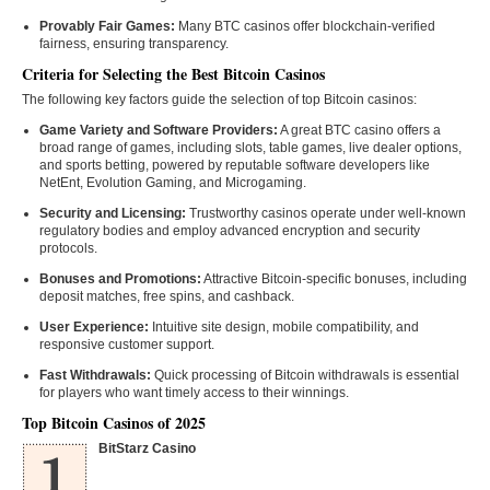
Provably Fair Games:
Many BTC casinos offer blockchain-verified
fairness, ensuring transparency.
Criteria for Selecting the Best Bitcoin Casinos
The following key factors guide the selection of top Bitcoin casinos:
Game Variety and Software Providers:
A great BTC casino offers a
broad range of games, including slots, table games, live dealer options,
and sports betting, powered by reputable software developers like
NetEnt, Evolution Gaming, and Microgaming.
Security and Licensing:
Trustworthy casinos operate under well-known
regulatory bodies and employ advanced encryption and security
protocols.
Bonuses and Promotions:
Attractive Bitcoin-specific bonuses, including
deposit matches, free spins, and cashback.
User Experience:
Intuitive site design, mobile compatibility, and
responsive customer support.
Fast Withdrawals:
Quick processing of Bitcoin withdrawals is essential
for players who want timely access to their winnings.
Top Bitcoin Casinos of 2025
BitStarz Casino