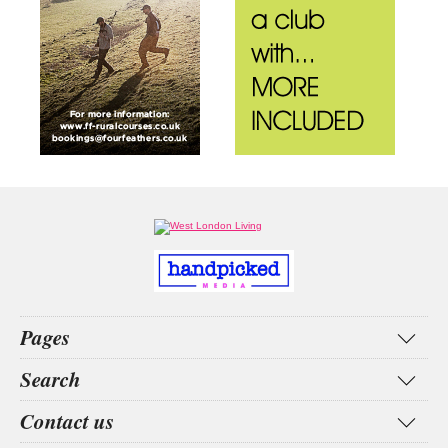
Pages
Home
Search
What’s on
Food & Drink
cricket
the grove
Jacky Parker
index.php
Contact us
Fashion & Design
Health & Fitness