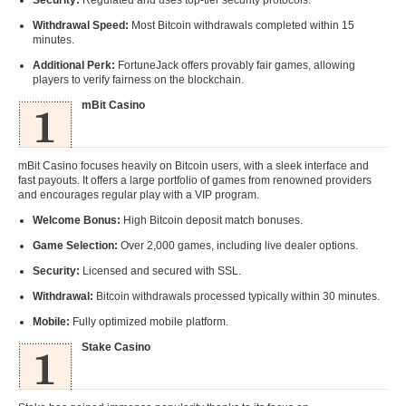
Security:
Regulated and uses top-tier security protocols.
Withdrawal Speed:
Most Bitcoin withdrawals completed within 15
minutes.
Additional Perk:
FortuneJack offers provably fair games, allowing
players to verify fairness on the blockchain.
mBit Casino
mBit Casino focuses heavily on Bitcoin users, with a sleek interface and
fast payouts. It offers a large portfolio of games from renowned providers
and encourages regular play with a VIP program.
Welcome Bonus:
High Bitcoin deposit match bonuses.
Game Selection:
Over 2,000 games, including live dealer options.
Security:
Licensed and secured with SSL.
Withdrawal:
Bitcoin withdrawals processed typically within 30 minutes.
Mobile:
Fully optimized mobile platform.
Stake Casino