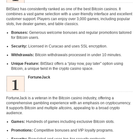
BitStarz has consistently ranked as one of the best Bitcoin casinos. It
combines a vast game selection with a user-friendly interface and excellent
customer support. Players can enjoy over 3,000 games, including popular
slots, live dealer games, and table classics.
Bonuses:
Generous welcome bonuses and regular promotions tailored
for Bitcoin users.
Security:
Licensed in Curacao and uses SSL encryption.
Withdrawals:
Bitcoin withdrawals processed in under 10 minutes.
Unique Feature:
BitStarz offers a “play now, pay later” option using
Bitcoin, a unique twist in the crypto casino space.
FortuneJack
FortuneJack is a veteran in the Bitcoin casino industry, offering a
comprehensive gambling experience with an emphasis on cryptocurrency.
It supports Bitcoin and multiple altcoins, appealing to a broad crypto
audience.
Games:
Hundreds of games including exclusive Bitcoin slots.
Promotions:
Competitive bonuses and VIP loyalty programs.