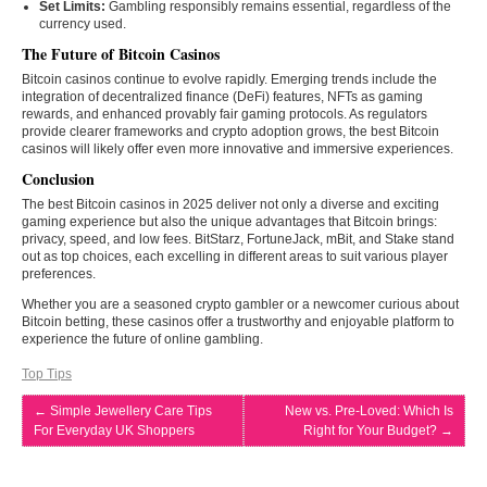
Set Limits:
Gambling responsibly remains essential, regardless of the
currency used.
The Future of Bitcoin Casinos
Bitcoin casinos continue to evolve rapidly. Emerging trends include the
integration of decentralized finance (DeFi) features, NFTs as gaming
rewards, and enhanced provably fair gaming protocols. As regulators
provide clearer frameworks and crypto adoption grows, the best Bitcoin
casinos will likely offer even more innovative and immersive experiences.
Conclusion
The best Bitcoin casinos in 2025 deliver not only a diverse and exciting
gaming experience but also the unique advantages that Bitcoin brings:
privacy, speed, and low fees. BitStarz, FortuneJack, mBit, and Stake stand
out as top choices, each excelling in different areas to suit various player
preferences.
Whether you are a seasoned crypto gambler or a newcomer curious about
Bitcoin betting, these casinos offer a trustworthy and enjoyable platform to
experience the future of online gambling.
Top Tips
←
Simple Jewellery Care Tips
New vs. Pre-Loved: Which Is
For Everyday UK Shoppers
Right for Your Budget?
→