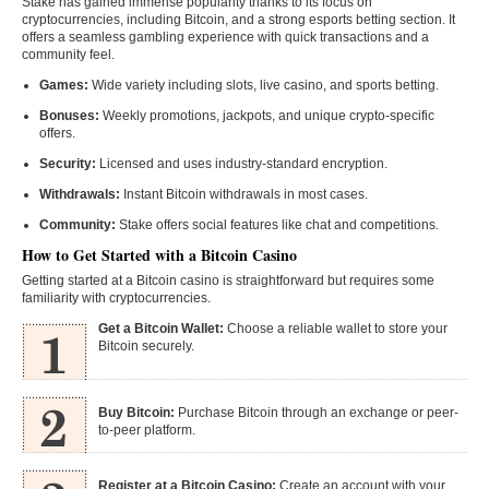
Stake has gained immense popularity thanks to its focus on
cryptocurrencies, including Bitcoin, and a strong esports betting section. It
offers a seamless gambling experience with quick transactions and a
community feel.
Games:
Wide variety including slots, live casino, and sports betting.
Bonuses:
Weekly promotions, jackpots, and unique crypto-specific
offers.
Security:
Licensed and uses industry-standard encryption.
Withdrawals:
Instant Bitcoin withdrawals in most cases.
Community:
Stake offers social features like chat and competitions.
How to Get Started with a Bitcoin Casino
Getting started at a Bitcoin casino is straightforward but requires some
familiarity with cryptocurrencies.
Get a Bitcoin Wallet:
Choose a reliable wallet to store your
Bitcoin securely.
Buy Bitcoin:
Purchase Bitcoin through an exchange or peer-
to-peer platform.
Register at a Bitcoin Casino:
Create an account with your