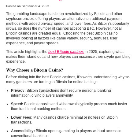
Posted on September 4, 2025
The gambling landscape has been revolutionized by Bitcoin and other
cryptocurrencies, offering players an alternative to traditional payment
methods with added privacy, speed, and lower fees. As Bitcoin’s popularity
grows, so does the number of casinos accepting BTC. However, not all
Bitcoin casinos are created equal. Choosing the best Bitcoin casino
involves looking at factors like game variety, security, bonuses, user
experience, and payout speeds.
This article highlights the
best Bitcoin casinos
in 2025, exploring what
makes them stand out and how players can maximize their crypto gambling
experience.
Why Choose a Bitcoin Casino?
Before diving into the best Bitcoin casinos, it’s worth understanding why so
many gamblers are turning to Bitcoin for online betting.
Privacy:
Bitcoin transactions don’t require personal banking
information, giving players anonymity.
Speed:
Bitcoin deposits and withdrawals typically process much faster
than traditional banking methods.
Lower Fees:
Many casinos charge minimal or no fees on Bitcoin
transactions.
Accessibility:
Bitcoin opens gambling to players without access to
conventional banking.