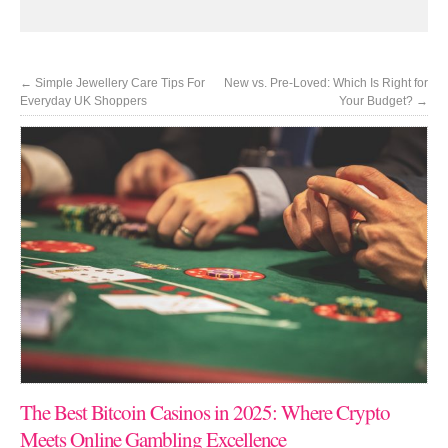
←
Simple Jewellery Care Tips For
New vs. Pre-Loved: Which Is Right for
Everyday UK Shoppers
Your Budget?
→
The Best Bitcoin Casinos in 2025: Where Crypto
Meets Online Gambling Excellence