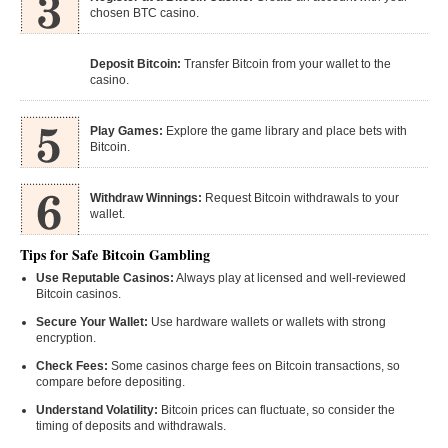
chosen BTC casino.
Deposit Bitcoin:
Transfer Bitcoin from your wallet to the
casino.
Play Games:
Explore the game library and place bets with
Bitcoin.
Withdraw Winnings:
Request Bitcoin withdrawals to your
wallet.
Tips for Safe Bitcoin Gambling
Use Reputable Casinos:
Always play at licensed and well-reviewed
Bitcoin casinos.
Secure Your Wallet:
Use hardware wallets or wallets with strong
encryption.
Check Fees:
Some casinos charge fees on Bitcoin transactions, so
compare before depositing.
Understand Volatility:
Bitcoin prices can fluctuate, so consider the
timing of deposits and withdrawals.