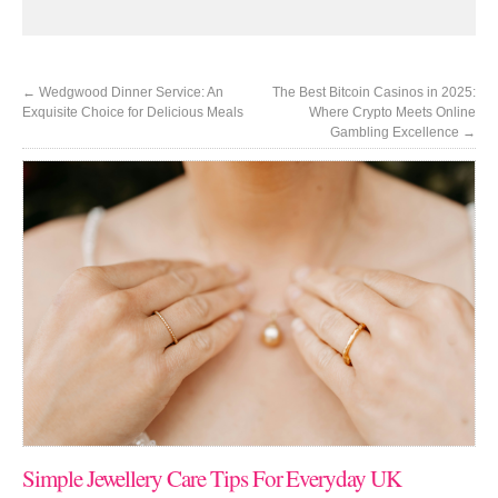
←
Wedgwood Dinner Service: An
The Best Bitcoin Casinos in 2025:
Exquisite Choice for Delicious Meals
Where Crypto Meets Online
Gambling Excellence
→
Simple Jewellery Care Tips For Everyday UK