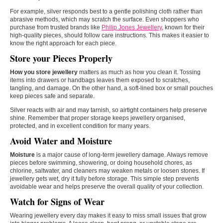
For example, silver responds best to a gentle polishing cloth rather than
abrasive methods, which may scratch the surface. Even shoppers who
purchase from trusted brands like
Philip Jones Jewellery
, known for their
high-quality pieces, should follow care instructions. This makes it easier to
know the right approach for each piece.
Store your Pieces Properly
How you store jewellery
matters as much as how you clean it. Tossing
items into drawers or handbags leaves them exposed to scratches,
tangling, and damage. On the other hand, a soft-lined box or small pouches
keep pieces safe and separate.
Silver reacts with air and may tarnish, so airtight containers help preserve
shine. Remember that proper storage keeps jewellery organised,
protected, and in excellent condition for many years.
Avoid Water and Moisture
Moisture
is a major cause of long-term jewellery damage. Always remove
pieces before swimming, showering, or doing household chores, as
chlorine, saltwater, and cleaners may weaken metals or loosen stones. If
jewellery gets wet, dry it fully before storage. This simple step prevents
avoidable wear and helps preserve the overall quality of your collection.
Watch for Signs of Wear
Wearing jewellery every day makes it easy to miss small issues that grow