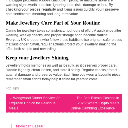
into bigger problems. A loose clasp, bent prong, or unstable stone are
warning signs worth attention. Ignoring them risks damage or loss. By
checking your pieces regularly
and fixing issues quickly, you’ll preserve
both sentimental meaning and long-term value.
Make Jewellery Care Part of Your Routine
Caring for jewellery takes consistency, not hours of effort. A quick wipe after
wearing, weekly checks, and proper storage soon become routine.
Everyday UK shoppers who follow these habits notice brighter, safer pieces
that last longer. Small, regular actions protect your jewellery, making the
effort both simple and rewarding.
Keep your Jewellery Shining
Jewellery holds memories as well as beauty, so it deserves proper care.
Handle it gently, clean it often, and store it safely. Regular checks protect
against damage and preserve value. Each time you wear a favourite piece,
remember small efforts today help it shine for years to come.
Top Tips
←
Wedgwood Dinner Service: An
The Best Bitcoin Casinos in
Exquisite Choice for Delicious
2025: Where Crypto Meets
Meals
Online Gambling Excellence
→