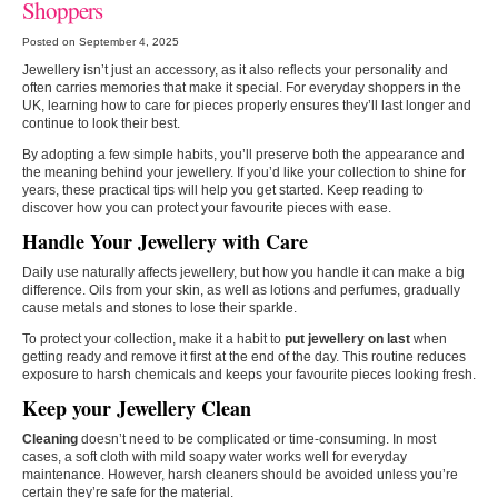
Shoppers
Posted on September 4, 2025
Jewellery isn’t just an accessory, as it also reflects your personality and
often carries memories that make it special. For everyday shoppers in the
UK, learning how to care for pieces properly ensures they’ll last longer and
continue to look their best.
By adopting a few simple habits, you’ll preserve both the appearance and
the meaning behind your jewellery. If you’d like your collection to shine for
years, these practical tips will help you get started. Keep reading to
discover how you can protect your favourite pieces with ease.
Handle Your Jewellery with Care
Daily use naturally affects jewellery, but how you handle it can make a big
difference. Oils from your skin, as well as lotions and perfumes, gradually
cause metals and stones to lose their sparkle.
To protect your collection, make it a habit to
put jewellery on last
when
getting ready and remove it first at the end of the day. This routine reduces
exposure to harsh chemicals and keeps your favourite pieces looking fresh.
Keep your Jewellery Clean
Cleaning
doesn’t need to be complicated or time-consuming. In most
cases, a soft cloth with mild soapy water works well for everyday
maintenance. However, harsh cleaners should be avoided unless you’re
certain they’re safe for the material.