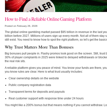
How to Find a Reliable Online Gaming Platform
Posted on February 26, 2026
The global online gambling market passed $95 billion in revenue in the last year
billion before 2027. Millions of users sign up every month. Not all of them sta
still exist. You need to know how to spot the right platform, so let’s get the basics
Why Trust Matters More Than Bonuses
Big bonuses pull people in. Flashy promos look good on the screen. Still, trust 
30% of player complaints in 2025 were linked to delayed withdrawals or blocke
the real risk sits.
A reliable platform gives you peace of mind. You know your funds are there, yo
you know rules are clear. Here is what trust usually includes:
Clear ownership details on the website
Public company registration data
Transparent terms for deposits and payouts
Real customer support with response time under 24 hours
You might like a 200% bonus but that means nothing if you cannot withdraw. Lo