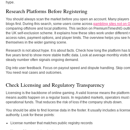
hype.
Research Platforms Before Registering
You should always scan the market before you open an account. Many players 
blogs first. During this search, some users come across
gambling sites not o
comparing offshore and local platforms. This section on PremiumTimesNG outline
the UK self-exclusion scheme. It explains how these sites work under different 
access rules, payment options, and player limits. The overview helps you see h
themselves in the wider gaming scene.
Research is not about hype. It is about facts. Check how long the platform has 
five years tend to show more stable traffic data. Look at average monthly visits t
steady number often signals ongoing demand.
Dig into user feedback. Focus on payout speed and dispute handling. Skip com
You need real cases and outcomes.
Check Licensing and Regulatory Transparency
Licensing is the backbone of online gaming. A valid license means the platform 
means audits happen on a regular basis. In regulated markets, operators must 
operational funds. That reduces the risk of loss if the company shuts down.
You should be able to find license data in the footer. It usually includes a lic
authority. Look for these points:
License number that matches public registry records