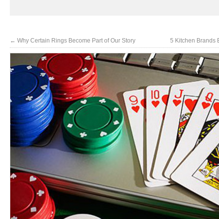
←
Why Certain Rings Become Part of Our Story
5 Kitchen Brands