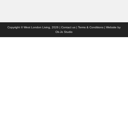
Copyright © West London Living, 2026 |
Contact us
|
Terms & Conditions
| Website by
Ok-Jo Studio