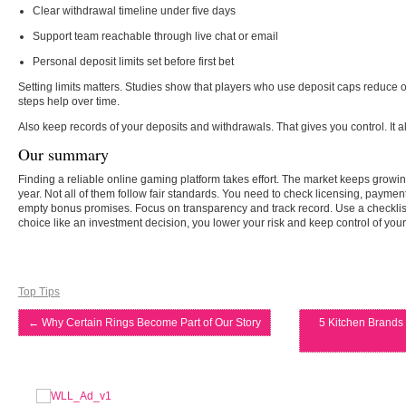
Clear withdrawal timeline under five days
Support team reachable through live chat or email
Personal deposit limits set before first bet
Setting limits matters. Studies show that players who use deposit caps reduce
steps help over time.
Also keep records of your deposits and withdrawals. That gives you control. It a
Our summary
Finding a reliable online gaming platform takes effort. The market keeps grow
year. Not all of them follow fair standards. You need to check licensing, paymen
empty bonus promises. Focus on transparency and track record. Use a checklist 
choice like an investment decision, you lower your risk and keep control of you
Top Tips
←
Why Certain Rings Become Part of Our Story
5 Kitchen Brand