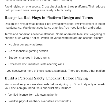
Avoid relying on one source. Cross check at least three platforms. That reduc
both pros and cons. Pure praise rarely reflects reality.
Recognize Red Flags in Platform Design and Terms
Design can reveal weak points. Poor layout may signal low investment in the pr
maintenance. You do not need fancy graphics. You need function and clarity.
Terms and conditions deserve attention. Some operators hide strict wagering re
change rules without notice. Watch for vague wording around account closure.
No clear company address
No responsible gaming section
Sudden changes in bonus terms
Excessive document requests after big wins
If you spot two or more of these issues, step back. There are many other platfor
Build a Personal Safety Checklist Before Playing
You should set your own standards before signing up. Do not rely only on marke
your decision grounded. Your checklist may include:
Verified license from a known authority
Positive payout feedback over at least six months