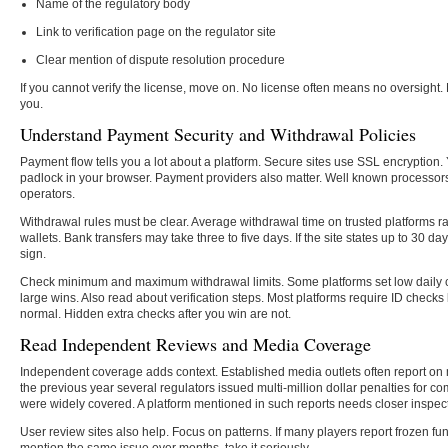
Name of the regulatory body
Link to verification page on the regulator site
Clear mention of dispute resolution procedure
If you cannot verify the license, move on. No license often means no oversight.
you.
Understand Payment Security and Withdrawal Policies
Payment flow tells you a lot about a platform. Secure sites use SSL encryption. 
padlock in your browser. Payment providers also matter. Well known processors 
operators.
Withdrawal rules must be clear. Average withdrawal time on trusted platforms ra
wallets. Bank transfers may take three to five days. If the site states up to 30 da
sign.
Check minimum and maximum withdrawal limits. Some platforms set low daily 
large wins. Also read about verification steps. Most platforms require ID checks b
normal. Hidden extra checks after you win are not.
Read Independent Reviews and Media Coverage
Independent coverage adds context. Established media outlets often report on m
the previous year several regulators issued multi-million dollar penalties for c
were widely covered. A platform mentioned in such reports needs closer inspec
User review sites also help. Focus on patterns. If many players report frozen fun
mention the same issue over months, take it seriously.