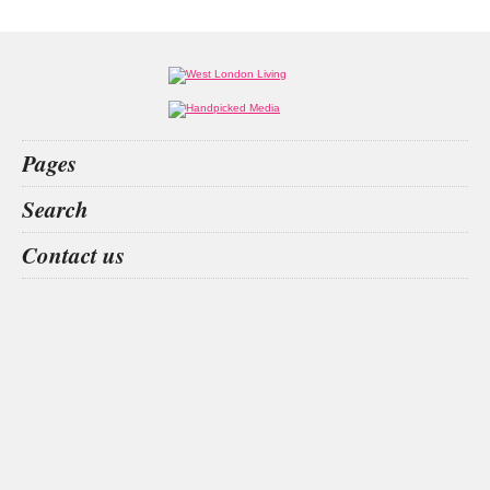
Pages
Home
Search
What’s on
Food & Drink
index
Liza Forestier-Walker
betting
Vitamins
Contact us
Fashion & Design
Health & Fitness
People
Interiors & Design
Travel
Competitions
Websites we like
Advertise with us
Who we are
Contact us
Site Map