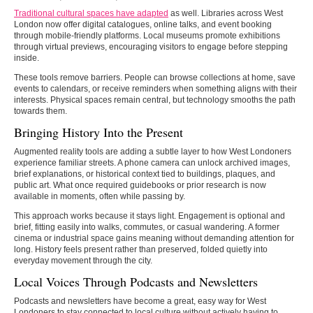
Traditional cultural spaces have adapted
as well. Libraries across West
London now offer digital catalogues, online talks, and event booking
through mobile-friendly platforms. Local museums promote exhibitions
through virtual previews, encouraging visitors to engage before stepping
inside.
These tools remove barriers. People can browse collections at home, save
events to calendars, or receive reminders when something aligns with their
interests. Physical spaces remain central, but technology smooths the path
towards them.
Bringing History Into the Present
Augmented reality tools are adding a subtle layer to how West Londoners
experience familiar streets. A phone camera can unlock archived images,
brief explanations, or historical context tied to buildings, plaques, and
public art. What once required guidebooks or prior research is now
available in moments, often while passing by.
This approach works because it stays light. Engagement is optional and
brief, fitting easily into walks, commutes, or casual wandering. A former
cinema or industrial space gains meaning without demanding attention for
long. History feels present rather than preserved, folded quietly into
everyday movement through the city.
Local Voices Through Podcasts and Newsletters
Podcasts and newsletters have become a great, easy way for West
Londoners to stay connected to local culture without actively having to