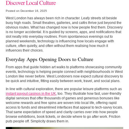
Discover Local Culture
Posted on December 16, 2025
West London has always been rich in character. Leafy streets sit beside
busy high roads. Small theatres, galleries, and cafés thrive just beyond the
obvious routes. What has changed now is how people find them. Discovery
is no longer accidental. It is guided by screens, apps, and notifications that
slot neatly into everyday routines. From spontaneous evenings out to
planned weekends, technology is influencing how locals engage with
culture, often quietly, and often without them realising how much it
influences their choices.
Everyday Apps Opening Doors to Culture
From apps that guide hidden art walks to platforms showcasing community
events, technology is helping people connect with neighbourhoods in West
London like never before. West Londoners now expect cultural discovery to
be quick and intuitive, fitting easily between work, travel, and social plans.
In line with cultural exploration, there are popular leisure platforms such as
instant payout casinos in the UK
, too. They illustrate how fast, user-friendly
digital services that offer thousands of games and generous bonuses like
welcome rewards and free spins are woven into local life, offering rapid
access to funds and streamlined interfaces that appeal to tech-savvy locals.
That same expectation of speed and clarity carries over into how people
browse exhibitions, book tickets, or decide where to go after work. Friction
puts people off. Simplicity draws them in.