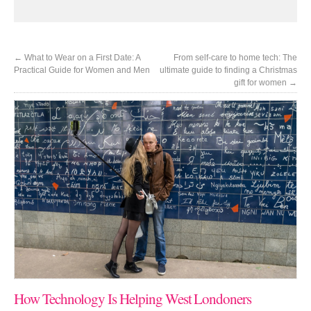
←
What to Wear on a First Date: A
From self-care to home tech: The
Practical Guide for Women and Men
ultimate guide to finding a Christmas
gift for women
→
How Technology Is Helping West Londoners