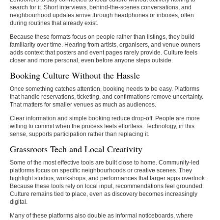
search for it. Short interviews, behind-the-scenes conversations, and
neighbourhood updates arrive through headphones or inboxes, often
during routines that already exist.
Because these formats focus on people rather than listings, they build
familiarity over time. Hearing from artists, organisers, and venue owners
adds context that posters and event pages rarely provide. Culture feels
closer and more personal, even before anyone steps outside.
Booking Culture Without the Hassle
Once something catches attention, booking needs to be easy. Platforms
that handle reservations, ticketing, and confirmations remove uncertainty.
That matters for smaller venues as much as audiences.
Clear information and simple booking reduce drop-off. People are more
willing to commit when the process feels effortless. Technology, in this
sense, supports participation rather than replacing it.
Grassroots Tech and Local Creativity
Some of the most effective tools are built close to home. Community-led
platforms focus on specific neighbourhoods or creative scenes. They
highlight studios, workshops, and performances that larger apps overlook.
Because these tools rely on local input, recommendations feel grounded.
Culture remains tied to place, even as discovery becomes increasingly
digital.
Many of these platforms also double as informal noticeboards, where