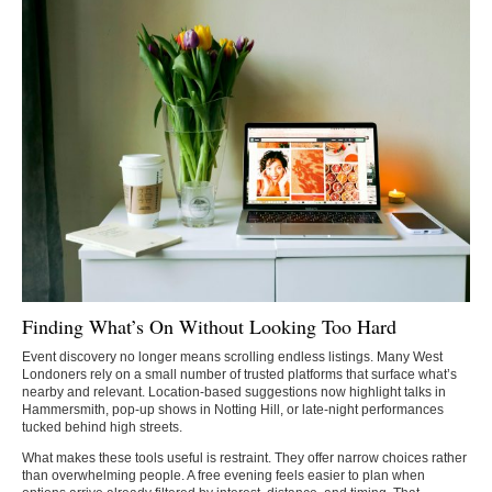
Finding What’s On Without Looking Too Hard
Event discovery no longer means scrolling endless listings. Many West
Londoners rely on a small number of trusted platforms that surface what’s
nearby and relevant. Location-based suggestions now highlight talks in
Hammersmith, pop-up shows in Notting Hill, or late-night performances
tucked behind high streets.
What makes these tools useful is restraint. They offer narrow choices rather
than overwhelming people. A free evening feels easier to plan when