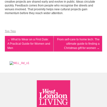
creative projects are shared early and evolve in public. Ideas circulate
quickly. Feedback comes from people who recognise the streets and
venues involved. That proximity helps new cultural projects gain
momentum before they reach wider attention.
Top Tips
←
What to Wear on a First Date:
From self-care to home tech: The
A Practical Guide for Women and
ultimate guide to finding a
Men
Christmas gift for women
→