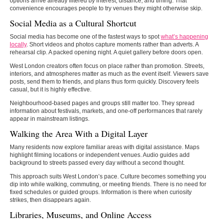
options arrive already filtered by interest, distance, and timing. That
convenience encourages people to try venues they might otherwise skip.
Social Media as a Cultural Shortcut
Social media has become one of the fastest ways to spot
what’s happening
locally
. Short videos and photos capture moments rather than adverts. A
rehearsal clip. A packed opening night. A quiet gallery before doors open.
West London creators often focus on place rather than promotion. Streets,
interiors, and atmospheres matter as much as the event itself. Viewers save
posts, send them to friends, and plans thus form quickly. Discovery feels
casual, but it is highly effective.
Neighbourhood-based pages and groups still matter too. They spread
information about festivals, markets, and one-off performances that rarely
appear in mainstream listings.
Walking the Area With a Digital Layer
Many residents now explore familiar areas with digital assistance. Maps
highlight filming locations or independent venues. Audio guides add
background to streets passed every day without a second thought.
This approach suits West London’s pace. Culture becomes something you
dip into while walking, commuting, or meeting friends. There is no need for
fixed schedules or guided groups. Information is there when curiosity
strikes, then disappears again.
Libraries, Museums, and Online Access