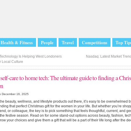
Health & Fitness
People
Travel
Competitions
Top Tip
echnology Is Helping West Londoners
Nasdaq: Latest Market Tren
 Local Culture
elf-care to home tech: The ultimate guide to finding a Chris
n
n December 16, 2025
 the beauty, wellness, and lifestyle products out there, it’s easy to be overwhelmed 
inding that perfect Christmas gift for the women in your life. But whether you’re shopp
friend, or colleague, the key is to pick something that feels thoughtful, current, and g
he festive season. Read on for some stand-out options across beauty, fashion, tec
row your choices and give them a gift that will be a part of their life long after the 