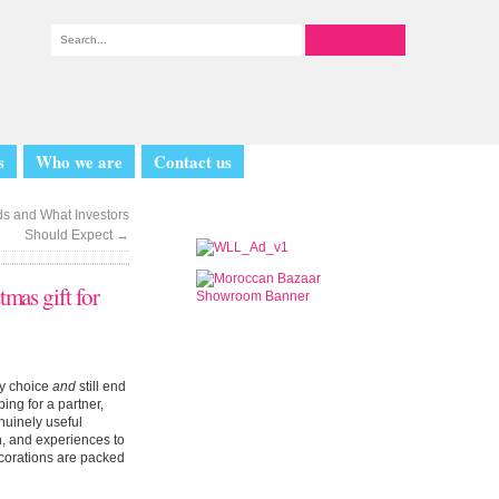
s
Who we are
Contact us
ds and What Investors
Should Expect
→
tmas gift for
by choice
and
still end
ing for a partner,
enuinely useful
h, and experiences to
decorations are packed