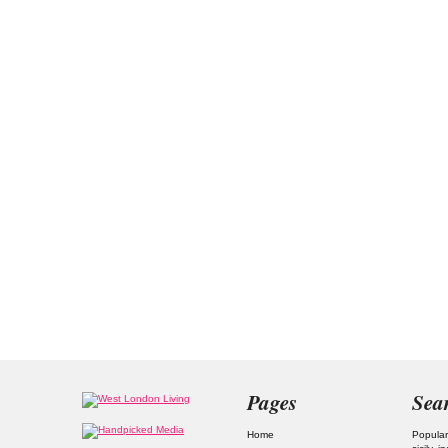
Pages
Sea
Home
Popular