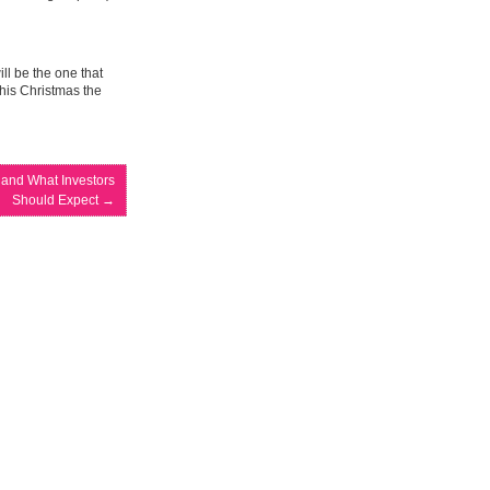
ill be the one that
his Christmas the
 and What Investors
Should Expect
→