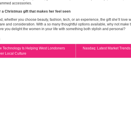
mmed accessories.
r a Christmas gift that makes her feel seen
nd, whether you choose beauty, fashion, tech, or an experience, the gift she’ll love w
re and consideration. With a so many thoughtful options available, why not make t
e you delight the women in your life with something both stylish and personal?
s
 Technology Is Helping West Londoners
Nasdaq: Latest Market Trends
er Local Culture