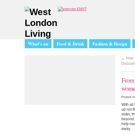
What’s on
Food & Drink
Fashion & Design
←
How T
Discover
From s
wome
Posted o
With all
up not f
sister, 
beyond t
help nar
away.