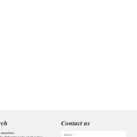
rch
Contact us
 searches: