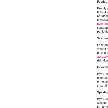
Festive
Beauty g
tailor i
nourishi
masks an
evenings
someone
particul
Scarves
Fashion 
versatil
bit of a
accesso
risk alt
Innovat
If you k
example,
or noise
smart di
Spa day
If you w
weekend 
For an e