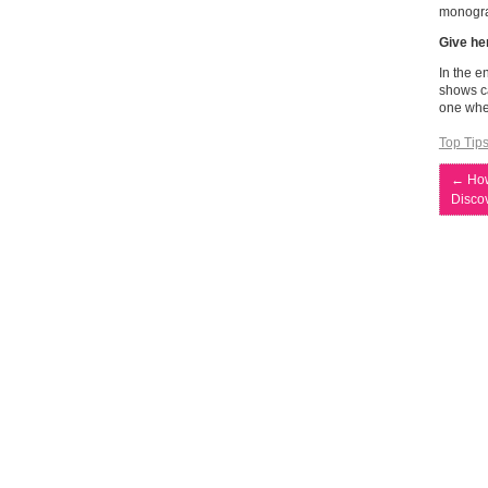
monogra
Give he
In the e
shows ca
one wher
Top Tip
←
How
Discov