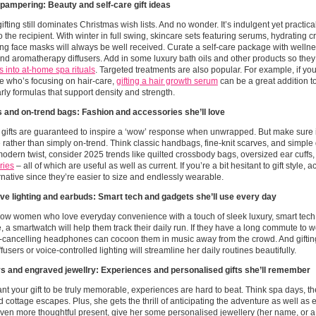
 pampering: Beauty and self-care gift ideas
ifting still dominates Christmas wish lists. And no wonder. It’s indulgent yet practic
t to the recipient. With winter in full swing, skincare sets featuring serums, hydrating
ng face masks will always be well received. Curate a self-care package with wellness
d aromatherapy diffusers. Add in some luxury bath oils and other products so the
 into at-home spa rituals
. Targeted treatments are also popular. For example, if yo
 who’s focusing on hair-care,
gifting a hair growth serum
can be a great addition to
arly formulas that support density and strength.
 and on-trend bags: Fashion and accessories she’ll love
gifts are guaranteed to inspire a ‘wow’ response when unwrapped. But make sure i
e rather than simply on-trend. Think classic handbags, fine-knit scarves, and simple 
 modern twist, consider 2025 trends like quilted crossbody bags, oversized ear cuffs,
ries
– all of which are useful as well as current. If you’re a bit hesitant to gift style,
ernative since they’re easier to size and endlessly wearable.
ive lighting and earbuds: Smart tech and gadgets she’ll use every day
now women who love everyday convenience with a touch of sleek luxury, smart tech is 
 a smartwatch will help them track their daily run. If they have a long commute to 
-cancelling headphones can cocoon them in music away from the crowd. And giftin
ffusers or voice-controlled lighting will streamline her daily routines beautifully.
s and engraved jewellry: Experiences and personalised gifts she’ll remember
ant your gift to be truly memorable, experiences are hard to beat. Think spa days, th
cottage escapes. Plus, she gets the thrill of anticipating the adventure as well as e
ven more thoughtful present, give her some personalised jewellery (her name, or a