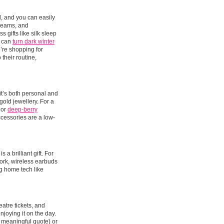
al, and you can easily
 creams, and
 gifts like silk sleep
y can
turn dark winter
u’re shopping for
 their routine,
t’s both personal and
gold jewellery. For a
 or
deep-berry
 accessories are a low-
a brilliant gift. For
work, wireless earbuds
g home tech like
eatre tickets, and
njoying it on the day.
 meaningful quote) or