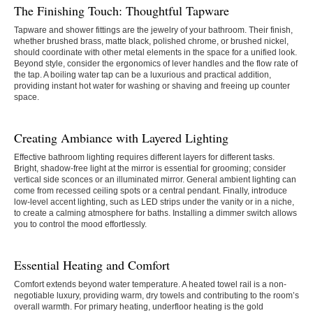
The Finishing Touch: Thoughtful Tapware
Tapware and shower fittings are the jewelry of your bathroom. Their finish,
whether brushed brass, matte black, polished chrome, or brushed nickel,
should coordinate with other metal elements in the space for a unified look.
Beyond style, consider the ergonomics of lever handles and the flow rate of
the tap. A boiling water tap can be a luxurious and practical addition,
providing instant hot water for washing or shaving and freeing up counter
space.
Creating Ambiance with Layered Lighting
Effective bathroom lighting requires different layers for different tasks.
Bright, shadow-free light at the mirror is essential for grooming; consider
vertical side sconces or an illuminated mirror. General ambient lighting can
come from recessed ceiling spots or a central pendant. Finally, introduce
low-level accent lighting, such as LED strips under the vanity or in a niche,
to create a calming atmosphere for baths. Installing a dimmer switch allows
you to control the mood effortlessly.
Essential Heating and Comfort
Comfort extends beyond water temperature. A heated towel rail is a non-
negotiable luxury, providing warm, dry towels and contributing to the room’s
overall warmth. For primary heating, underfloor heating is the gold