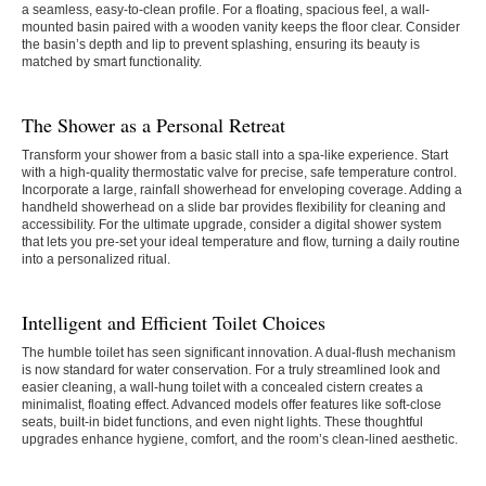
a seamless, easy-to-clean profile. For a floating, spacious feel, a wall-
mounted basin paired with a wooden vanity keeps the floor clear. Consider
the basin’s depth and lip to prevent splashing, ensuring its beauty is
matched by smart functionality.
The Shower as a Personal Retreat
Transform your shower from a basic stall into a spa-like experience. Start
with a high-quality thermostatic valve for precise, safe temperature control.
Incorporate a large, rainfall showerhead for enveloping coverage. Adding a
handheld showerhead on a slide bar provides flexibility for cleaning and
accessibility. For the ultimate upgrade, consider a digital shower system
that lets you pre-set your ideal temperature and flow, turning a daily routine
into a personalized ritual.
Intelligent and Efficient Toilet Choices
The humble toilet has seen significant innovation. A dual-flush mechanism
is now standard for water conservation. For a truly streamlined look and
easier cleaning, a wall-hung toilet with a concealed cistern creates a
minimalist, floating effect. Advanced models offer features like soft-close
seats, built-in bidet functions, and even night lights. These thoughtful
upgrades enhance hygiene, comfort, and the room’s clean-lined aesthetic.