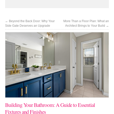
←
Beyond the Back Door: Why Your
More Than a Floor Plan: What an
Side Gate Deserves an Upgrade
Architect Brings to Your Build
→
Building Your Bathroom: A Guide to Essential
Fixtures and Finishes