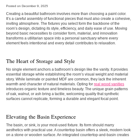
Posted on December 9, 2025
Creating a beautiful bathroom involves more than choosing a paint color.
It’s a careful assembly of functional pieces that must also create a cohesive,
inviting atmosphere. The fixtures you select form the backbone of the
room’s design, dictating its style, efficiency, and daily ease of use. Moving
beyond basic necessities to consider form, material, and innovation
transforms a utilitarian space into a personal sanctuary where every
element feels intentional and every detail contributes to relaxation.
The Heart of Storage and Style
No single element anchors a bathroom’s design like the vanity. It provides
essential storage while establishing the room’s visual weight and material
story. While laminate or painted MDF are common, they lack the inherent
warmth and character of natural materials. Opting for
real wood vanities
introduces organic texture and timeless beauty. The unique grain patterns
of oak, walnut, or ash bring a tactile, welcoming quality that synthetic
surfaces cannot replicate, forming a durable and elegant focal point.
Elevating the Basin Experience
The basin, or sink, is your most-used fixture. Its form should marry
aesthetics with practical use. A countertop basin offers a sleek, modern look
on a stone or wooden surface. An integrated countertop-and-basin creates