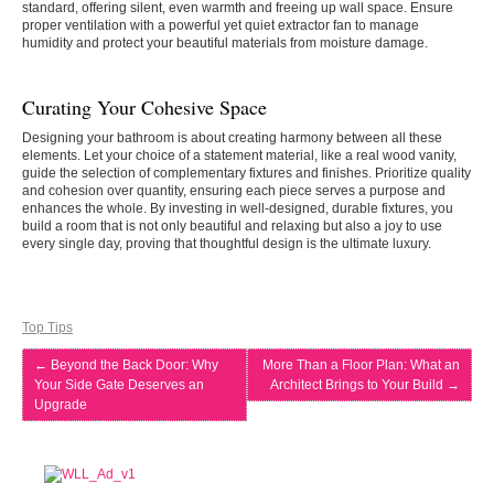
standard, offering silent, even warmth and freeing up wall space. Ensure
proper ventilation with a powerful yet quiet extractor fan to manage
humidity and protect your beautiful materials from moisture damage.
Curating Your Cohesive Space
Designing your bathroom is about creating harmony between all these
elements. Let your choice of a statement material, like a real wood vanity,
guide the selection of complementary fixtures and finishes. Prioritize quality
and cohesion over quantity, ensuring each piece serves a purpose and
enhances the whole. By investing in well-designed, durable fixtures, you
build a room that is not only beautiful and relaxing but also a joy to use
every single day, proving that thoughtful design is the ultimate luxury.
Top Tips
←
Beyond the Back Door: Why
More Than a Floor Plan: What an
Your Side Gate Deserves an
Architect Brings to Your Build
→
Upgrade