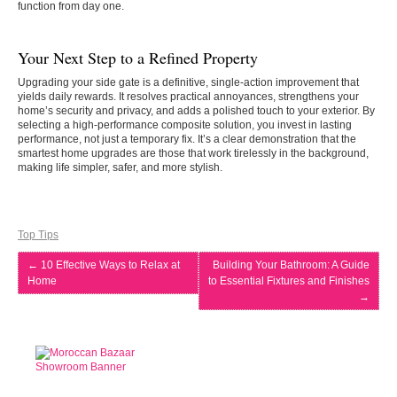
function from day one.
Your Next Step to a Refined Property
Upgrading your side gate is a definitive, single-action improvement that
yields daily rewards. It resolves practical annoyances, strengthens your
home’s security and privacy, and adds a polished touch to your exterior. By
selecting a high-performance composite solution, you invest in lasting
performance, not just a temporary fix. It’s a clear demonstration that the
smartest home upgrades are those that work tirelessly in the background,
making life simpler, safer, and more stylish.
Top Tips
←
10 Effective Ways to Relax at
Building Your Bathroom: A Guide
Home
to Essential Fixtures and Finishes
→