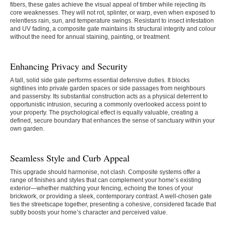
fibers, these gates achieve the visual appeal of timber while rejecting its
core weaknesses. They will not rot, splinter, or warp, even when exposed to
relentless rain, sun, and temperature swings. Resistant to insect infestation
and UV fading, a composite gate maintains its structural integrity and colour
without the need for annual staining, painting, or treatment.
Enhancing Privacy and Security
A tall, solid side gate performs essential defensive duties. It blocks
sightlines into private garden spaces or side passages from neighbours
and passersby. Its substantial construction acts as a physical deterrent to
opportunistic intrusion, securing a commonly overlooked access point to
your property. The psychological effect is equally valuable, creating a
defined, secure boundary that enhances the sense of sanctuary within your
own garden.
Seamless Style and Curb Appeal
This upgrade should harmonise, not clash. Composite systems offer a
range of finishes and styles that can complement your home’s existing
exterior—whether matching your fencing, echoing the tones of your
brickwork, or providing a sleek, contemporary contrast. A well-chosen gate
ties the streetscape together, presenting a cohesive, considered facade that
subtly boosts your home’s character and perceived value.