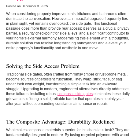
Posted on December 9, 2025
When considering property improvements, kitchens and bathrooms often
dominate the conversation. However, an impactful upgrade frequently lies
in plain sight, yet remains overlooked: the side gate. This functional
passage does more than provide rear access; it serves as a crucial privacy
barrier, a security checkpoint for side alleys, and a significant contributor to
your home’s external harmony. Modernising this element with a thoughtful,
durable solution can resolve longstanding annoyances and elevate your
entire property’s functionality and aesthetic in one move.
Solving the Side Access Problem
Traditional side gates, often crafted from flimsy timber or rust-prone metal,
become sources of persistent frustration. They warp, stick, fade, or sag
under their own weight, transforming a simple task into an awkward
struggle. Upgrading to modern, engineered alternatives directly addresses
these failures. Installing robust
composite side gates
eliminates these daily
grievances, offering a solid, reliable barrier that operates smoothly year
after year without demanding constant maintenance or repair.
The Composite Advantage: Durability Redefined
What makes composite materials superior for this thankless task? They are
fundamentally designed to endure. By fusing recycled polymers with wood