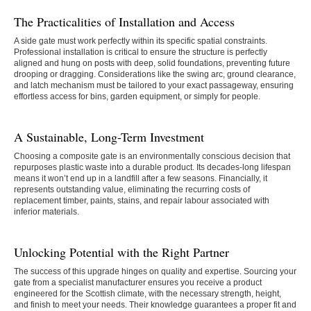
The Practicalities of Installation and Access
A side gate must work perfectly within its specific spatial constraints.
Professional installation is critical to ensure the structure is perfectly
aligned and hung on posts with deep, solid foundations, preventing future
drooping or dragging. Considerations like the swing arc, ground clearance,
and latch mechanism must be tailored to your exact passageway, ensuring
effortless access for bins, garden equipment, or simply for people.
A Sustainable, Long-Term Investment
Choosing a composite gate is an environmentally conscious decision that
repurposes plastic waste into a durable product. Its decades-long lifespan
means it won’t end up in a landfill after a few seasons. Financially, it
represents outstanding value, eliminating the recurring costs of
replacement timber, paints, stains, and repair labour associated with
inferior materials.
Unlocking Potential with the Right Partner
The success of this upgrade hinges on quality and expertise. Sourcing your
gate from a specialist manufacturer ensures you receive a product
engineered for the Scottish climate, with the necessary strength, height,
and finish to meet your needs. Their knowledge guarantees a proper fit and