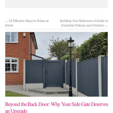
←
10 Effective Ways to Relax at
Building Your Bathroom: A Guide to
Home
Essential Fixtures and Finishes
→
Beyond the Back Door: Why Your Side Gate Deserves
an Upgrade