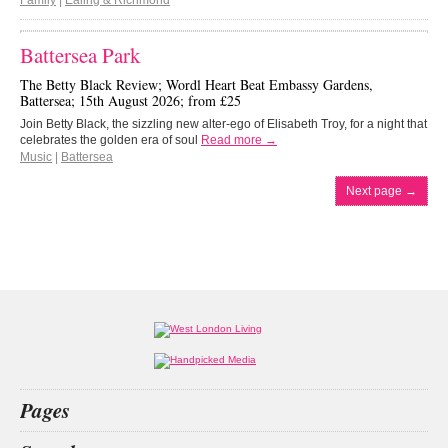
Family
|
Ealing & Richmond
Battersea Park
The Betty Black Review; Wordl Heart Beat Embassy Gardens,
Battersea; 15th August 2026; from £25
Join Betty Black, the sizzling new alter-ego of Elisabeth Troy, for a night that
celebrates the golden era of soul
Read more →
Music
|
Battersea
Next page
→
Pages
Home