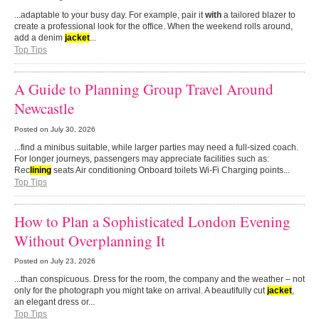
...adaptable to your busy day. For example, pair it
with
a tailored blazer to
create a professional look for the office. When the weekend rolls around,
add a denim
jacket
...
Top Tips
A Guide to Planning Group Travel Around
Newcastle
Posted on
July 30, 2026
...find a minibus suitable, while larger parties may need a full-sized coach.
For longer journeys, passengers may appreciate facilities such as:
Rec
lining
seats Air conditioning Onboard toilets Wi-Fi Charging points...
Top Tips
How to Plan a Sophisticated London Evening
Without Overplanning It
Posted on
July 23, 2026
...than conspicuous. Dress for the room, the company and the weather – not
only for the photograph you might take on arrival. A beautifully cut
jacket
,
an elegant dress or...
Top Tips