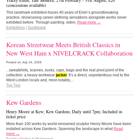
Tracey Emin; Tate Modern; 27th February - 31st August; £20
(concessions available)
This landmark exhibition traces 40 years of Emin’s groundbreaking
practice, showcasing career-defining sensations alongside works never
exhibited before. Through painting, video,
Read more →
Exhibitions
|
Southbank
Korean Streetwear Meets British Classics in
New West Ham x NIVELCRACK Collaboration
Posted on
July 14, 2026
...sweatshirts, scarves, socks, caps, bags and the real pivot point of the
collection: a heavy workwear
jacket
. It’s a direct, unpretentious nod to the
West London locals and, most notably,...
Top Tips
Kew Gardens
Henry Moore at Kew; Kew Gardens; Daily until 7pm; Included in
ticket price
More than 100 works by world-renowned sculptor Henry Moore have been
installed across Kew Gardens. Spanning the landscape in what
Read
more →