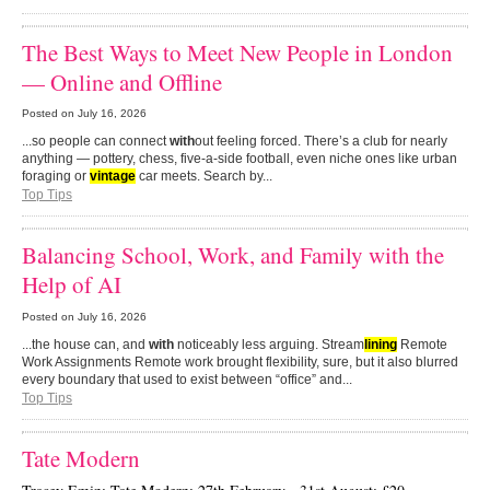
The Best Ways to Meet New People in London
— Online and Offline
Posted on
July 16, 2026
...so people can connect
with
out feeling forced. There’s a club for nearly
anything — pottery, chess, five-a-side football, even niche ones like urban
foraging or
vintage
car meets. Search by...
Top Tips
Balancing School, Work, and Family with the
Help of AI
Posted on
July 16, 2026
...the house can, and
with
noticeably less arguing. Stream
lining
Remote
Work Assignments Remote work brought flexibility, sure, but it also blurred
every boundary that used to exist between “office” and...
Top Tips
Tate Modern