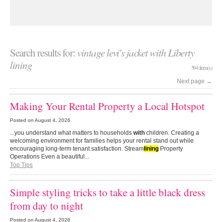
Search results for:
vintage levi's jacket with Liberty
lining
594 item(s)
Next page
→
Making Your Rental Property a Local Hotspot
Posted on
August 4, 2026
...you understand what matters to households
with
children. Creating a
welcoming environment for families helps your rental stand out while
encouraging long-term tenant satisfaction. Stream
lining
Property
Operations Even a beautiful...
Top Tips
Simple styling tricks to take a little black dress
from day to night
Posted on
August 4, 2026