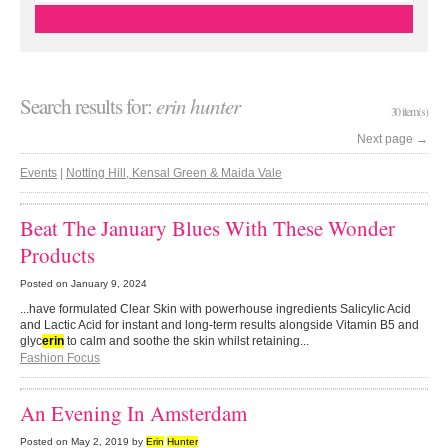
Search results for:
erin hunter
30 item(s)
Next page
→
Events
|
Notting Hill, Kensal Green & Maida Vale
Beat The January Blues With These Wonder
Products
Posted on
January 9, 2024
...have formulated Clear Skin with powerhouse ingredients Salicylic Acid
and Lactic Acid for instant and long-term results alongside Vitamin B5 and
glyc
erin
to calm and soothe the skin whilst retaining...
Fashion Focus
An Evening In Amsterdam
Posted on
May 2, 2019
by
Erin
Hunter