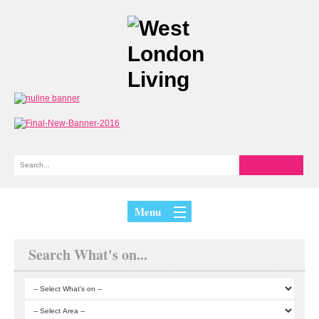
Menu
Search What's on...