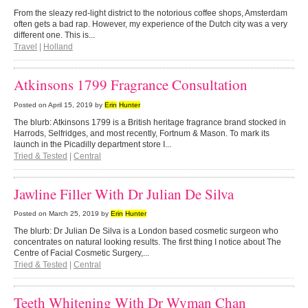
From the sleazy red-light district to the notorious coffee shops, Amsterdam
often gets a bad rap. However, my experience of the Dutch city was a very
different one. This is...
Travel
|
Holland
Atkinsons 1799 Fragrance Consultation
Posted on
April 15, 2019
by
Erin
Hunter
The blurb: Atkinsons 1799 is a British heritage fragrance brand stocked in
Harrods, Selfridges, and most recently, Fortnum & Mason. To mark its
launch in the Picadilly department store I...
Tried & Tested
|
Central
Jawline Filler With Dr Julian De Silva
Posted on
March 25, 2019
by
Erin
Hunter
The blurb: Dr Julian De Silva is a London based cosmetic surgeon who
concentrates on natural looking results. The first thing I notice about The
Centre of Facial Cosmetic Surgery,...
Tried & Tested
|
Central
Teeth Whitening With Dr Wyman Chan