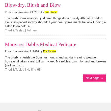
Blow-dry, Blush and Blow
Posted on
November 29, 2018
by
Erin
Hunter
The blurb Sometimes you just need things done quickly. After all, London
life is fast-paced so why shouldn’t your beauty treatments be too? Finding a
salon to do both, a...
Tried & Tested
|
Fulham
Margaret Dabbs Medical Pedicure
Posted on
November 7, 2018
by
Erin
Hunter
The blurb I cherish the Summer months and sandal wearing weather,
however it takes a real toll on my feet. My soft feet turn into hard and broken
(nail varnish...
Tried & Tested
|
Notting Hill
Next page
→