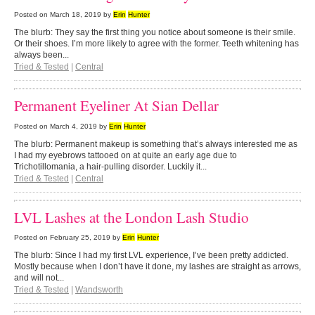
Posted on
March 18, 2019
by
Erin
Hunter
The blurb: They say the first thing you notice about someone is their smile.
Or their shoes. I’m more likely to agree with the former. Teeth whitening has
always been...
Tried & Tested
|
Central
Permanent Eyeliner At Sian Dellar
Posted on
March 4, 2019
by
Erin
Hunter
The blurb: Permanent makeup is something that’s always interested me as
I had my eyebrows tattooed on at quite an early age due to
Trichotillomania, a hair-pulling disorder. Luckily it...
Tried & Tested
|
Central
LVL Lashes at the London Lash Studio
Posted on
February 25, 2019
by
Erin
Hunter
The blurb: Since I had my first LVL experience, I’ve been pretty addicted.
Mostly because when I don’t have it done, my lashes are straight as arrows,
and will not...
Tried & Tested
|
Wandsworth