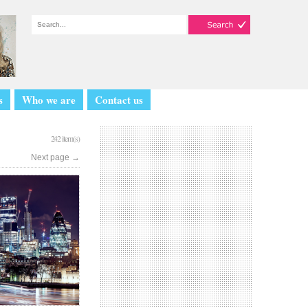
s
Who we are
Contact us
242 item(s)
Next page
→