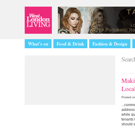
What’s on
Food & Drink
Fashion & Design
Search
Maki
Loca
Posted o
...commu
address 
while q
tenants 
should a