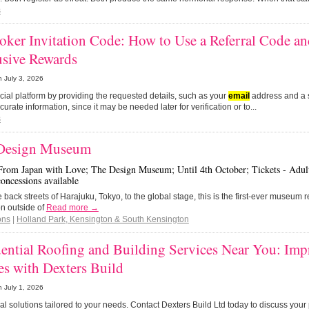
s
oker Invitation Code: How to Use a Referral Code a
usive Rewards
n
July 3, 2026
fficial platform by providing the requested details, such as your
email
address and a 
curate information, since it may be needed later for verification or to...
s
Design Museum
From Japan with Love; The Design Museum; Until 4th October; Tickets - Adult
concessions available
 back streets of Harajuku, Tokyo, to the global stage, this is the first-ever museum r
on outside of
Read more →
ons
|
Holland Park, Kensington & South Kensington
ential Roofing and Building Services Near You: Im
s with Dexters Build
n
July 1, 2026
ical solutions tailored to your needs. Contact Dexters Build Ltd today to discuss you