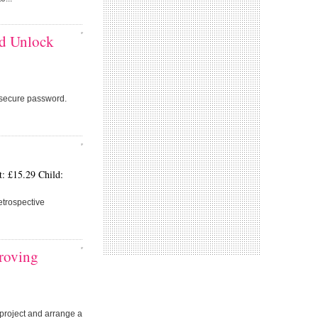
nd Unlock
secure password.
: £15.29 Child:
etrospective
proving
r project and arrange a