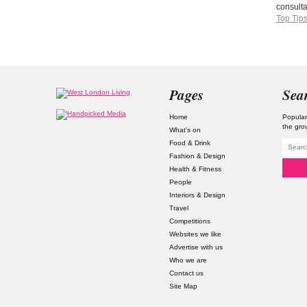
consult
Top Tip
Pages
Sea
Home
Popular
the gro
What’s on
Food & Drink
Fashion & Design
Health & Fitness
People
Interiors & Design
Travel
Competitions
Websites we like
Advertise with us
Who we are
Contact us
Site Map