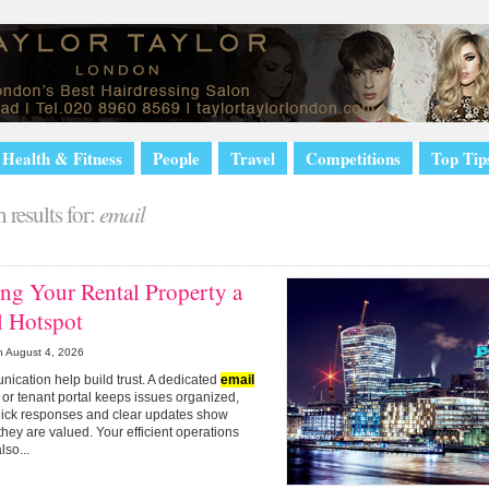
Health & Fitness
People
Travel
Competitions
Top Tip
 results for:
email
ng Your Rental Property a
l Hotspot
n
August 4, 2026
nication help build trust. A dedicated
email
or tenant portal keeps issues organized,
uick responses and clear updates show
they are valued. Your efficient operations
lso...