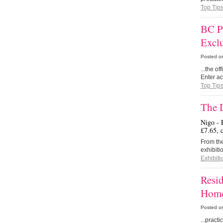
Top Tip
BC P
Excl
Posted o
...the o
Enter ac
Top Tip
The 
Nigo - 
£7.65, 
From the
exhibiti
Exhibiti
Resid
Home
Posted o
...pract