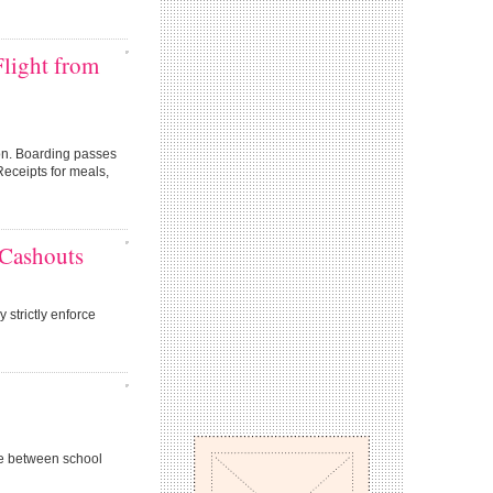
Flight from
ion. Boarding passes
Receipts for meals,
 Cashouts
 strictly enforce
e between school