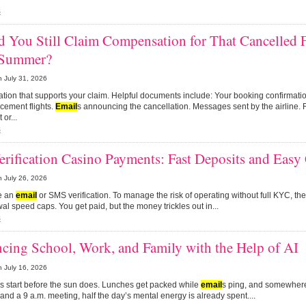
s
 You Still Claim Compensation for That Cancelled 
 Summer?
n
July 31, 2026
mation that supports your claim. Helpful documents include: Your booking confirmat
acement flights.
Email
s announcing the cancellation. Messages sent by the airline. 
 or...
s
rification Casino Payments: Fast Deposits and Easy
n
July 26, 2026
re an
email
or SMS verification. To manage the risk of operating without full KYC, they
al speed caps. You get paid, but the money trickles out in...
s
cing School, Work, and Family with the Help of AI
n
July 16, 2026
s start before the sun does. Lunches get packed while
email
s ping, and somewher
 and a 9 a.m. meeting, half the day’s mental energy is already spent....