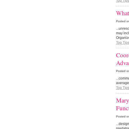
Top Tip
What
Posted o
...unres
may incl
Organize
Top Tip
Coor
Adva
Posted o
...comm
average 
Top Tip
Mary
Func
Posted o
...desig
predator