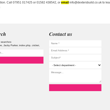
ation. Call 07951 017425 or 01582 438542, or
email
info@dextersbuild.co.uk to lear
s
rch
Contact us
 searches:
ve
Jacky Parker
index.php
cricket