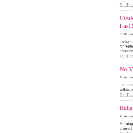
Top Tip
Could
Last
Posted o
...infor
for repl
transport
Top Tip
No Ve
Posted o
...requi
withdraw
Top Tip
Balan
Posted o
Morning
drop-off