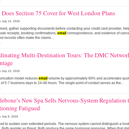
s
 Does Section 75 Cover for West London Plans
n
July 14, 2026
olved, gather supporting documents before contacting your credit card provider. He
ude receipts, booking confirmations,
email
correspondence, and evidence of cancel
d records often make the claims...
s
dinating Multi-Destination Tours: The DMC Networ
ntage
n
July 13, 2026
unication model reduces
email
volume by approximately 60% and accelerates quot
of 5-7 business days to 24-48 hours. The single point of contact serves as the...
s
lebone’s New Spa Sells Nervous-System Regulation t
tioning Fatigued
n
July 9, 2026
ned to sustain over extended periods. The nervous system cannot distinguish a host
. Both register as threat. Both produce the same hormonal response. When that stat