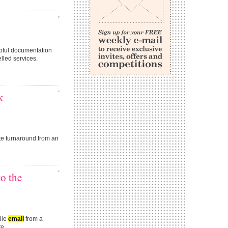
lpful documentation
led services.
k
e turnaround from an
o the
ile
email
from a
e...