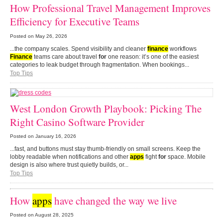
How Professional Travel Management Improves
Efficiency for Executive Teams
Posted on
May 26, 2026
...the company scales. Spend visibility and cleaner
finance
workflows
Finance
teams care about travel
for
one reason: it’s one of the easiest
categories to leak budget through fragmentation. When bookings...
Top Tips
West London Growth Playbook: Picking The
Right Casino Software Provider
Posted on
January 16, 2026
...fast, and buttons must stay thumb-friendly on small screens. Keep the
lobby readable when notifications and other
apps
fight
for
space. Mobile
design is also where trust quietly builds, or...
Top Tips
How
apps
have changed the way we live
Posted on
August 28, 2025