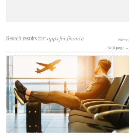
Search results for:
apps for finance
15 item(s)
Next page
→