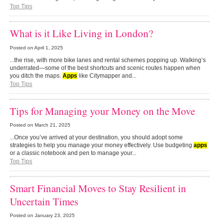
Top Tips
What is it Like Living in London?
Posted on
April 1, 2025
...the rise, with more bike lanes and rental schemes popping up. Walking’s
underrated—some of the best shortcuts and scenic routes happen when
you ditch the maps.
Apps
like Citymapper and...
Top Tips
Tips for Managing your Money on the Move
Posted on
March 21, 2025
...Once you’ve arrived at your destination, you should adopt some
strategies to help you manage your money effectively. Use budgeting
apps
or a classic notebook and pen to manage your...
Top Tips
Smart Financial Moves to Stay Resilient in
Uncertain Times
Posted on
January 23, 2025