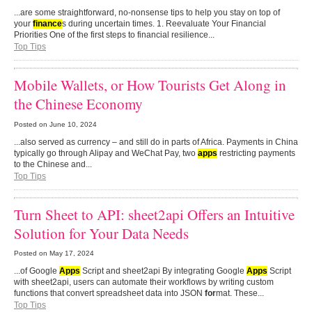
...are some straightforward, no-nonsense tips to help you stay on top of
your
finance
s during uncertain times. 1. Reevaluate Your Financial
Priorities One of the first steps to financial resilience...
Top Tips
Mobile Wallets, or How Tourists Get Along in
the Chinese Economy
Posted on
June 10, 2024
...also served as currency – and still do in parts of Africa. Payments in China
typically go through Alipay and WeChat Pay, two
apps
restricting payments
to the Chinese and...
Top Tips
Turn Sheet to API: sheet2api Offers an Intuitive
Solution for Your Data Needs
Posted on
May 17, 2024
...of Google
Apps
Script and sheet2api By integrating Google
Apps
Script
with sheet2api, users can automate their workflows by writing custom
functions that convert spreadsheet data into JSON
for
mat. These...
Top Tips