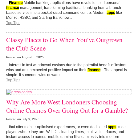
...
Finance
Mobile banking applications have revolutionised personal
finance
management, transforming traditional banking from a branch-
based service into a pocket-sized command centre. Modern
apps
like
Monzo, HSBC, and Starling Bank now...
Top Tips
Classy Places to Go When You’ve Outgrown
the Club Scene
Posted on
August 6, 2025
...interest in fast withdrawal casinos due to the potential benefit of instant
wins and an unexpected positive impact on their
finance
s. The appeal is
simple: if someone wins or wants...
Top Tips
Why Are More West Londoners Choosing
Online Casinos Over Going Out for a Gamble?
Posted on
July 9, 2025
...that offer mobile-optimised experiences, or even dedicated
apps
, meet
players where they are. With fast loading times, intuitive interfaces, and
instant access to games, mobile gaming fits seamlessly into modern...