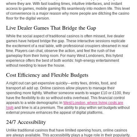
where they are. With fast loading times, intuitive interfaces, and instant
access to games, mobile gaming fits seamlessly into modern life. This level
of convenience is a major reason why more people are ditching the casino
floor for the digital version.
Live Dealer Games That Bridge the Gap
While the social aspect of traditional casinos is often missed, live dealer
games have helped bridge the gap. These interactive sessions replicate
the excitement of a real table, with professional croupiers streamed in real
time. Players can chat, observe the action, and feel the rush of live
gameplay from their living room. For many West Londoners, this hybrid
experience offers the best of both worlds: high-energy entertainment
without needing to leave the house.
Cost Efficiency and Flexible Budgets
A night out can get expensive quickly—entry fees, drinks, food, and
transport all add up. Online casinos allow players to manage their
spending more tightly. Whether someone wants to wager £10 or £100, they
have the flexibility to do so without extra overhead. This financial control
appeals to a wide demographic in
West London, where living costs are
high
and time is at a premium. The ability to play within set budgets without
external pressure enhances the appeal of digital platforms.
24/7 Accessibility
Unlike traditional casinos that have limited opening hours, online casinos
are always available. This accessibility plays a huge role in their popularity.