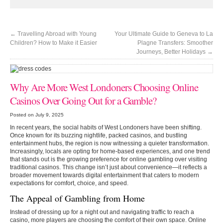
←
Travelling Abroad with Young
Your Ultimate Guide to Geneva to La
Children? How to Make it Easier
Plagne Transfers: Smoother
Journeys, Better Holidays
→
Why Are More West Londoners Choosing Online
Casinos Over Going Out for a Gamble?
Posted on July 9, 2025
In recent years, the social habits of West Londoners have been shifting.
Once known for its buzzing nightlife, packed casinos, and bustling
entertainment hubs, the region is now witnessing a quieter transformation.
Increasingly, locals are opting for home-based experiences, and one trend
that stands out is the growing preference for online gambling over visiting
traditional casinos. This change isn’t just about convenience—it reflects a
broader movement towards digital entertainment that caters to modern
expectations for comfort, choice, and speed.
The Appeal of Gambling from Home
Instead of dressing up for a night out and navigating traffic to reach a
casino, more players are choosing the comfort of their own space. Online