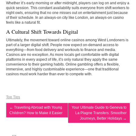
Whether it’s early morning or after midnight, players can log on and enjoy a
quick session. This constant availability suits everyone from shift workers to
night owls, ensuring that no one misses out on entertainment just because
of their schedule. In an always-on city like London, an always-on casino
feels like a natural fit.
A Cultural Shift Towards Digital
Ultimately, the movement toward online casinos among West Londoners is
part of a larger digital shift. People now expect on-demand access to
everything—from food delivery and workouts to finance and media.
Casinos are no exception. As more locals get comfortable with digital
platforms in every aspect of life, it’s only natural they apply the same
convenience to their gaming habits. Online gambling offers a flexible,
immersive, and highly customisable experience—one that traditional
casinos must work harder than ever to compete with.
Top Tips
←
Travelling Abroad with Young
Your Ultimate Guide to Geneva to
Children? How to Make it Easier
La Plagne Transfers: Smoother
Journeys, Better Holidays
→