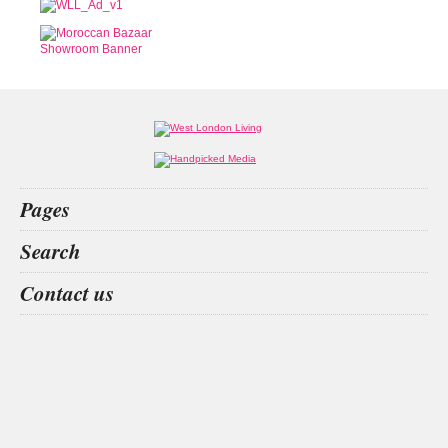
Pages
Home
Search
What’s on
Food & Drink
Vietnam
callum mccall
recognition
irishracing.com
Contact us
Fashion & Design
Health & Fitness
People
Interiors & Design
Travel
Competitions
Websites we like
Advertise with us
Who we are