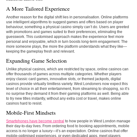
A More Tailored Experience
Another reason for the digital shift lies in personalisation. Online platforms
use intelligent algorithms to suggest games and offers based on player
behaviour, something a physical casino simply can’t do. Users are greeted
with promotions and games suited to their preferences, eliminating the
guesswork. This customised approach makes the experience feel more
personal and enjoyable, which in turn boosts long-term engagement. The
more someone plays, the more the platform understands what they like—
keeping the gameplay fresh and relevant.
Expanding Game Selection
Unlike physical casinos, which are restricted by space, online casinos can
offer thousands of games across multiple categories. Whether players
enjoy classic card games, innovative slots, or themed jackpots, digital
casinos provide virtually limitless variety. West Londoners now expect this
level of choice in all their entertainment, from streaming to shopping, so it’s
no surprise they demand it from their gaming platforms as well. Being able
to try new titles instantly, without any extra cost or travel, makes online
casinos hard to resist.
Mobile-First Mindsets
Smartphones have become central
to how people in West London manage
their day-to-day lives. From ordering food to booking appointments, mobile
access is no longer a luxury—it’s an expectation. Online casinos that offer
mobile-optimised experiences, or even dedicated apps, meet players