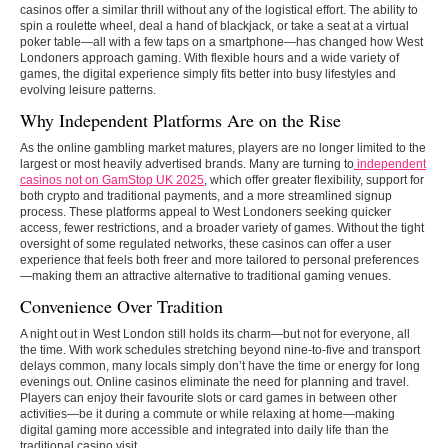
casinos offer a similar thrill without any of the logistical effort. The ability to
spin a roulette wheel, deal a hand of blackjack, or take a seat at a virtual
poker table—all with a few taps on a smartphone—has changed how West
Londoners approach gaming. With flexible hours and a wide variety of
games, the digital experience simply fits better into busy lifestyles and
evolving leisure patterns.
Why Independent Platforms Are on the Rise
As the online gambling market matures, players are no longer limited to the
largest or most heavily advertised brands. Many are turning to
independent
casinos not on GamStop UK 2025
, which offer greater flexibility, support for
both crypto and traditional payments, and a more streamlined signup
process. These platforms appeal to West Londoners seeking quicker
access, fewer restrictions, and a broader variety of games. Without the tight
oversight of some regulated networks, these casinos can offer a user
experience that feels both freer and more tailored to personal preferences
—making them an attractive alternative to traditional gaming venues.
Convenience Over Tradition
A night out in West London still holds its charm—but not for everyone, all
the time. With work schedules stretching beyond nine-to-five and transport
delays common, many locals simply don’t have the time or energy for long
evenings out. Online casinos eliminate the need for planning and travel.
Players can enjoy their favourite slots or card games in between other
activities—be it during a commute or while relaxing at home—making
digital gaming more accessible and integrated into daily life than the
traditional casino visit.