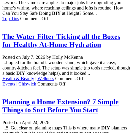
...work. The same care applies to major jobs like upgrading your
home’s wiring, where reaching ceilings and lofts is routine. How
Can You Stay Safe Doing
DIY
at Height? Some...
on
Top Tips
Comments Off
How
Do
You
The Water Filter Ticking all the Boxes
Stay
for Healthy At-Home Hydration
Safe
Working
at
Posted on
July 7, 2026
by Holly McKenna
Height
...I opted for the brand’s wooden stand, which gave it a cosy,
at
country-kitchen feel. The setup was simple (no tools needed, though
Home?
a basic
DIY
knowledge helps), and it looked...
on
Health & Beauty
|
Wellness
Comments Off
on
The
Events
|
Chiswick
Comments Off
Chiswick
Water
House
Filter
&
Ticking
Planning a Home Extension? 7 Simple
Gardens
all
Things to Sort Before You Start
the
Boxes
for
Posted on
April 24, 2026
Healthy
...5. Get clear on planning maps This is where many
DIY
planners
At-