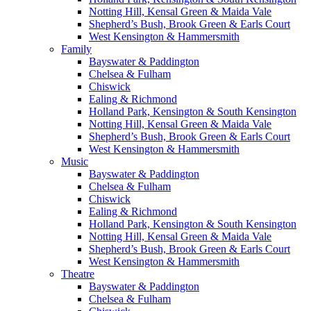
Notting Hill, Kensal Green & Maida Vale
Shepherd’s Bush, Brook Green & Earls Court
West Kensington & Hammersmith
Family
Bayswater & Paddington
Chelsea & Fulham
Chiswick
Ealing & Richmond
Holland Park, Kensington & South Kensington
Notting Hill, Kensal Green & Maida Vale
Shepherd’s Bush, Brook Green & Earls Court
West Kensington & Hammersmith
Music
Bayswater & Paddington
Chelsea & Fulham
Chiswick
Ealing & Richmond
Holland Park, Kensington & South Kensington
Notting Hill, Kensal Green & Maida Vale
Shepherd’s Bush, Brook Green & Earls Court
West Kensington & Hammersmith
Theatre
Bayswater & Paddington
Chelsea & Fulham