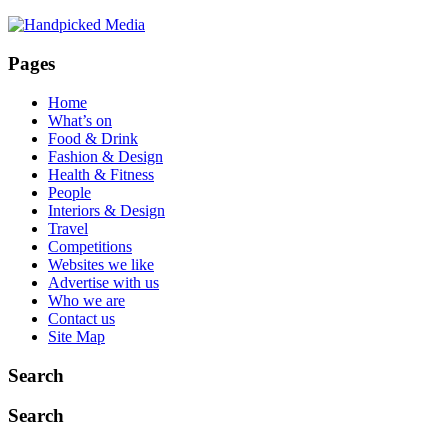
New
Grays
Hub:
Pages
Unbeatable
Stock,
Home
M25
What’s on
Proximity,
Food & Drink
and
Fashion & Design
Nationwide
Health & Fitness
Delivery
People
Interiors & Design
Travel
Competitions
Websites we like
Advertise with us
Who we are
Contact us
Site Map
Search
Search