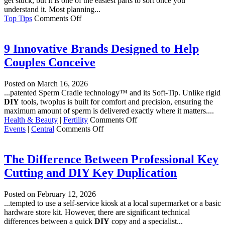
get stuck, but it is one of the easiest parts to sort once you
Home
understand it. Most planning...
Hydration
on
Top Tips
Comments Off
Planning
a
Home
9 Innovative Brands Designed to Help
Extension?
Couples Conceive
7
Simple
Things
Posted on
March 16, 2026
to
...patented Sperm Cradle technology™ and its Soft-Tip. Unlike rigid
Sort
DIY
tools, twoplus is built for comfort and precision, ensuring the
Before
maximum amount of sperm is delivered exactly where it matters....
You
on
Health & Beauty
|
Fertility
Comments Off
Start
on
9
Events
|
Central
Comments Off
Selfridges
Innovative
Brands
Designed
The Difference Between Professional Key
to
Cutting and DIY Key Duplication
Help
Couples
Conceive
Posted on
February 12, 2026
...tempted to use a self-service kiosk at a local supermarket or a basic
hardware store kit. However, there are significant technical
differences between a quick
DIY
copy and a specialist...