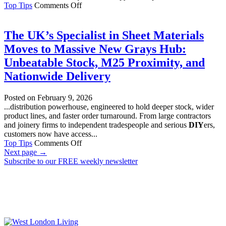
on
Top Tips
Comments Off
The
Difference
Between
The UK’s Specialist in Sheet Materials
Professional
Moves to Massive New Grays Hub:
Key
Cutting
Unbeatable Stock, M25 Proximity, and
and
Nationwide Delivery
DIY
Key
Duplication
Posted on
February 9, 2026
...distribution powerhouse, engineered to hold deeper stock, wider
product lines, and faster order turnaround. From large contractors
and joinery firms to independent tradespeople and serious
DIY
ers,
customers now have access...
on
Top Tips
Comments Off
The
Next page
→
UK’s
Subscribe to our FREE weekly newsletter
Specialist
in
Sheet
Materials
Moves
to
Massive