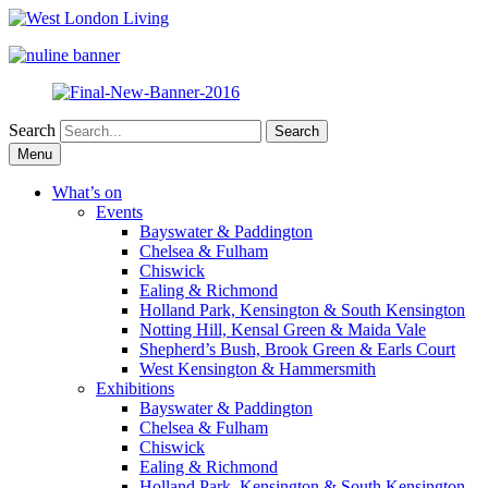
Search
Skip
Menu
to
content
What’s on
Events
Bayswater & Paddington
Chelsea & Fulham
Chiswick
Ealing & Richmond
Holland Park, Kensington & South Kensington
Notting Hill, Kensal Green & Maida Vale
Shepherd’s Bush, Brook Green & Earls Court
West Kensington & Hammersmith
Exhibitions
Bayswater & Paddington
Chelsea & Fulham
Chiswick
Ealing & Richmond
Holland Park, Kensington & South Kensington