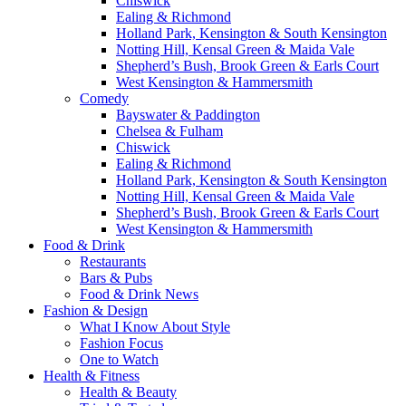
Chiswick
Ealing & Richmond
Holland Park, Kensington & South Kensington
Notting Hill, Kensal Green & Maida Vale
Shepherd’s Bush, Brook Green & Earls Court
West Kensington & Hammersmith
Comedy
Bayswater & Paddington
Chelsea & Fulham
Chiswick
Ealing & Richmond
Holland Park, Kensington & South Kensington
Notting Hill, Kensal Green & Maida Vale
Shepherd’s Bush, Brook Green & Earls Court
West Kensington & Hammersmith
Food & Drink
Restaurants
Bars & Pubs
Food & Drink News
Fashion & Design
What I Know About Style
Fashion Focus
One to Watch
Health & Fitness
Health & Beauty