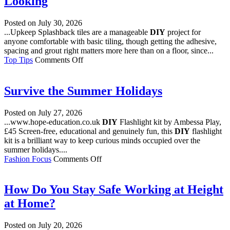
Looking
Posted on
July 30, 2026
...Upkeep Splashback tiles are a manageable
DIY
project for
anyone comfortable with basic tiling, though getting the adhesive,
spacing and grout right matters more here than on a floor, since...
on
Top Tips
Comments Off
From
Herringbone
to
Survive the Summer Holidays
Terrazzo
Style:
Posted on
July 27, 2026
Kitchen
...www.hope-education.co.uk
DIY
Flashlight kit by Ambessa Play,
Splashback
£45 Screen-free, educational and genuinely fun, this
DIY
flashlight
Tile
kit is a brilliant way to keep curious minds occupied over the
Designs
summer holidays....
Worth
on
Fashion Focus
Comments Off
Looking
Survive
the
Summer
How Do You Stay Safe Working at Height
Holidays
at Home?
Posted on
July 20, 2026