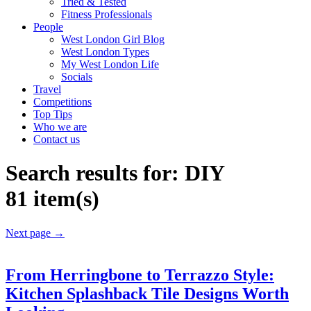
Tried & Tested
Fitness Professionals
People
West London Girl Blog
West London Types
My West London Life
Socials
Travel
Competitions
Top Tips
Who we are
Contact us
Search results for:
DIY
81 item(s)
Next page
→
From Herringbone to Terrazzo Style:
Kitchen Splashback Tile Designs Worth