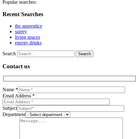
Popular searches:
Recent Searches
the apprentice
surrey
living spaces
energy drinks
Search
Contact us
Name *
Email Address *
Subject
Department