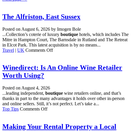
The Alfriston, East Sussex
Posted on
August 6, 2026
by Imogen Bole
...Collection’s coterie of luxury
boutique
hotels, which includes The
Mitre in Hampton Court, The Barnsdale in Rutland and The Retreat
in Elcot Park. This latest acquisition is by no means...
on
Travel
|
UK
Comments Off
The
Alfriston,
East
Winedirect: Is An Online Wine Retailer
Sussex
Worth Using?
Posted on
August 4, 2026
...leading independent,
boutique
wine retailers online, and that’s
thanks in part to the many advantages it holds over other in-person
and online sellers. Still, it’s not perfect. Let’s take a...
on
Top Tips
Comments Off
Winedirect:
Is
An
Making Your Rental Property a Local
Online