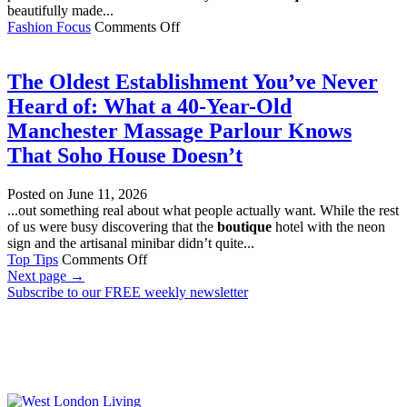
beautifully made...
on
Fashion Focus
Comments Off
15
Slow
Fashion
The Oldest Establishment You’ve Never
Finds
Heard of: What a 40-Year-Old
Worth
Investing
Manchester Massage Parlour Knows
In
That Soho House Doesn’t
Posted on
June 11, 2026
...out something real about what people actually want. While the rest
of us were busy discovering that the
boutique
hotel with the neon
sign and the artisanal minibar didn’t quite...
on
Top Tips
Comments Off
The
Next page
→
Oldest
Subscribe to our FREE weekly newsletter
Establishment
You’ve
Never
Heard
of:
What
a