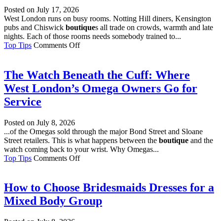
Market
Posted on
July 17, 2026
West London runs on busy rooms. Notting Hill diners, Kensington
pubs and Chiswick
boutique
s all trade on crowds, warmth and late
nights. Each of those rooms needs somebody trained to...
on
Top Tips
Comments Off
Why
Does
Every
The Watch Beneath the Cuff: Where
West
West London’s Omega Owners Go for
London
Venue
Service
Need
a
Posted on
July 8, 2026
Fire
...of the Omegas sold through the major Bond Street and Sloane
Marshal?
Street retailers. This is what happens between the
boutique
and the
watch coming back to your wrist. Why Omegas...
on
Top Tips
Comments Off
The
Watch
Beneath
How to Choose Bridesmaids Dresses for a
the
Mixed Body Group
Cuff:
Where
West