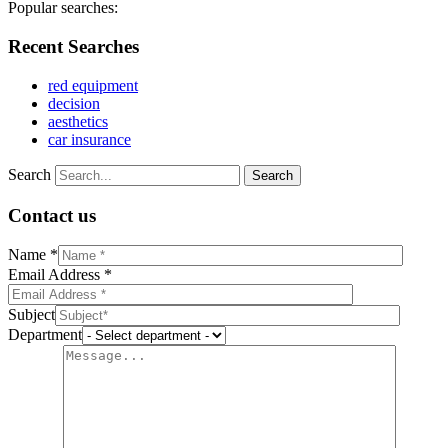
Popular searches:
Recent Searches
red equipment
decision
aesthetics
car insurance
Search
Contact us
Name *
Email Address *
Subject
Department