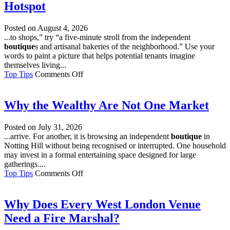
Hotspot
Wine
Retailer
Worth
Posted on
August 4, 2026
Using?
...to shops,” try “a five-minute stroll from the independent
boutique
s and artisanal bakeries of the neighborhood.” Use your
words to paint a picture that helps potential tenants imagine
themselves living...
on
Top Tips
Comments Off
Making
Your
Rental
Why the Wealthy Are Not One Market
Property
a
Posted on
July 31, 2026
Local
...arrive. For another, it is browsing an independent
boutique
in
Hotspot
Notting Hill without being recognised or interrupted. One household
may invest in a formal entertaining space designed for large
gatherings....
on
Top Tips
Comments Off
Why
the
Wealthy
Why Does Every West London Venue
Are
Need a Fire Marshal?
Not
One