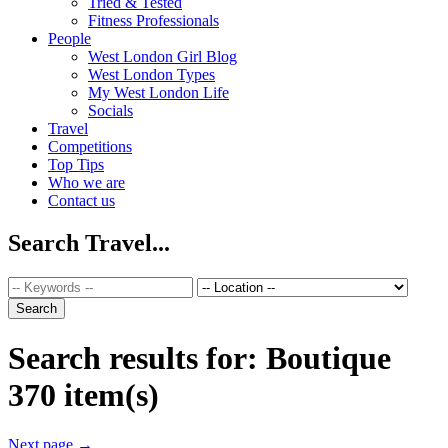
Tried & Tested
Fitness Professionals
People
West London Girl Blog
West London Types
My West London Life
Socials
Travel
Competitions
Top Tips
Who we are
Contact us
Search Travel...
Search results for:
Boutique
370 item(s)
Next page
→