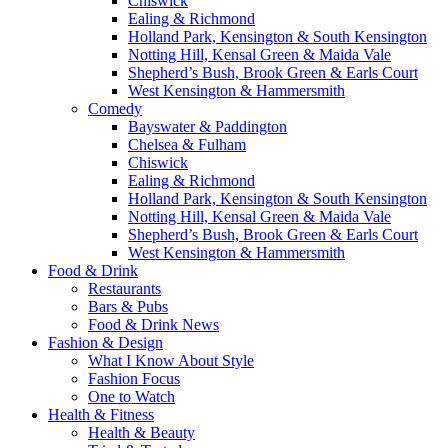
Chiswick
Ealing & Richmond
Holland Park, Kensington & South Kensington
Notting Hill, Kensal Green & Maida Vale
Shepherd’s Bush, Brook Green & Earls Court
West Kensington & Hammersmith
Comedy
Bayswater & Paddington
Chelsea & Fulham
Chiswick
Ealing & Richmond
Holland Park, Kensington & South Kensington
Notting Hill, Kensal Green & Maida Vale
Shepherd’s Bush, Brook Green & Earls Court
West Kensington & Hammersmith
Food & Drink
Restaurants
Bars & Pubs
Food & Drink News
Fashion & Design
What I Know About Style
Fashion Focus
One to Watch
Health & Fitness
Health & Beauty