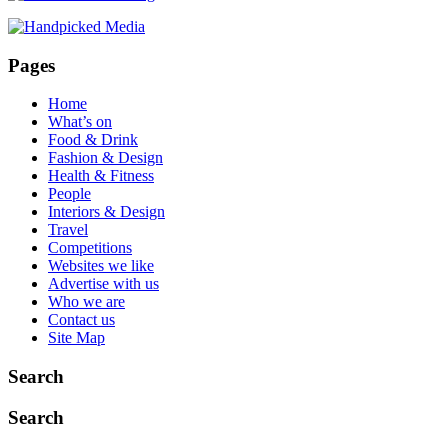
40-
Year-
Old
Pages
Manchester
Massage
Home
Parlour
What’s on
Knows
Food & Drink
That
Fashion & Design
Soho
Health & Fitness
House
People
Doesn’t
Interiors & Design
Travel
Competitions
Websites we like
Advertise with us
Who we are
Contact us
Site Map
Search
Search