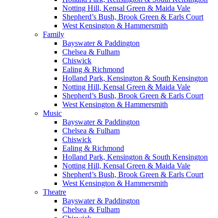
Notting Hill, Kensal Green & Maida Vale
Shepherd’s Bush, Brook Green & Earls Court
West Kensington & Hammersmith
Family
Bayswater & Paddington
Chelsea & Fulham
Chiswick
Ealing & Richmond
Holland Park, Kensington & South Kensington
Notting Hill, Kensal Green & Maida Vale
Shepherd’s Bush, Brook Green & Earls Court
West Kensington & Hammersmith
Music
Bayswater & Paddington
Chelsea & Fulham
Chiswick
Ealing & Richmond
Holland Park, Kensington & South Kensington
Notting Hill, Kensal Green & Maida Vale
Shepherd’s Bush, Brook Green & Earls Court
West Kensington & Hammersmith
Theatre
Bayswater & Paddington
Chelsea & Fulham