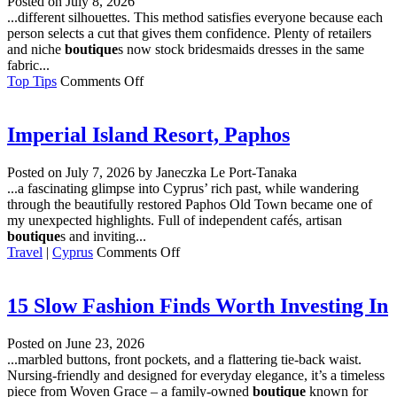
Posted on
July 8, 2026
London’s
...different silhouettes. This method satisfies everyone because each
Omega
person selects a cut that gives them confidence. Plenty of retailers
Owners
and niche
boutique
s now stock bridesmaids dresses in the same
Go
fabric...
for
on
Top Tips
Comments Off
Service
How
to
Choose
Imperial Island Resort, Paphos
Bridesmaids
Dresses
Posted on
July 7, 2026
by Janeczka Le Port-Tanaka
for
...a fascinating glimpse into Cyprus’ rich past, while wandering
a
through the beautifully restored Paphos Old Town became one of
Mixed
my unexpected highlights. Full of independent cafés, artisan
Body
boutique
s and inviting...
Group
on
Travel
|
Cyprus
Comments Off
Imperial
Island
Resort,
15 Slow Fashion Finds Worth Investing In
Paphos
Posted on
June 23, 2026
...marbled buttons, front pockets, and a flattering tie-back waist.
Nursing-friendly and designed for everyday elegance, it’s a timeless
piece from Woven Grace – a family-owned
boutique
known for