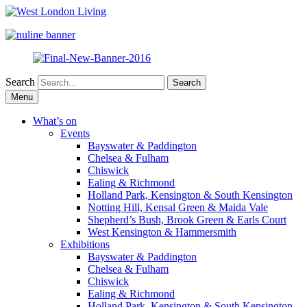
Search
Skip
Menu
to
content
What’s on
Events
Bayswater & Paddington
Chelsea & Fulham
Chiswick
Ealing & Richmond
Holland Park, Kensington & South Kensington
Notting Hill, Kensal Green & Maida Vale
Shepherd’s Bush, Brook Green & Earls Court
West Kensington & Hammersmith
Exhibitions
Bayswater & Paddington
Chelsea & Fulham
Chiswick
Ealing & Richmond
Holland Park, Kensington & South Kensington