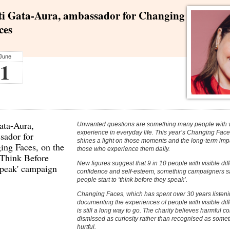
ti Gata-Aura, ambassador for Changing
ces
June
1
ata-Aura,
Unwanted questions are something many people with vi
experience in everyday life. This year’s Changing Fac
sador for
shines a light on those moments and the long-term imp
ing Faces
, on the
those who experience them daily.
'Think Before
New figures suggest that 9 in 10 people with visible dif
peak' campaign
confidence and self-esteem, something campaigners say
people start to ‘think before they speak’.
Changing Faces, which has spent over 30 years listeni
documenting the experiences of people with visible dif
is still a long way to go. The charity believes harmful 
dismissed as curiosity rather than recognised as somet
hurtful.