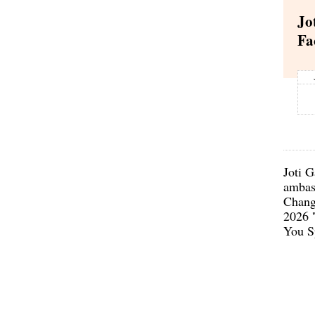
Jo
Fa
Joti G
ambas
Chang
2026 
You S