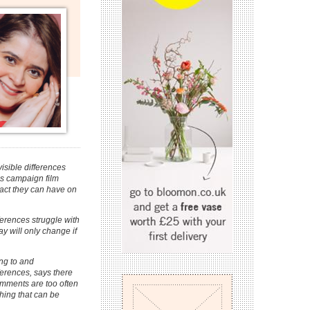
sible differences
es campaign film
act they can have on
ferences struggle with
 will only change if
ng to and
ferences, says there
comments are too often
hing that can be