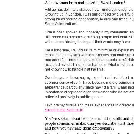
Asian woman born and raised in West London?
Vitiligo has definitely shaped how I understand identit
Growing up in London, I was surrounded by diversity, bu
strong ideas around appearance, beauty and fitting in, p
South Asian culture.
Skin is often spoken about openly in my community, and
difference can become something people feel entitled
without considering the impact their words may have.
For a long time, I felt pressure to minimise or explain my 
chose to hide my skin with long sleeves and make-up 
because I felt I needed to make other people comfortabl
accepted myself. I also felt ashamed of what was happ
not know how to handle it at the time.
Over the years, however, my experience has helped m
stronger sense of self. I have become more grounded 
appearance, particularly since having a family, and mo
importance of representation for women who do not a
reflected positively in public spaces.
I explore my culture and these experiences in greater d
Strong in the Skin I’m In
.
You’ve spoken about being stared at in public and t
people sometimes make. Can you describe what thos
and how you navigate them emotionally?