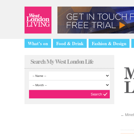
What’s on
Food & Drink
Fashion & Design
Search My West London Life
←
Minet