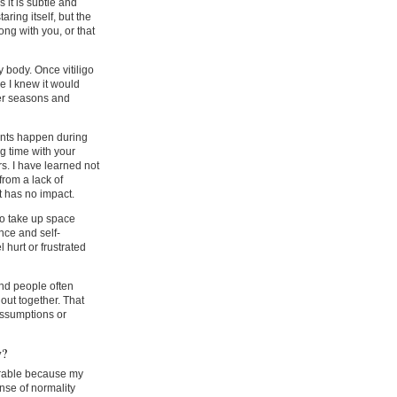
 it is subtle and
aring itself, but the
ng with you, or that
 body. Once vitiligo
e I knew it would
er seasons and
ents happen during
g time with your
rs. I have learned not
from a lack of
t has no impact.
to take up space
ence and self-
 hurt or frustrated
and people often
out together. That
assumptions or
y?
erable because my
ense of normality