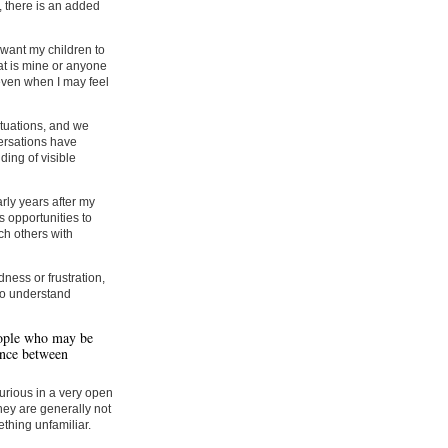
 there is an added
 want my children to
at is mine or anyone
even when I may feel
tuations, and we
ersations have
ing of visible
rly years after my
 opportunities to
h others with
dness or frustration,
who understand
eople who may be
ence between
curious in a very open
hey are generally not
thing unfamiliar.