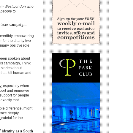
from West London who
 people to
 Faces campaign.
incredibly empowering
for the charity two
many positive role
n been spoken about
his campaign, Think
 stories about
that felt human and
ity, especially when
upport and empower
support for people
exactly that.
ble difference, might
ence deeply
rateful for the
 identity as a South