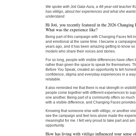
We spoke with Joti Gata-Aura, a 48-year-old teacher 
has vitiligo, about her experiences and what she wants
understand.
Hi Joti, you recently featured in the 2026 Changing
What was the experience like?
Being part of this campaign with Changing Faces felt 
and emotional at the same time. I became a campaigner 
years ago, and it has been amazing getting to know so 
models who share their voices and stories.
For so long, people with visible differences have ofte
rather than given the space to speak for themselves. T
Before You Speak, created an opportunity to tell honest
confidence, stigma and everyday experiences in a way 
relatable.
It also reminded me that there is real strength in visibil
people come together with different experiences to s
one another. Being part of a community offers so much 
with a visible difference, and Changing Faces provides 
Knowing that someone else with vitiligo, or another visi
see the campaign and feel less alone made the experi
meaningful for me. I felt very proud to take part and am g
opportunity.
How has living with vitiligo influenced your sense of