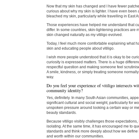
Now that my skin has changed and I have fewer patche
curious about why my skin is lighter. I have even been
bleached my skin, particularly while travelling in East A
Those experiences have helped me understand that cul
differ. In some countries, skin-lightening practices ar
skin changed naturally as my vitiligo evolved.
Today, I feel much more comfortable explaining what 
skin and educating people about vitiligo.
I wish more people understood that it is okay to be curi
curiosity is expressed matters. There is a huge differ
respectful question and making someone feel scrutinis
A smile, kindness, or simply treating someone normally
way.
Do you feel your experience of vitiligo intersects wit
community identity?
Yes, definitely. In many South Asian communities, app
significant cultural and social weight, particularly for
unspoken pressure around looking a certain way or mee
beauty standards.
Because vitiligo visibly challenges those expectations,
isolating. At the same time, it has encouraged me to qu
standards and think more deeply about how we define
and worth within our communities.