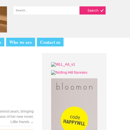
s
Who we are
Contact us
mnist years, bringing
ease of her new novel,
Little Hands
→