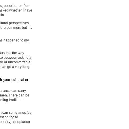
s, people are often
 asked whether I have
sia.
tural perspectives
e more common, but my
has happened to my
ous, but the way
ence between asking a
ed or uncomfortable.
 can go a very long
h your cultural or
earance can carry
 women. There can be
ting traditional
 it can sometimes feel
estion those
 beauty, acceptance