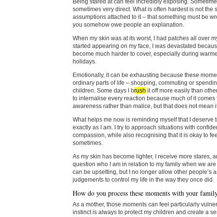
Being stared at can feel incredibly exposing. Sometimes
sometimes very direct. What is often hardest is not the st
assumptions attached to it – that something must be wro
you somehow owe people an explanation.
When my skin was at its worst, I had patches all over my
started appearing on my face, I was devastated becaus
become much harder to cover, especially during warm
holidays.
Emotionally, it can be exhausting because these mom
ordinary parts of life – shopping, commuting or spendin
children. Some days I b
rush
it off more easily than othe
to internalise every reaction because much of it comes 
awareness rather than malice, but that does not mean i
What helps me now is reminding myself that I deserve 
exactly as I am. I try to approach situations with confid
compassion, while also recognising that it is okay to feel
sometimes.
As my skin has become lighter, I receive more stares, 
question who I am in relation to my family when we are 
can be upsetting, but I no longer allow other people’s 
judgements to control my life in the way they once did.
How do you process these moments with your famil
As a mother, those moments can feel particularly vuln
instinct is always to protect my children and create a s