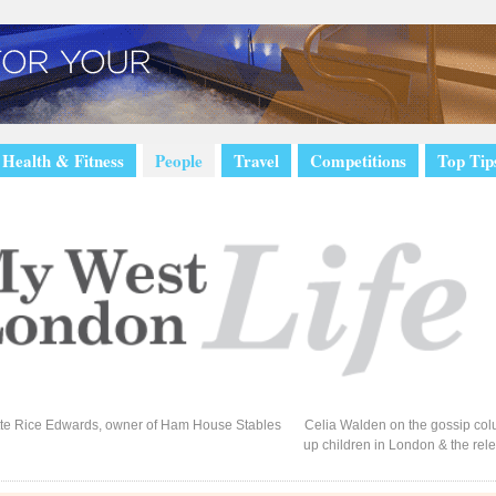
Health & Fitness
People
Travel
Competitions
Top Tip
te Rice Edwards, owner of Ham House Stables
Celia Walden on the gossip colu
up children in London & the rel