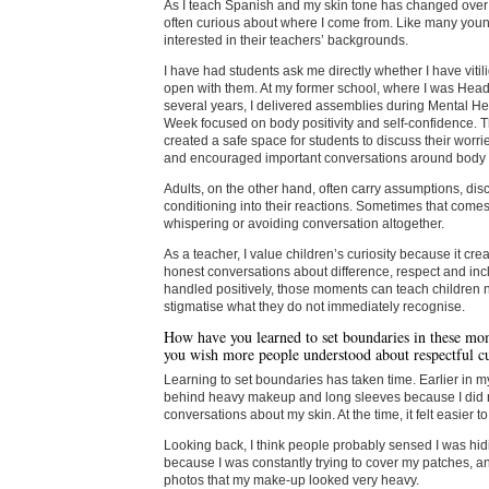
As I teach Spanish and my skin tone has changed over 
often curious about where I come from. Like many youn
interested in their teachers’ backgrounds.
I have had students ask me directly whether I have viti
open with them. At my former school, where I was Head
several years, I delivered assemblies during Mental H
Week focused on body positivity and self-confidence. 
created a safe space for students to discuss their worri
and encouraged important conversations around body
Adults, on the other hand, often carry assumptions, disc
conditioning into their reactions. Sometimes that comes
whispering or avoiding conversation altogether.
As a teacher, I value children’s curiosity because it crea
honest conversations about difference, respect and in
handled positively, those moments can teach children no
stigmatise what they do not immediately recognise.
How have you learned to set boundaries in these mo
you wish more people understood about respectful cu
Learning to set boundaries has taken time. Earlier in my
behind heavy makeup and long sleeves because I did 
conversations about my skin. At the time, it felt easier to
Looking back, I think people probably sensed I was hi
because I was constantly trying to cover my patches, a
photos that my make-up looked very heavy.