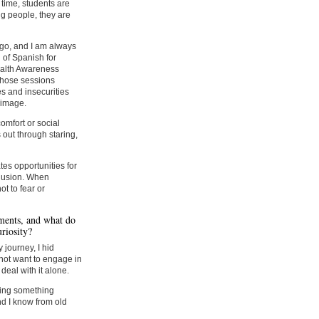
time, students are
g people, they are
ligo, and I am always
 of Spanish for
ealth Awareness
Those sessions
es and insecurities
 image.
omfort or social
 out through staring,
tes opportunities for
clusion. When
t to fear or
ments, and what do
riosity?
 journey, I hid
not want to engage in
 deal with it alone.
ding something
nd I know from old