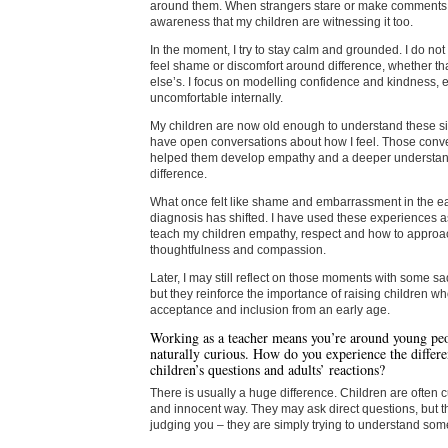
around them. When strangers stare or make comments,
awareness that my children are witnessing it too.
In the moment, I try to stay calm and grounded. I do not
feel shame or discomfort around difference, whether th
else’s. I focus on modelling confidence and kindness, 
uncomfortable internally.
My children are now old enough to understand these si
have open conversations about how I feel. Those conv
helped them develop empathy and a deeper understand
difference.
What once felt like shame and embarrassment in the ea
diagnosis has shifted. I have used these experiences as
teach my children empathy, respect and how to approac
thoughtfulness and compassion.
Later, I may still reflect on those moments with some sa
but they reinforce the importance of raising children 
acceptance and inclusion from an early age.
Working as a teacher means you’re around young p
naturally curious. How do you experience the differ
children’s questions and adults’ reactions?
There is usually a huge difference. Children are often 
and innocent way. They may ask direct questions, but t
judging you – they are simply trying to understand some