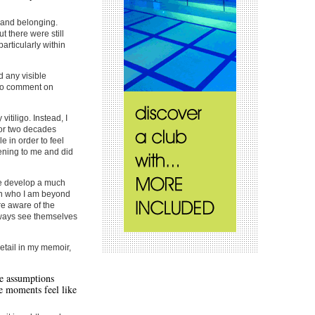
y and belonging.
t there were still
articularly within
 any visible
 to comment on
vitiligo. Instead, I
for two decades
e in order to feel
ening to me and did
e develop a much
in who I am beyond
re aware of the
lways see themselves
etail in my memoir,
he assumptions
e moments feel like