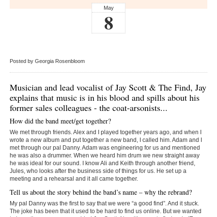
May
8
Posted by Georgia Rosenbloom
Musician and lead vocalist of Jay Scott & The Find, Jay
explains that music is in his blood and spills about his
former sales colleagues - the coat-arsonists...
How did the band meet/get together?
We met through friends. Alex and I played together years ago, and when I
wrote a new album and put together a new band, I called him. Adam and I
met through our pal Danny. Adam was engineering for us and mentioned
he was also a drummer. When we heard him drum we new straight away
he was ideal for our sound. I know Ali and Keith through another friend,
Jules, who looks after the business side of things for us. He set up a
meeting and a rehearsal and it all came together.
Tell us about the story behind the band’s name – why the rebrand?
My pal Danny was the first to say that we were “a good find”. And it stuck.
The joke has been that it used to be hard to find us online. But we wanted