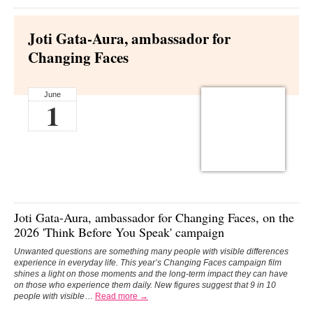
Joti Gata-Aura, ambassador for
Changing Faces
June
1
Joti Gata-Aura,
ambassador for
Changing Faces
, on the
2026 'Think Before You Speak' campaign
Unwanted questions are something many people with visible differences
experience in everyday life. This year’s Changing Faces campaign film
shines a light on those moments and the long-term impact they can have
on those who experience them daily.
New figures suggest that 9 in 10
people with visible
…
Read more →