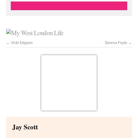
←
Vicki Edgson
Serena Foyle
→
Jay Scott