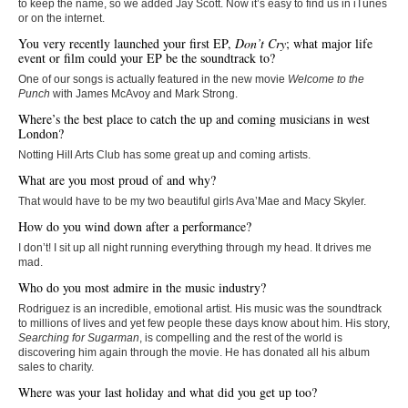
to keep the name, so we added Jay Scott. Now it’s easy to find us in iTunes
or on the internet.
You very recently launched your first EP,
Don’t Cry
; what major life
event or film could your EP be the soundtrack to?
One of our songs is actually featured in the new movie
Welcome to the
Punch
with James McAvoy and Mark Strong.
Where’s the best place to catch the up and coming musicians in west
London?
Notting Hill Arts Club has some great up and coming artists.
What are you most proud of and why?
That would have to be my two beautiful girls Ava’Mae and Macy Skyler.
How do you wind down after a performance?
I don’t! I sit up all night running everything through my head. It drives me
mad.
Who do you most admire in the music industry?
Rodriguez is an incredible, emotional artist. His music was the soundtrack
to millions of lives and yet few people these days know about him. His story,
Searching for Sugarman
, is compelling and the rest of the world is
discovering him again through the movie. He has donated all his album
sales to charity.
Where was your last holiday and what did you get up too?