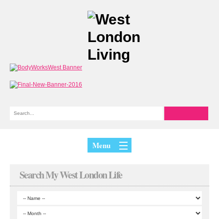
Menu
Search My West London Life