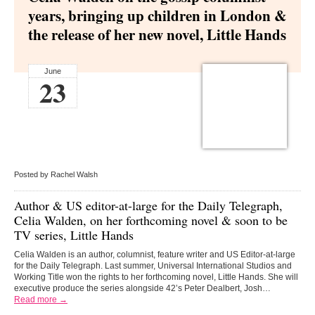
years, bringing up children in London &
the release of her new novel, Little Hands
June
23
Posted by Rachel Walsh
Author & US editor-at-large for the Daily Telegraph,
Celia Walden,
on her forthcoming novel & soon to be
TV series, Little Hands
Celia Walden is an author, columnist, feature writer and US Editor-at-large
for the Daily Telegraph. Last summer, Universal International Studios and
Working Title won the rights to her forthcoming novel, Little Hands. She will
executive produce the series alongside 42’s Peter Dealbert, Josh…
Read more →