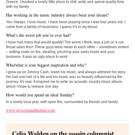
Greece. I booked a lovely little place to chill, write and spend quality time
with my family.
Has working in the music industry always been your dream?
Yes. Always. I love music. I have been playing since I was four years old. I
come from a family of musicians. I guess it’s in my blood.
What’s the worst job you’ve ever had?
I have had many that would qualify! The worst, I think, was a job on a cut-
throat sales floor. These guys were mean to each other – sometimes violent
– setting coats on fire, stealing, pinching your sales leads and your
business. It was an ugly place to work.
Who/what is your biggest inspiration and why?
I grew up on Johnny Cash, loved his music, and always admired his story.
He had one hell of a life and his music was so heavily influenced by the
journey. It’s real. It inspired me to write an acoustic country blues album,
which I hope to release one day.
How would you spend an ideal Sunday?
In a lovely local pub, with open fire, surrounded by friends and family.
www.jayscottandthefind.com
Celia Walden on the gossip columnist