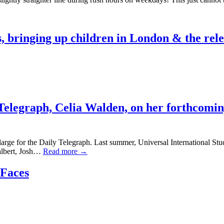
, bringing up children in London & the rele
Telegraph,
Celia Walden,
on her forthcoming
large for the Daily Telegraph. Last summer, Universal International Stu
ealbert, Josh…
Read more →
 Faces