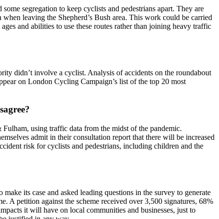
d some segregation to keep cyclists and pedestrians apart. They are
 in when leaving the Shepherd’s Bush area. This work could be carried
ages and abilities to use these routes rather than joining heavy traffic
jority didn’t involve a cyclist. Analysis of accidents on the roundabout
ot appear on London Cycling Campaign’s list of the top 20 most
isagree?
& Fulham, using traffic data from the midst of the pandemic.
selves admit in their consultation report that there will be increased
cident risk for cyclists and pedestrians, including children and the
o make its case and asked leading questions in the survey to generate
e. A petition against the scheme received over 3,500 signatures, 68%
mpacts it will have on local communities and businesses, just to
be justified in any way.