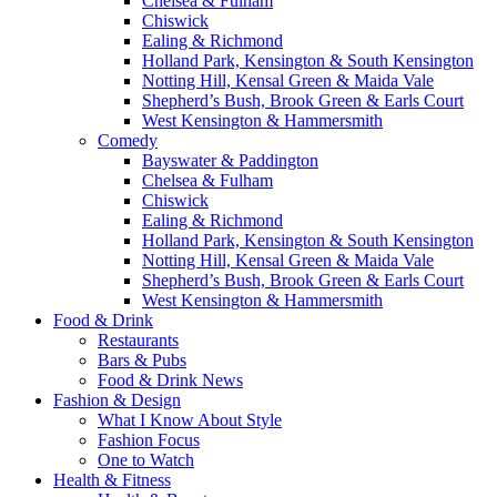
Chelsea & Fulham
Chiswick
Ealing & Richmond
Holland Park, Kensington & South Kensington
Notting Hill, Kensal Green & Maida Vale
Shepherd’s Bush, Brook Green & Earls Court
West Kensington & Hammersmith
Comedy
Bayswater & Paddington
Chelsea & Fulham
Chiswick
Ealing & Richmond
Holland Park, Kensington & South Kensington
Notting Hill, Kensal Green & Maida Vale
Shepherd’s Bush, Brook Green & Earls Court
West Kensington & Hammersmith
Food & Drink
Restaurants
Bars & Pubs
Food & Drink News
Fashion & Design
What I Know About Style
Fashion Focus
One to Watch
Health & Fitness