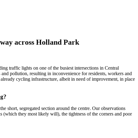
eway across Holland Park
 traffic lights on one of the busiest intersections in Central
 and pollution, resulting in inconvenience for residents, workers and
s already cycling infrastructure, albeit in need of improvement, in place
ng?
 the short, segregated section around the centre. Our observations
is (which they most likely will), the tightness of the corners and poor