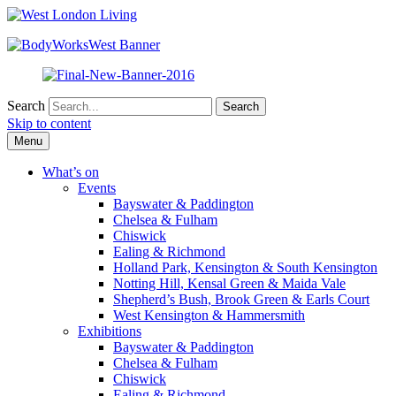
Search
Skip to content
Menu
What’s on
Events
Bayswater & Paddington
Chelsea & Fulham
Chiswick
Ealing & Richmond
Holland Park, Kensington & South Kensington
Notting Hill, Kensal Green & Maida Vale
Shepherd’s Bush, Brook Green & Earls Court
West Kensington & Hammersmith
Exhibitions
Bayswater & Paddington
Chelsea & Fulham
Chiswick
Ealing & Richmond