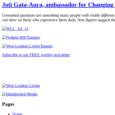
Joti Gata-Aura,
ambassador for
Changing 
Unwanted questions are something many people with visible differenc
can have on those who experience them daily.
New figures suggest tha
Subscribe to our FREE weekly newsletter
Pages
Home