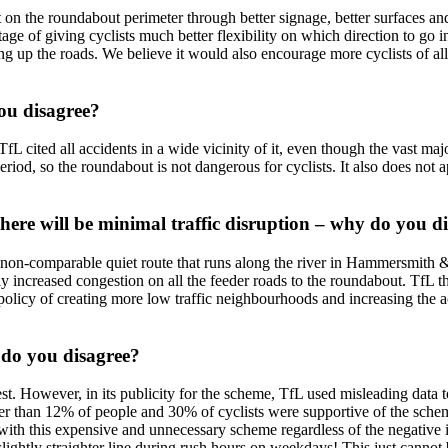
 on the roundabout perimeter through better signage, better surfaces an
tage of giving cyclists much better flexibility on which direction to go
ng up the roads. We believe it would also encourage more cyclists of all 
you disagree?
 TfL cited all accidents in a wide vicinity of it, even though the vast ma
 period, so the roundabout is not dangerous for cyclists. It also does n
here will be minimal traffic disruption – why do you d
nd non-comparable quiet route that runs along the river in Hammersmith 
increased congestion on all the feeder roads to the roundabout. TfL them
r policy of creating more low traffic neighbourhoods and increasing the ac
 do you disagree?
st. However, in its publicity for the scheme, TfL used misleading data t
er than 12% of people and 30% of cyclists were supportive of the schem
with this expensive and unnecessary scheme regardless of the negative i
lightly straighter line during rush hours on weekdays! This just cannot 