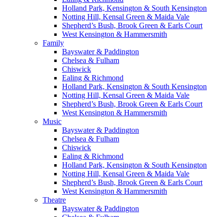
Holland Park, Kensington & South Kensington
Notting Hill, Kensal Green & Maida Vale
Shepherd’s Bush, Brook Green & Earls Court
West Kensington & Hammersmith
Family
Bayswater & Paddington
Chelsea & Fulham
Chiswick
Ealing & Richmond
Holland Park, Kensington & South Kensington
Notting Hill, Kensal Green & Maida Vale
Shepherd’s Bush, Brook Green & Earls Court
West Kensington & Hammersmith
Music
Bayswater & Paddington
Chelsea & Fulham
Chiswick
Ealing & Richmond
Holland Park, Kensington & South Kensington
Notting Hill, Kensal Green & Maida Vale
Shepherd’s Bush, Brook Green & Earls Court
West Kensington & Hammersmith
Theatre
Bayswater & Paddington