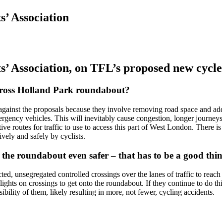
’ Association
’ Association, on
TFL’s proposed new cycl
cross Holland Park roundabout?
gainst the proposals because they involve removing road space and adding
rgency vehicles. This will inevitably cause congestion, longer journeys
ive routes for traffic to use to access this part of West London. There i
vely and safely by cyclists.
 the roundabout even safer – that has to be a good thi
ted, unsegregated controlled crossings over the lanes of traffic to reach
 lights on crossings to get onto the roundabout. If they continue to do th
sibility of them, likely resulting in more, not fewer, cycling accidents.