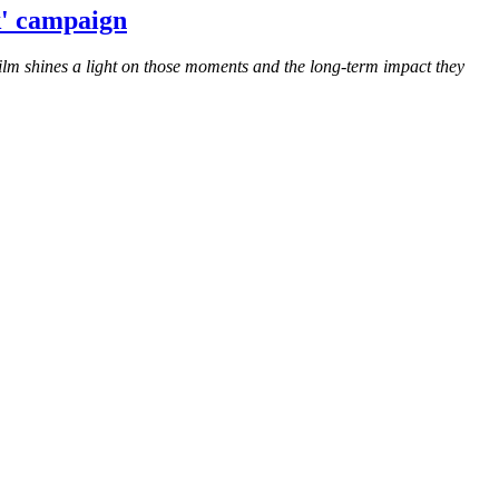
k' campaign
ilm shines a light on those moments and the long-term impact they