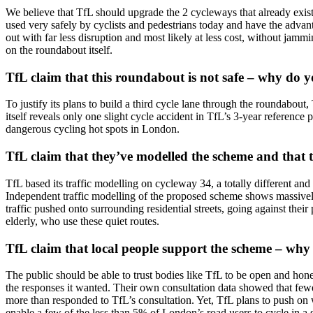
We believe that TfL should upgrade the 2 cycleways that already exist
used very safely by cyclists and pedestrians today and have the advan
out with far less disruption and most likely at less cost, without jammi
on the roundabout itself.
TfL claim that this roundabout is not safe – why do 
To justify its plans to build a third cycle lane through the roundabout,
itself reveals only one slight cycle accident in TfL’s 3-year reference
dangerous cycling hot spots in London.
TfL claim that they’ve modelled the scheme and that t
TfL based its traffic modelling on cycleway 34, a totally different a
Independent traffic modelling of the proposed scheme shows massively 
traffic pushed onto surrounding residential streets, going against thei
elderly, who use these quiet routes.
TfL claim that local people support the scheme – why
The public should be able to trust bodies like TfL to be open and hone
the responses it wanted. Their own consultation data showed that few
more than responded to TfL’s consultation. Yet, TfL plans to push on 
enable a few of the less than 5% of London’s road users to cycle in a s