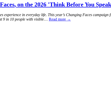
Faces
, on the 2026 'Think Before You Spea
es experience in everyday life. This year’s Changing Faces campaign f
t 9 in 10 people with visible
…
Read more →