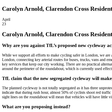
Carolyn Arnold, Clarendon Cross Residents
April
23
Carolyn Arnold, Clarendon Cross Residents
Why are you against TfL’s proposed new cycleway a
While we support all efforts to make cycling safer in London, we are a
London, connecting key arterial routes for buses, trucks, vans and eme
key services that keep our city working. There are no practical alternat
around the perimeter of the roundabout, which is currently used effecti
TfL claim that the new segregated cycleway will make
The planned cycleway is not totally segregated as it has three unprotec
indicate that during rush hour, almost 50% of cyclists shoot red traffic
sight lines on the roundabout will mean that vehicles will have little vi
What are you proposing instead?