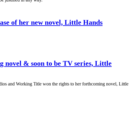
ase of her new novel, Little Hands
 novel & soon to be TV series, Little
dios and Working Title won the rights to her forthcoming novel, Little