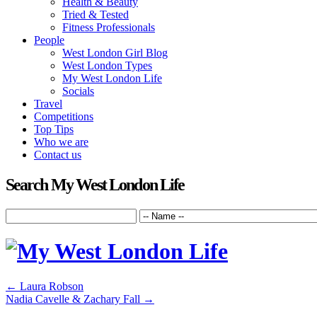
Health & Beauty
Tried & Tested
Fitness Professionals
People
West London Girl Blog
West London Types
My West London Life
Socials
Travel
Competitions
Top Tips
Who we are
Contact us
Search My West London Life
←
Laura Robson
Nadia Cavelle & Zachary Fall
→