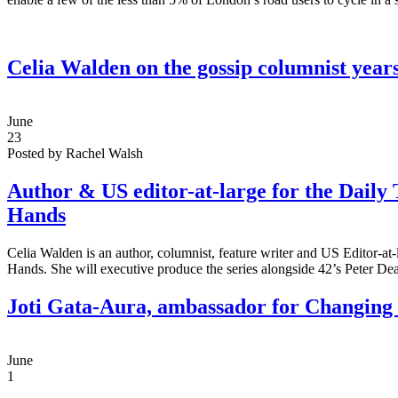
Celia Walden on the gossip columnist years
June
23
Posted by Rachel Walsh
Author & US editor-at-large for the Daily 
Hands
Celia Walden is an author, columnist, feature writer and US Editor-at-
Hands. She will executive produce the series alongside 42’s Peter D
Joti Gata-Aura, ambassador for Changing
June
1