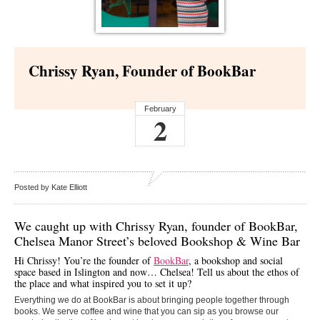
Chrissy Ryan, Founder of BookBar
February
2
Posted by Kate Elliott
We caught up with Chrissy Ryan, founder of
BookBar
,
Chelsea Manor Street’s beloved Bookshop & Wine Bar
Hi Chrissy! You’re the founder of
BookBar
, a bookshop and social
space based in Islington and now… Chelsea! Tell us about the ethos of
the place and what inspired you to set it up?
Everything we do at BookBar is about bringing people together through
books. We serve coffee and wine that you can sip as you browse our