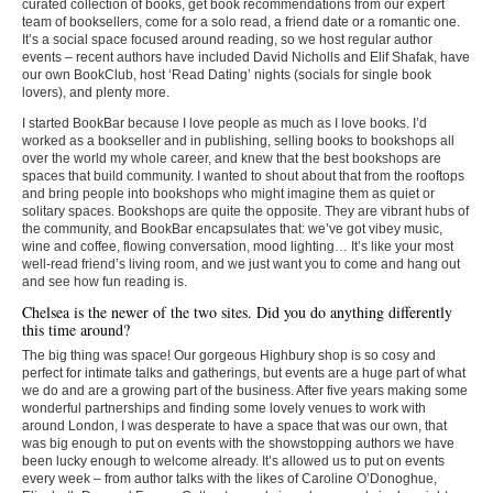
curated collection of books, get book recommendations from our expert
team of booksellers, come for a solo read, a friend date or a romantic one.
It’s a social space focused around reading, so we host regular author
events – recent authors have included David Nicholls and Elif Shafak, have
our own BookClub, host ‘Read Dating’ nights (socials for single book
lovers), and plenty more.
I started BookBar because I love people as much as I love books. I’d
worked as a bookseller and in publishing, selling books to bookshops all
over the world my whole career, and knew that the best bookshops are
spaces that build community. I wanted to shout about that from the rooftops
and bring people into bookshops who might imagine them as quiet or
solitary spaces. Bookshops are quite the opposite. They are vibrant hubs of
the community, and BookBar encapsulates that: we’ve got vibey music,
wine and coffee, flowing conversation, mood lighting… It’s like your most
well-read friend’s living room, and we just want you to come and hang out
and see how fun reading is.
Chelsea is the newer of the two sites. Did you do anything differently
this time around?
The big thing was space! Our gorgeous Highbury shop is so cosy and
perfect for intimate talks and gatherings, but events are a huge part of what
we do and are a growing part of the business. After five years making some
wonderful partnerships and finding some lovely venues to work with
around London, I was desperate to have a space that was our own, that
was big enough to put on events with the showstopping authors we have
been lucky enough to welcome already. It’s allowed us to put on events
every week – from author talks with the likes of Caroline O’Donoghue,