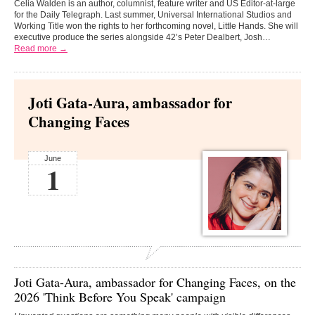
Celia Walden is an author, columnist, feature writer and US Editor-at-large
for the Daily Telegraph. Last summer, Universal International Studios and
Working Title won the rights to her forthcoming novel, Little Hands. She will
executive produce the series alongside 42’s Peter Dealbert, Josh…
Read more →
Joti Gata-Aura, ambassador for
Changing Faces
June
1
Joti Gata-Aura,
ambassador for
Changing Faces
, on the
2026 'Think Before You Speak' campaign