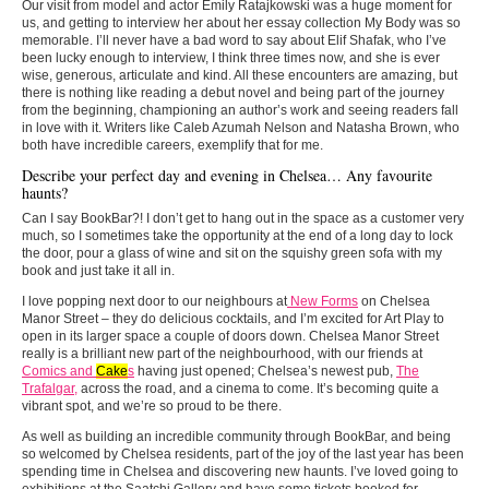
Our visit from model and actor Emily Ratajkowski was a huge moment for
us, and getting to interview her about her essay collection My Body was so
memorable. I’ll never have a bad word to say about Elif Shafak, who I’ve
been lucky enough to interview, I think three times now, and she is ever
wise, generous, articulate and kind. All these encounters are amazing, but
there is nothing like reading a debut novel and being part of the journey
from the beginning, championing an author’s work and seeing readers fall
in love with it. Writers like Caleb Azumah Nelson and Natasha Brown, who
both have incredible careers, exemplify that for me.
Describe your perfect day and evening in Chelsea… Any favourite
haunts?
Can I say BookBar?! I don’t get to hang out in the space as a customer very
much, so I sometimes take the opportunity at the end of a long day to lock
the door, pour a glass of wine and sit on the squishy green sofa with my
book and just take it all in.
I love popping next door to our neighbours at
New Forms
on Chelsea
Manor Street – they do delicious cocktails, and I’m excited for Art Play to
open in its larger space a couple of doors down. Chelsea Manor Street
really is a brilliant new part of the neighbourhood, with our friends at
Comics and
Cake
s
having just opened; Chelsea’s newest pub,
The
Trafalgar,
across the road, and a cinema to come. It’s becoming quite a
vibrant spot, and we’re so proud to be there.
As well as building an incredible community through BookBar, and being
so welcomed by Chelsea residents, part of the joy of the last year has been
spending time in Chelsea and discovering new haunts. I’ve loved going to
exhibitions at the Saatchi Gallery and have some tickets booked for