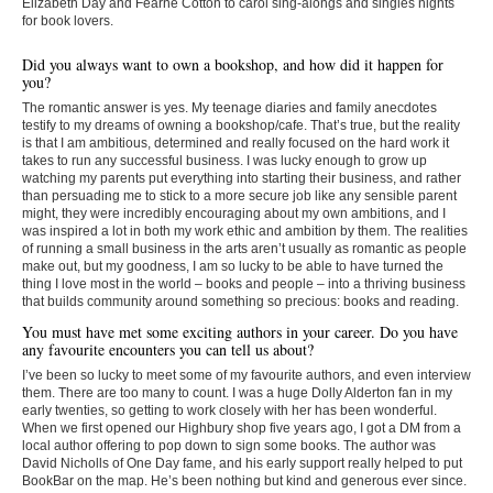
Elizabeth Day and Fearne Cotton to carol sing-alongs and singles nights
for book lovers.
Did you always want to own a bookshop, and how did it happen for
you?
The romantic answer is yes. My teenage diaries and family anecdotes
testify to my dreams of owning a bookshop/cafe. That’s true, but the reality
is that I am ambitious, determined and really focused on the hard work it
takes to run any successful business. I was lucky enough to grow up
watching my parents put everything into starting their business, and rather
than persuading me to stick to a more secure job like any sensible parent
might, they were incredibly encouraging about my own ambitions, and I
was inspired a lot in both my work ethic and ambition by them. The realities
of running a small business in the arts aren’t usually as romantic as people
make out, but my goodness, I am so lucky to be able to have turned the
thing I love most in the world – books and people – into a thriving business
that builds community around something so precious: books and reading.
You must have met some exciting authors in your career. Do you have
any favourite encounters you can tell us about?
I’ve been so lucky to meet some of my favourite authors, and even interview
them. There are too many to count. I was a huge Dolly Alderton fan in my
early twenties, so getting to work closely with her has been wonderful.
When we first opened our Highbury shop five years ago, I got a DM from a
local author offering to pop down to sign some books. The author was
David Nicholls of One Day fame, and his early support really helped to put
BookBar on the map. He’s been nothing but kind and generous ever since.