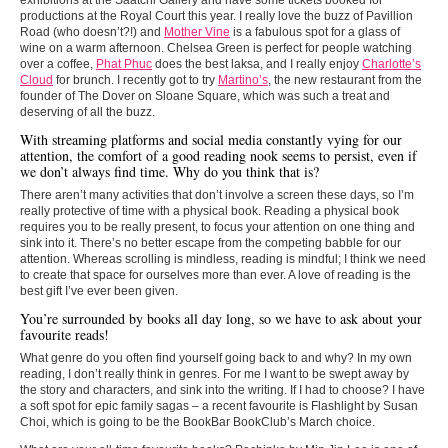
productions at the Royal Court this year. I really love the buzz of Pavillion
Road (who doesn’t?!) and
Mother Vine
is a fabulous spot for a glass of
wine on a warm afternoon. Chelsea Green is perfect for people watching
over a coffee,
Phat Phuc
does the best laksa, and I really enjoy
Charlotte’s
Cloud
for brunch. I recently got to try
Martino’s
, the new restaurant from the
founder of The Dover on Sloane Square, which was such a treat and
deserving of all the buzz.
With streaming platforms and social media constantly vying for our
attention, the comfort of a good reading nook seems to persist, even if
we don’t always find time. Why do you think that is?
There aren’t many activities that don’t involve a screen these days, so I’m
really protective of time with a physical book. Reading a physical book
requires you to be really present, to focus your attention on one thing and
sink into it. There’s no better escape from the competing babble for our
attention. Whereas scrolling is mindless, reading is mindful; I think we need
to create that space for ourselves more than ever. A love of reading is the
best gift I’ve ever been given.
You’re surrounded by books all day long, so we have to ask about your
favourite reads!
What genre do you often find yourself going back to and why? In my own
reading, I don’t really think in genres. For me I want to be swept away by
the story and characters, and sink into the writing. If I had to choose? I have
a soft spot for epic family sagas – a recent favourite is Flashlight by Susan
Choi, which is going to be the BookBar BookClub’s March choice.