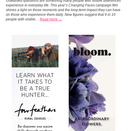
Unwanted questions are something many people with visible differences
experience in everyday life. This year’s Changing Faces campaign film
shines a light on those moments and the long-term impact they can have
on those who experience them daily.
New figures suggest that 9 in 10
people with visible
…
Read more →