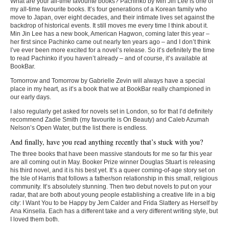
What are your all-time favourite books? Pachinko by Min Jin Lee is one of
my all-time favourite books. It’s four generations of a Korean family who
move to Japan, over eight decades, and their intimate lives set against the
backdrop of historical events. It still moves me every time I think about it.
Min Jin Lee has a new book, American Hagwon, coming later this year –
her first since Pachinko came out nearly ten years ago – and I don’t think
I’ve ever been more excited for a novel’s release. So it’s definitely the time
to read Pachinko if you haven’t already – and of course, it’s available at
BookBar.
Tomorrow and Tomorrow by Gabrielle Zevin will always have a special
place in my heart, as it’s a book that we at BookBar really championed in
our early days.
I also regularly get asked for novels set in London, so for that I’d definitely
recommend Zadie Smith (my favourite is On Beauty) and Caleb Azumah
Nelson’s Open Water, but the list there is endless.
And finally, have you read anything recently that’s stuck with you?
The three books that have been massive standouts for me so far this year
are all coming out in May. Booker Prize winner Douglas Stuart is releasing
his third novel, and it is his best yet. It’s a queer coming-of-age story set on
the Isle of Harris that follows a father/son relationship in this small, religious
community. It’s absolutely stunning. Then two debut novels to put on your
radar, that are both about young people establishing a creative life in a big
city: I Want You to be Happy by Jem Calder and Frida Slattery as Herself by
Ana Kinsella. Each has a different take and a very different writing style, but
I loved them both.