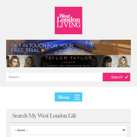
Menu
Search My West London Life