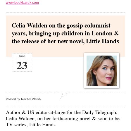
www.bookbaruk.com
Celia Walden on the gossip columnist
years, bringing up children in London &
the release of her new novel, Little Hands
June
23
Posted by Rachel Walsh
Author & US editor-at-large for the Daily Telegraph,
Celia Walden,
on her forthcoming novel & soon to be
TV series, Little Hands