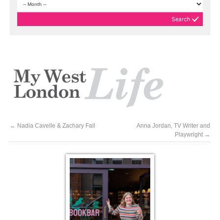
←
Nadia Cavelle & Zachary Fall
Anna Jordan, TV Writer and
Playwright
→