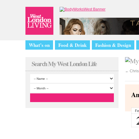
What’s on
Food & Drink
Fashion & Design
Search My West London Life
←
Chris
An
Fe