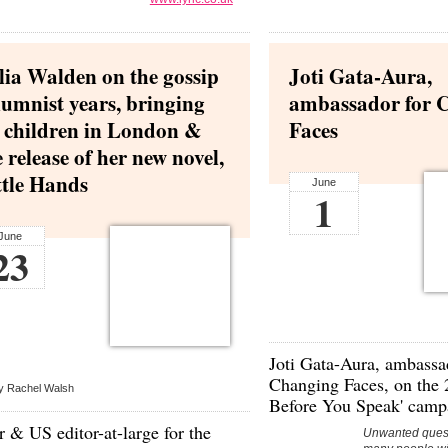
lia Walden on the gossip
Joti Gata-Aura,
lumnist years, bringing
ambassador for 
 children in London &
Faces
e release of her new novel,
ttle Hands
June
1
June
23
Joti Gata-Aura,
ambassad
Changing Faces
, on the
y Rachel Walsh
Before You Speak' camp
 & US editor-at-large for the
Unwanted quest