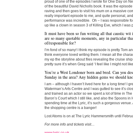
proud of one of the episodes I wrote for One Day on Net
of the beautiful David Nicholls book. It was the episo
raving and then goes to visit his mum on a massive co
really important episode to me, and quite personal, an
performance was incredible. Oh – I was responsible f
up like a clown in season 3 of Killing Eve, which I was p
It must have been so fun writing all that caustic wit
are so many quotable moments, any in particular tha
of/responsible for?
I’m fond of so many! I think my episode is pretty Tom a
think everyone loved writing them. I mean all the chara
my ep the storyline about files revealing the cruise shi
pretty sure it’s when Greg said ‘I feel like I might not like 
You’re a West Londoner born and bred. Can you desc
Sunday in the area? Any hidden gems we should kn
I am – although I haven’t lived here for a long time! I g
Waterman’s Arts Centre and I was gutted to see it’s cl
and trained as an actor so we spent a lot of time in The
Baron’s Court which I still like, and also the Spoons 
spending time at the Lyric, it’s such a gorgeous venue.
the shopping centre is a banger!
Lost Atoms is on at The Lyric Hammersmith until Februa
For more info and tickets visit…
www.lyric.co.uk