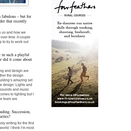
s fabulous – but for
der that recently
ges us and how we
over time. A couple
 to try to work out
 in such a playful
r did it come about
ting and design are
her the design
ulding’s amazing set
he design. Lights and
h sounds and music
omes to lighting but I
ive team are
uding; Succession,
rites?
ly writing for the first
world. I think I’m most