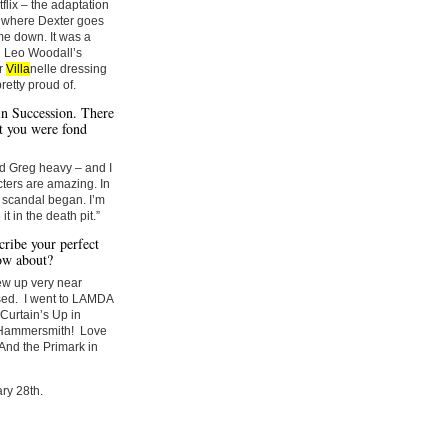
flix – the adaptation
de where Dexter goes
me down. It was a
d Leo Woodall’s
or
Villa
nelle dressing
retty proud of.
 in Succession. There
t you were fond
nd Greg heavy – and I
cters are amazing. In
p scandal began. I’m
it in the death pit.”
ribe your perfect
ow about?
rew up very near
osed. I went to LAMDA
 Curtain’s Up in
in Hammersmith! Love
 And the Primark in
ry 28th.