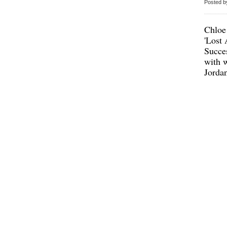
Posted b
Chloe
'Lost
Succes
with w
Jorda