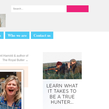
s
Who we are
Contact us
nt Harrold & author of
The Royal Butler
→