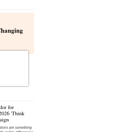
Changing
or for
 2026 'Think
aign
ions are something