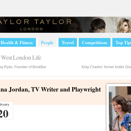
Health & Fitness
People
Travel
Competitions
Top Tip
sy Ryan, Founder of BookBar
King Charles’ former butler Gra
na Jordan, TV Writer and Playwright
bruary
20