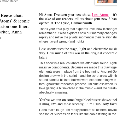
y Chloe Reeve
 Reeve chats
Hi Anna, I’ve seen your new show,
Lost Atoms
– it’
the sake of our readers, tell us about your new 2-han
 Atoms' & iconic
opened at The Lyric, Hammersmith.
sion one-liners
Thank you! It’s a play that explores love, how it chan
riter,
Anna
remember it. It also explores how our memory changes 
n
replay and relive the pivotal moment in their relationship
where it went wrong (and right.)
Lost Atoms uses the stage, light and electronic music
way. How much of this was in the original concept o
later?
This show is a real collaborative effort and sound, ligh
massive components. Because we made this play toget
elements were in place from the beginning, Andrzej Go
design grew with the script – and the script grew with t
sound came a bit later but we were experimenting wit
throughout the rehearsal process. I’m clueless when it c
love getting a bit involved in the music – and the creat
absolutely amazing.
You’ve written on some huge blockbuster shows incl
Killing Eve and most recently, Film Club. Any favou
Haha that’s tough. I’m really proud of all of them, obvious
season of Succession feels like the coolest thing in the 