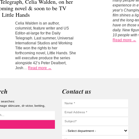
 Telegraph,
Celia Walden,
on her
many people wit
experience in ev
coming novel & soon to be TV
year’s Changi
, Little Hands
film shines a l
and the long-te
Celia Walden is an author,
have on those 
columnist, feature writer and US
daily.
New figur
Editor-at-large for the Daily
10 people with 
Telegraph. Last summer, Universal
Read more →
International Studios and Working
Title won the rights to her
forthcoming novel, Little Hands. She
will executive produce the series
alongside 42’s Peter Dealbert,
Josh…
Read more →
rch
Contact us
 searches:
image skincare
dr victor
betting