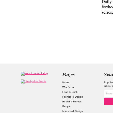
Daily
forth
series
Pages
Sea
Home
Popular
index
What’s on
Food & Drink
Fashion & Design
Health & Fitness
People
Interiors & Design