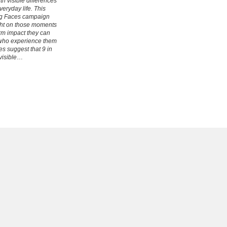
h visible differences
eryday life. This
ng Faces campaign
ight on those moments
rm impact they can
who experience them
es suggest that 9 in
visible
…