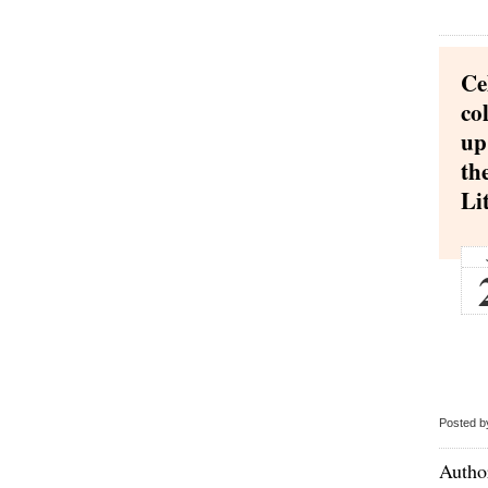
Ce
co
up
th
Li
Posted b
Author