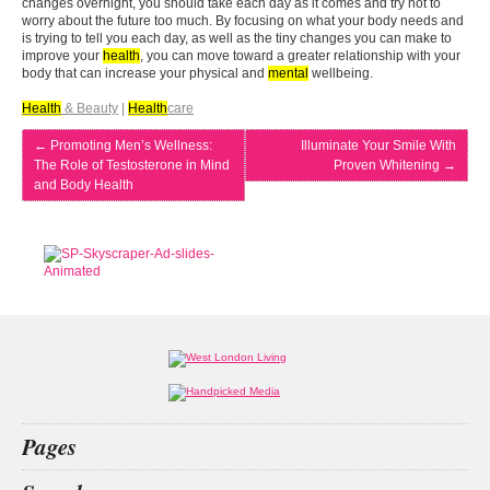
changes overnight, you should take each day as it comes and try not to
worry about the future too much. By focusing on what your body needs and
is trying to tell you each day, as well as the tiny changes you can make to
improve your
health
, you can move toward a greater relationship with your
body that can increase your physical and
mental
wellbeing.
Health
& Beauty
|
Health
care
←
Promoting Men’s Wellness:
Illuminate Your Smile With
The Role of Testosterone in Mind
Proven Whitening
→
and Body Health
Pages
Home