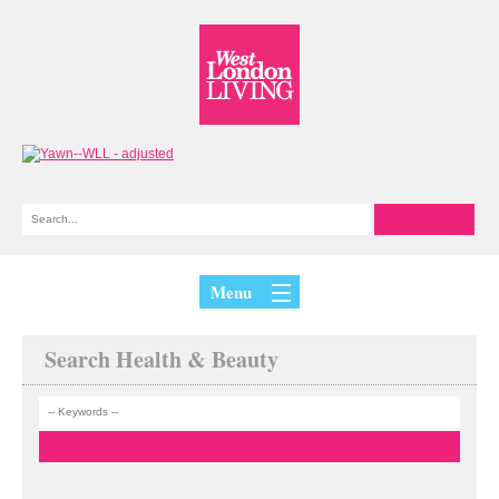
Menu
Search Health & Beauty