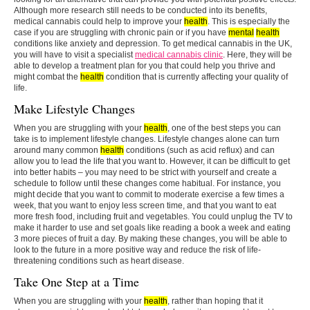
Although more research still needs to be conducted into its benefits,
medical cannabis could help to improve your
health
. This is especially the
case if you are struggling with chronic pain or if you have
mental
health
conditions like anxiety and depression. To get medical cannabis in the UK,
you will have to visit a specialist
medical cannabis clinic
. Here, they will be
able to develop a treatment plan for you that could help you thrive and
might combat the
health
condition that is currently affecting your quality of
life.
Make Lifestyle Changes
When you are struggling with your
health
, one of the best steps you can
take is to implement lifestyle changes. Lifestyle changes alone can turn
around many common
health
conditions (such as acid reflux) and can
allow you to lead the life that you want to. However, it can be difficult to get
into better habits – you may need to be strict with yourself and create a
schedule to follow until these changes come habitual. For instance, you
might decide that you want to commit to moderate exercise a few times a
week, that you want to enjoy less screen time, and that you want to eat
more fresh food, including fruit and vegetables. You could unplug the TV to
make it harder to use and set goals like reading a book a week and eating
3 more pieces of fruit a day. By making these changes, you will be able to
look to the future in a more positive way and reduce the risk of life-
threatening conditions such as heart disease.
Take One Step at a Time
When you are struggling with your
health
, rather than hoping that it