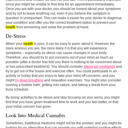
since you might be unable to find time for an appointment immediately.
Once you are with your doctor, you should be honest about your symptoms
and try not to leave anything out, even if you believe the symptom in
question is unimportant. This can make it easier for your doctor to diagnose
your condition and offer you the correct treatment option to prevent your
health
from worsening and solve the problem at hand.
De-Stress
When your
health
is poor, it can be easy to panic about it. However, the
more anxious you are, the more likely it is that you will experience
symptoms – especially as stress can cause changes in your body.
Therefore, you should try to put concerns out of your mind as much as
possible (after a doctor has told you there is nothing to be concerned about
or has prescribed treatment). You should consider
taking up meditation
and
try to get out of the house and exercise often. You could participate in an
activity or hobby that you enjoy to take your mind off concerns, and you
might
try deep breathing
and relaxation exercises. You might also consider
running a bubble bath, getting into nature, and taking a break from your
busy schedule.
By doing activities to de-stress and stop focusing on your worry, you might
find that you have given treatment time to work and you feel better, or that
your initial concern has gone.
Look Into Medical Cannabis
Sometimes, traditional medicine might not be the answer, and you might be
looking for an alternative that can provide you with potential positive effects.