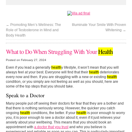
←
Promoting Men’s Wellness: The
Illuminate Your Smile With Proven
Role of Testosterone in Mind and
Whitening
→
Body Health
What to Do When Struggling With Your
Health
Posted on February 27, 2024
Even if you lead a generally
health
y lifestyle, it won’t mean that you will
always feel at your best. Everyone will find that their
health
deteriorates
every now and then. If you are struggling with a new or existing
health
condition, or you simply are not feeling as well as you should, here are
some of the top steps that you should take.
Speak to a Doctor
Many people put off seeing their doctors for fear that they are a bother and
that there is nothing seriously wrong. However, the quicker you catch
ongoing
health
conditions, the better. If your
health
is poor enough to worry
you, it is poor enough to see a doctor about it, even if it just relieves your
anxiety about your wellbeing. This means that you should book an
appointment with
a doctor that you trust
and who you believe is
experienced and reliable as soon as you can. This is particularly important